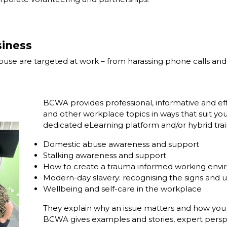
iness
e are targeted at work – from harassing phone calls and ab
BCWA provides professional, informative and eff
and other workplace topics in ways that suit you
dedicated eLearning platform and/or hybrid train
Domestic abuse awareness and support
Stalking awareness and support
How to create a trauma informed working env
Modern-day slavery: recognising the signs and 
Wellbeing and self-care in the workplace
They explain why an issue matters and how you c
BCWA gives examples and stories, expert perspecti