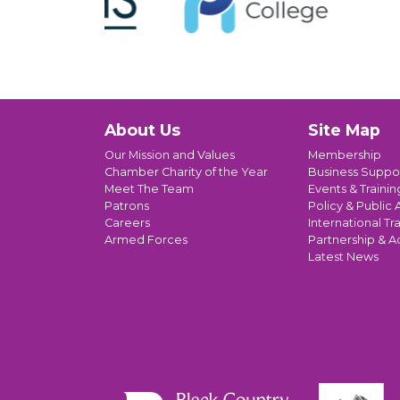
About Us
Site Map
Our Mission and Values
Membership
Chamber Charity of the Year
Business Suppo
Meet The Team
Events & Trainin
Patrons
Policy & Public A
Careers
International Tr
Armed Forces
Partnership & A
Latest News