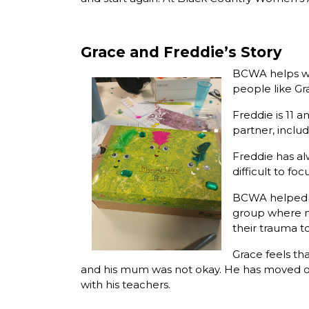
Grace and Freddie’s Story
BCWA helps wo
people like Gr
Freddie is 11 
partner, includ
Freddie has al
difficult to fo
BCWA helped F
group where mo
their trauma to
Grace feels t
and his mum was not okay. He has moved on
with his teachers.