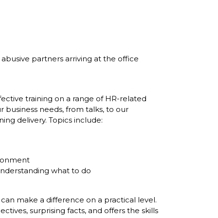
usive partners arriving at the office
ective training on a range of HR-related
r business needs, from talks, to our
ing delivery. Topics include:
ironment
understanding what to do
an make a difference on a practical level.
ves, surprising facts, and offers the skills