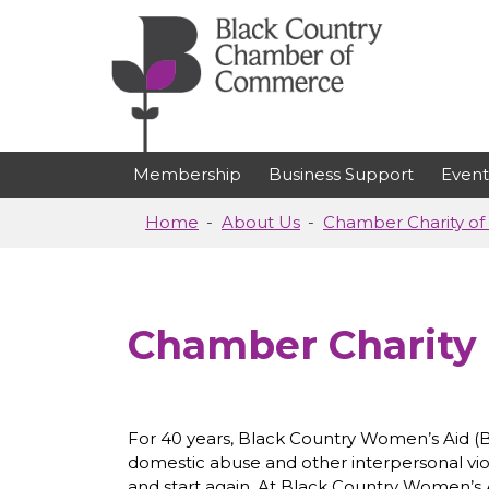
Skip to main content
Membership
Business Support
Event
Home
About Us
Chamber Charity of 
Chamber Charity 
For 40 years, Black Country Women’s Aid (B
domestic abuse and other interpersonal vi
and start again. At Black Country Women’s A