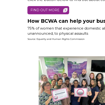
FIND OUT MORE
How BCWA can help your bus
75% of women that experience domestic abus
unannounced, to physical assaults
Source: Equality and Human Rights Commission