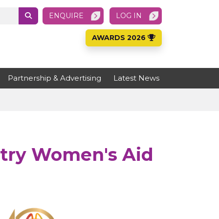
ENQUIRE
LOG IN
AWARDS 2026
Partnership & Advertising
Latest News
ntry Women's Aid