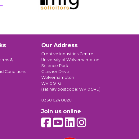
ks
Our Address
Creative Industries Centre
erms &
University of Wolverhampton
Science Park
nd Conditions
Glaisher Drive
Wolverhampton
WV10 9TG
(sat nav postcode: WV10 9RU)
0330 024 0820
Join us online