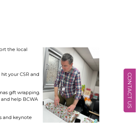
rt the local
 hit your CSR and
CONTACT US
mas gift wrapping.
nt and help BCWA
ns and keynote