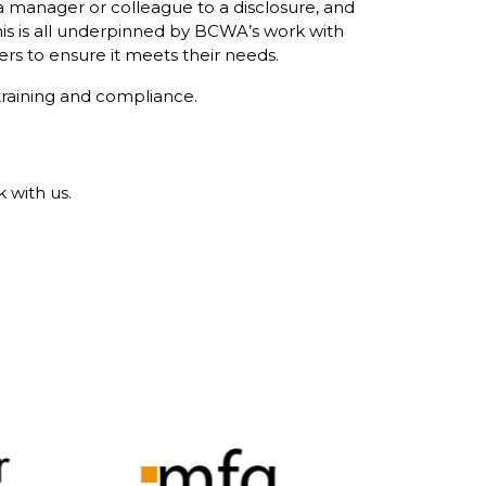
a manager or colleague to a disclosure, and
his is all underpinned by BCWA’s work with
ers to ensure it meets their needs.
training and compliance.
 with us.