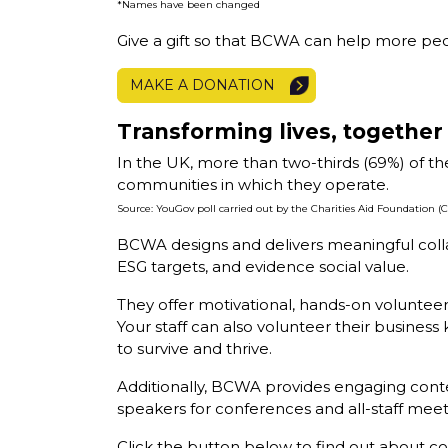
*Names have been changed
Give a gift so that BCWA can help more peo
MAKE A DONATION
Transforming lives, together
In the UK, more than two-thirds (69%) of th
communities in which they operate.
Source: YouGov poll carried out by the Charities Aid Foundation 
BCWA designs and delivers meaningful collab
ESG targets, and evidence social value.
They offer motivational, hands-on volunteer
Your staff can also volunteer their busin
to survive and thrive.
Additionally, BCWA provides engaging conten
speakers for conferences and all-staff meet
Click the button below to find out about c