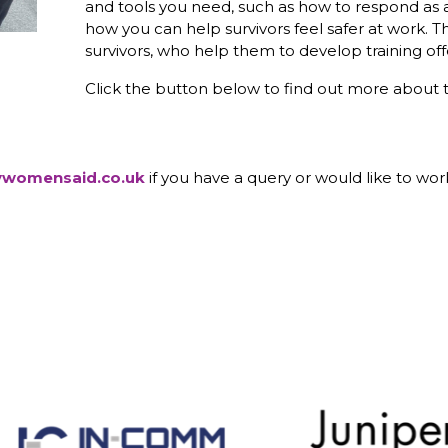
and tools you need, such as how to respond as 
how you can help survivors feel safer at work. T
survivors, who help them to develop training off
Click the button below to find out more about 
ywomensaid.co.uk
if you have a query or would like to work