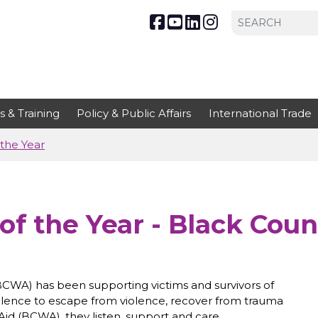
s & Training
Policy & Public Affairs
International Trade
the Year
of the Year - Black Cou
CWA) has been supporting victims and survivors of
olence to escape from violence, recover from trauma
id (BCWA), they listen, support and care.