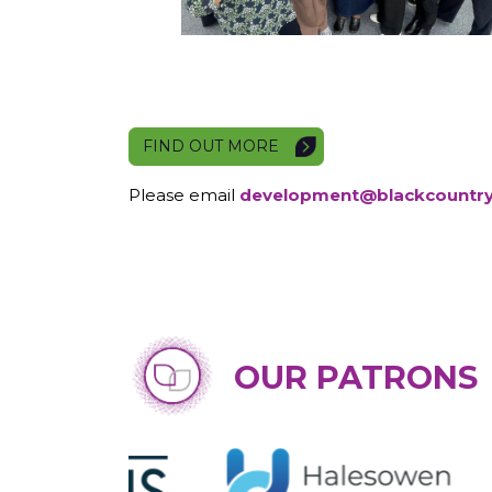
FIND OUT MORE
Please email
development@blackcountr
OUR PATRONS