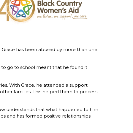
other Grace has been abused by more than one
 to go to school meant that he found it
es. With Grace, he attended a support
other families. This helped them to process
 now understands that what happened to him
s and has formed positive relationships