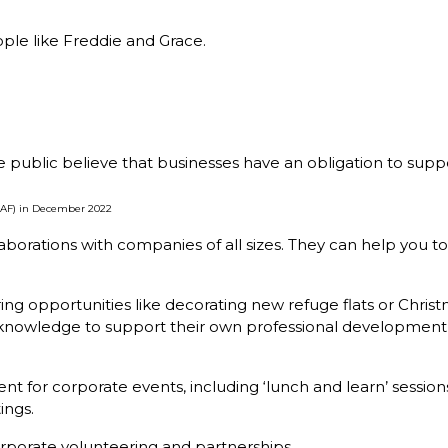
ple like Freddie and Grace.
e public believe that businesses have an obligation to suppo
(CAF) in December 2022
orations with companies of all sizes. They can help you to
ing opportunities like decorating new refuge flats or Christ
ess knowledge to support their own professional developme
t for corporate events, including ‘lunch and learn’ sessio
ings.
orporate volunteering and partnerships.