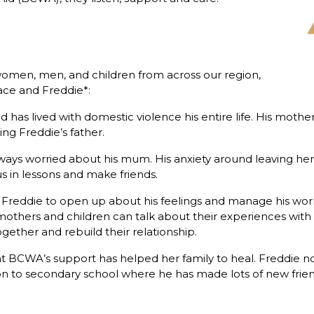
men, men, and children from across our region,
ace and Freddie*:
and has lived with domestic violence his entire life. His m
ing Freddie’s father.
ways worried about his mum. His anxiety around leaving her
cus in lessons and make friends.
reddie to open up about his feelings and manage his worri
thers and children can talk about their experiences with 
gether and rebuild their relationship.
hat BCWA’s support has helped her family to heal. Freddie
 to secondary school where he has made lots of new friend