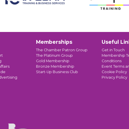
Memberships
Useful Lin
The Chamber Patron Group
Get in Touch
rt
The Platinum Group
Membership T
g
Gold Membership
Conditions
ffairs
Bronze Membership
Event Terms a
ade
Start-Up Business Club
Cookie Policy
dvertising
Privacy Policy