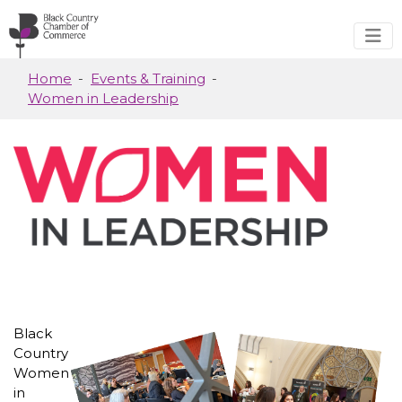
Skip to main content
Home
Events & Training
Women in Leadership
Black
Country
Women
in