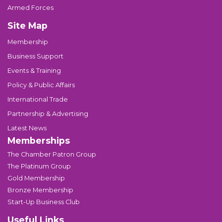
Armed Forces
Site Map
Membership
Business Support
Events & Training
Policy & Public Affairs
International Trade
Partnership & Advertising
Latest News
Memberships
The Chamber Patron Group
The Platinum Group
Gold Membership
Bronze Membership
Start-Up Business Club
Useful Links