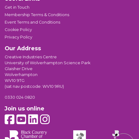
Get in Touch
Membership Terms & Conditions
Event Terms and Conditions
Cookie Policy
Privacy Policy
Our Address
Creative Industries Centre
University of Wolverhampton Science Park
Glaisher Drive
Wolverhampton
WV10 9TG
(sat nav postcode: WV10 9RU)
0330 024 0820
Join us online