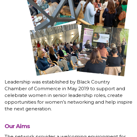
Leadership was established by Black Country
Chamber of Commerce in May 2019 to support and
celebrate women in senior leadership roles, create
opportunities for women’s networking and help inspire
the next generation.
Our Aims
The network provides a welcoming environment for