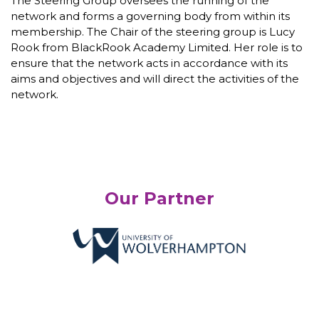
The Steering Group oversees the running of the
network and forms a governing body from within its
membership. The Chair of the steering group is Lucy
Rook from BlackRook Academy Limited. Her role is to
ensure that the network acts in accordance with its
aims and objectives and will direct the activities of the
network.
Our Partner