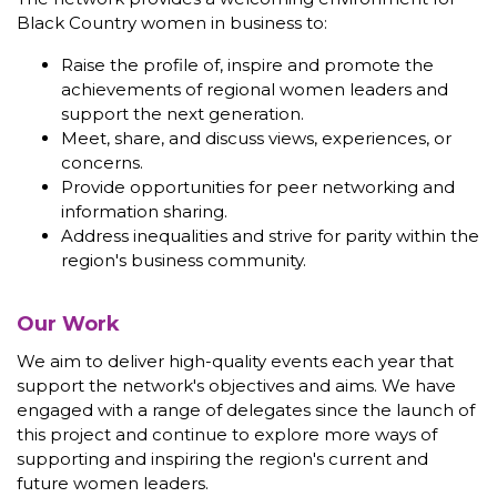
Black Country women in business to:
Raise the profile of, inspire and promote the
achievements of regional women leaders and
support the next generation.
Meet, share, and discuss views, experiences, or
concerns.
Provide opportunities for peer networking and
information sharing.
Address inequalities and strive for parity within the
region's business community.
Our Work
We aim to deliver high-quality events each year that
support the network's objectives and aims. We have
engaged with a range of delegates since the launch of
this project and continue to explore more ways of
supporting and inspiring the region's current and
future women leaders.