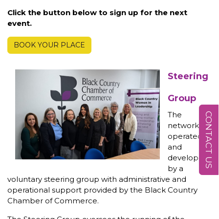
Click the button below to sign up for the next
event.
BOOK YOUR PLACE
Steering
Group
The
CONTACT US
network is
operated
and
developed
by a
voluntary steering group with administrative and
operational support provided by the Black Country
Chamber of Commerce.