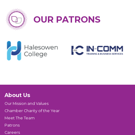
OUR PATRONS
About Us
Our Mission and Values
Chamber Charity of the Year
Meet The Team
Patrons
Careers