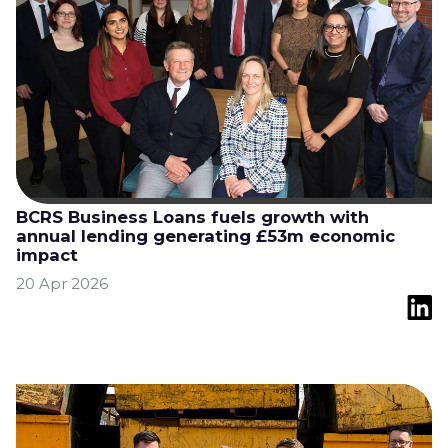
BCRS Business Loans fuels growth with
annual lending generating £53m economic
impact
20 Apr 2026