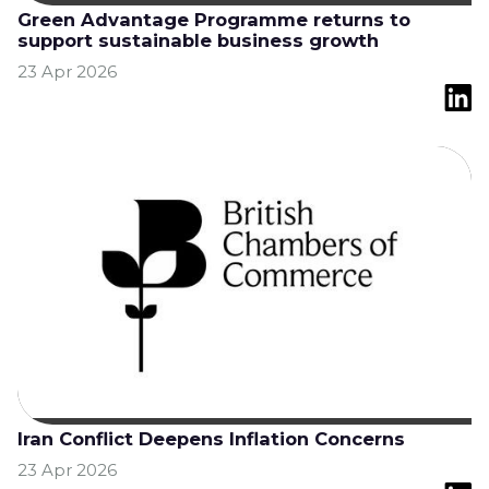
Green Advantage Programme returns to
support sustainable business growth
23 Apr 2026
Iran Conflict Deepens Inflation Concerns
23 Apr 2026