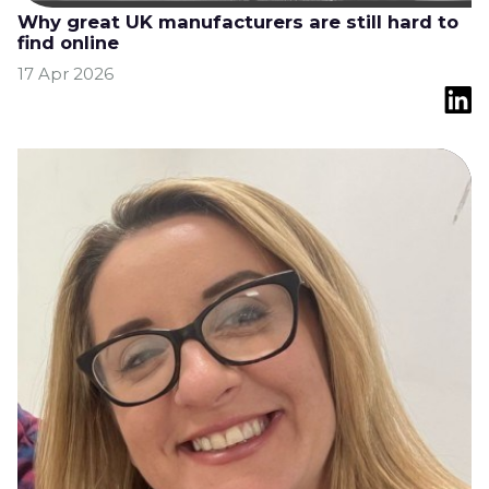
Why great UK manufacturers are still hard to
find online
17 Apr 2026