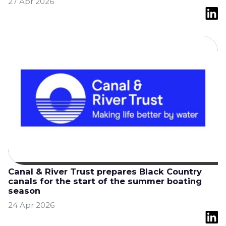
27 Apr 2026
Canal & River Trust prepares Black Country
canals for the start of the summer boating
season
24 Apr 2026