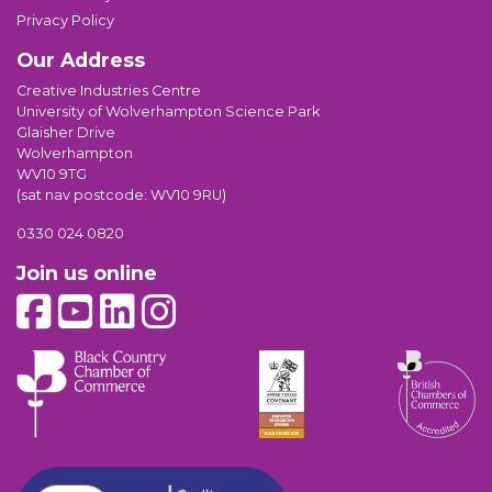
Privacy Policy
Our Address
Creative Industries Centre
University of Wolverhampton Science Park
Glaisher Drive
Wolverhampton
WV10 9TG
(sat nav postcode: WV10 9RU)
0330 024 0820
Join us online