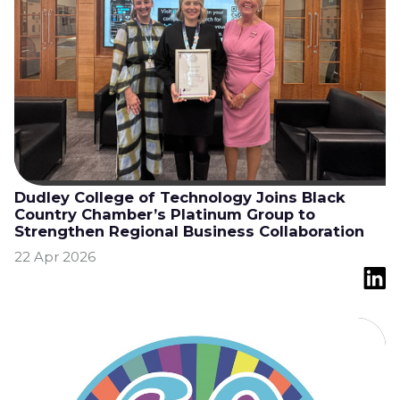
Dudley College of Technology Joins Black
Country Chamber’s Platinum Group to
Strengthen Regional Business Collaboration
22 Apr 2026