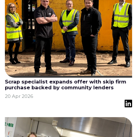
Scrap specialist expands offer with skip firm
purchase backed by community lenders
20 Apr 2026