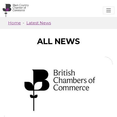
Skip to main content
Home
Latest News
ALL NEWS