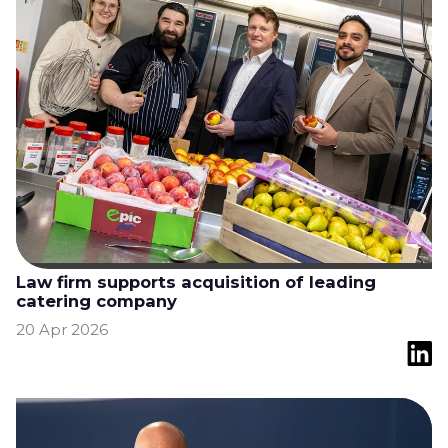
Law firm supports acquisition of leading
catering company
20 Apr 2026