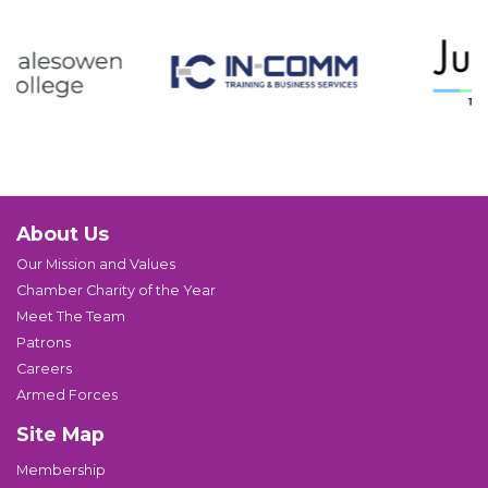
About Us
Our Mission and Values
Chamber Charity of the Year
Meet The Team
Patrons
Careers
Armed Forces
Site Map
Membership