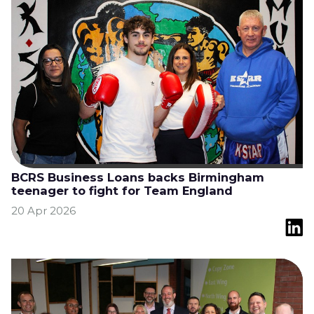
BCRS Business Loans backs Birmingham
teenager to fight for Team England
20 Apr 2026