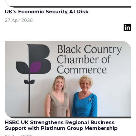
UK’s Economic Security At Risk
27 Apr 2026
HSBC UK Strengthens Regional Business
Support with Platinum Group Membership