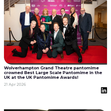
Wolverhampton Grand Theatre pantomime
crowned Best Large Scale Pantomime in the
UK at the UK Pantomime Awards!
21 Apr 2026