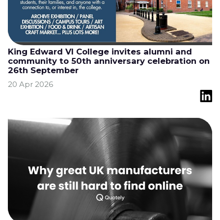
King Edward VI College invites alumni and
community to 50th anniversary celebration on
26th September
20 Apr 2026