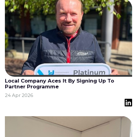
Local Company Aces It By Signing Up To
Partner Programme
24 Apr 2026