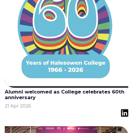
Alumni welcomed as College celebrates 60th
anniversary
21 Apr 2026