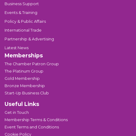
Business Support
Events & Training
Policy & Public Affairs
International Trade
Partnership & Advertising
Latest News
Memberships
The Chamber Patron Group
The Platinum Group
Gold Membership
Bronze Membership
Start-Up Business Club
Useful Links
Get in Touch
Membership Terms & Conditions
Event Terms and Conditions
Cookie Policy