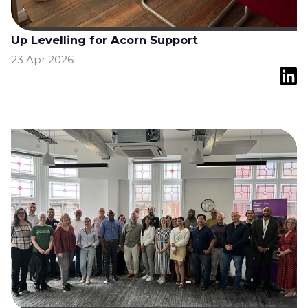
Up Levelling for Acorn Support
23 Apr 2026