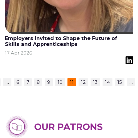
Employers Invited to Shape the Future of
Skills and Apprenticeships
17 Apr 2026
…
6
7
8
9
10
11
12
13
14
15
…
OUR PATRONS