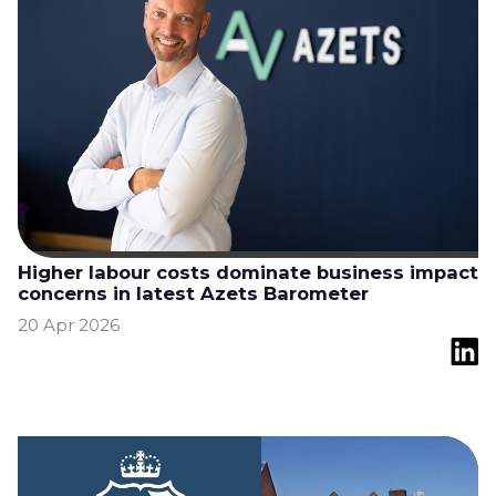
Higher labour costs dominate business impact
concerns in latest Azets Barometer
20 Apr 2026