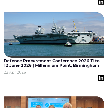
Defence Procurement Conference 2026 11 to
12 June 2026 | Millennium Point, Birmingham
22 Apr 2026