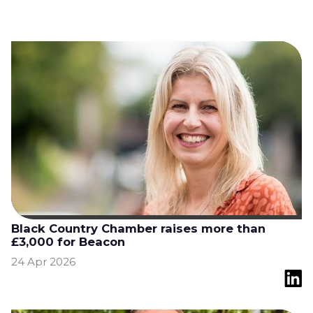
Black Country Chamber raises more than
£3,000 for Beacon
24 Apr 2026