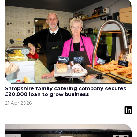
Shropshire family catering company secures
£20,000 loan to grow business
21 Apr 2026