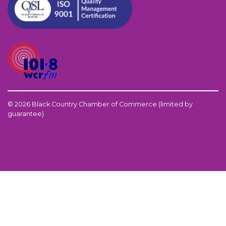
© 2026 Black Country Chamber of Commerce (limited by
guarantee)