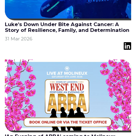
Luke’s Down Under Bite Against Cancer: A
Story of Resilience, Family, and Determination
31 Mar 2026