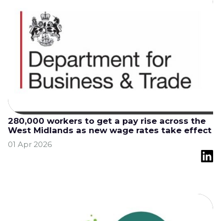
280,000 workers to get a pay rise across the
West Midlands as new wage rates take effect
01 Apr 2026