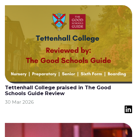
Tettenhall College praised in The Good
Schools Guide Review
30 Mar 2026