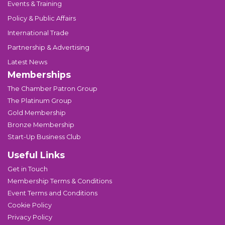
Events & Training
Policy & Public Affairs
International Trade
Partnership & Advertising
Latest News
Memberships
The Chamber Patron Group
The Platinum Group
Gold Membership
Bronze Membership
Start-Up Business Club
Useful Links
Get in Touch
Membership Terms & Conditions
Event Terms and Conditions
Cookie Policy
Privacy Policy