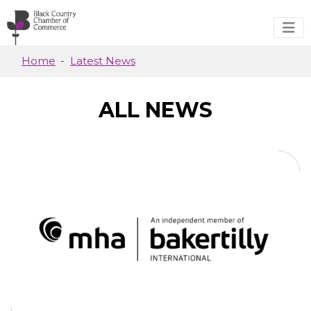
Skip to main content
Home
Latest News
ALL NEWS