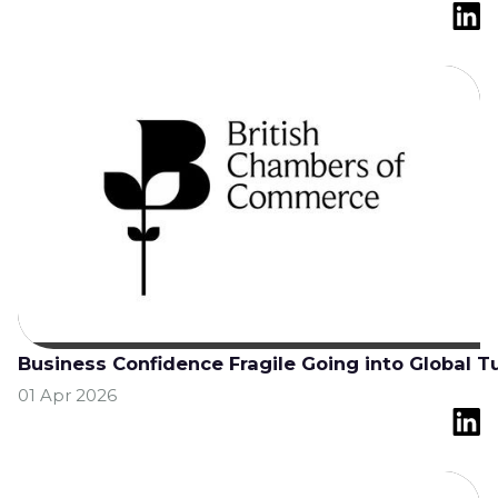
Business Confidence Fragile Going into Global T
01 Apr 2026