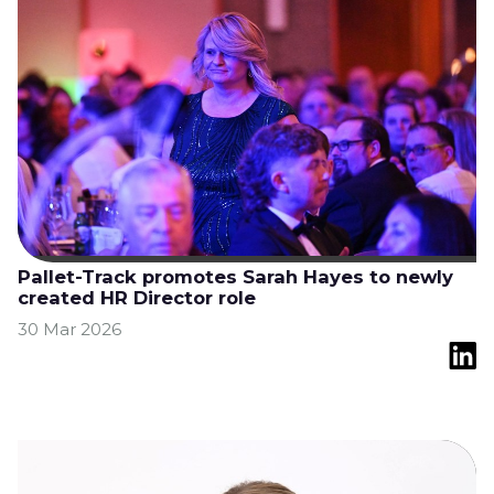
Pallet-Track promotes Sarah Hayes to newly
created HR Director role
30 Mar 2026