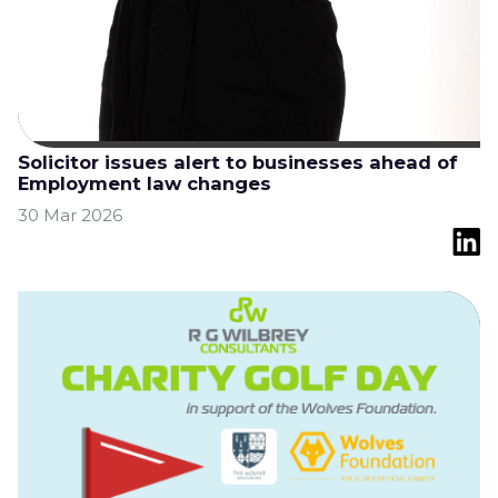
Solicitor issues alert to businesses ahead of
Employment law changes
30 Mar 2026