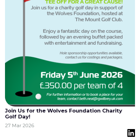
Join Us for the Wolves Foundation Charity
Golf Day!
27 Mar 2026