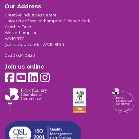
Our Address
Creative Industries Centre
University of Wolverhampton Science Park
Glaisher Drive
Wolverhampton
WV10 9TG
(sat nav postcode: WV10 9RU)
0330 024 0820
Join us online