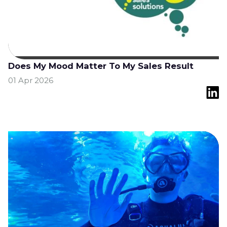
Does My Mood Matter To My Sales Result
01 Apr 2026