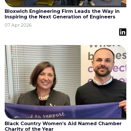
Bloxwich Engineering Firm Leads the Way in
Inspiring the Next Generation of Engineers
07 Apr 2026
Black Country Women’s Aid Named Chamber
Charity of the Year