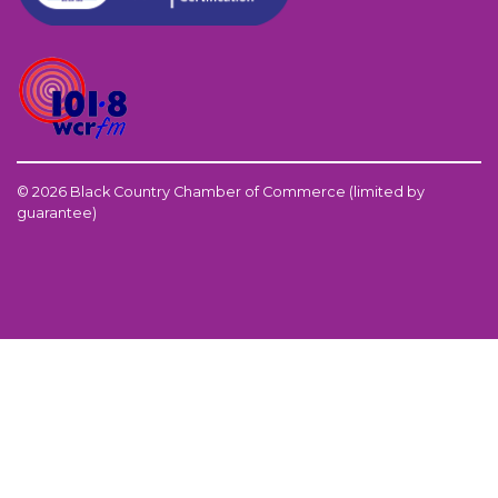
© 2026 Black Country Chamber of Commerce (limited by
guarantee)