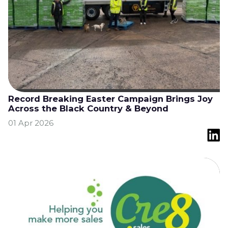
Record Breaking Easter Campaign Brings Joy
Across the Black Country & Beyond
01 Apr 2026