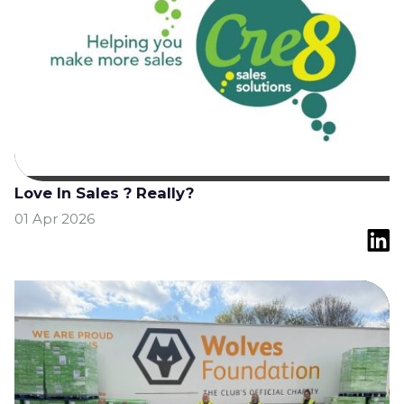
Love In Sales ? Really?
01 Apr 2026