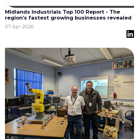
Midlands Industrials Top 100 Report - The
region’s fastest growing businesses revealed
07 Apr 2026