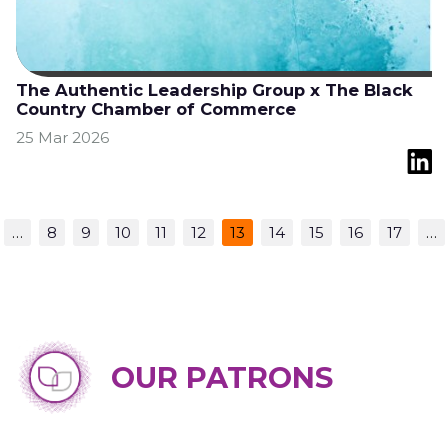
The Authentic Leadership Group x The Black
Country Chamber of Commerce
25 Mar 2026
…
8
9
10
11
12
13
14
15
16
17
…
OUR PATRONS