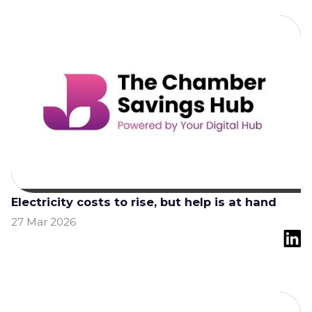
Electricity costs to rise, but help is at hand
27 Mar 2026