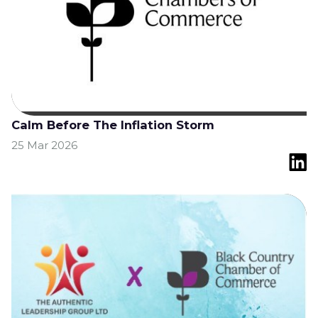
Calm Before The Inflation Storm
25 Mar 2026