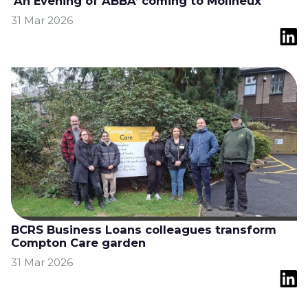
'An Evening of ABBA’ coming to Molineux
31 Mar 2026
BCRS Business Loans colleagues transform
Compton Care garden
31 Mar 2026