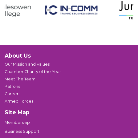
About Us
Our Mission and Values
Chamber Charity of the Year
Meet The Team
Patrons
Careers
Armed Forces
Site Map
Membership
Business Support