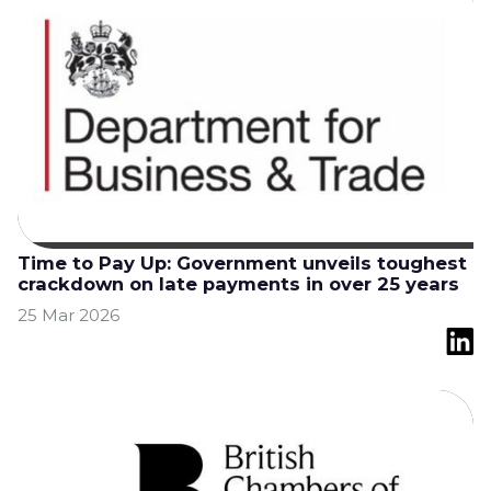
Time to Pay Up: Government unveils toughest
crackdown on late payments in over 25 years
25 Mar 2026