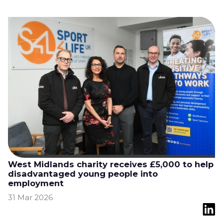
West Midlands charity receives £5,000 to help
disadvantaged young people into
employment
31 Mar 2026