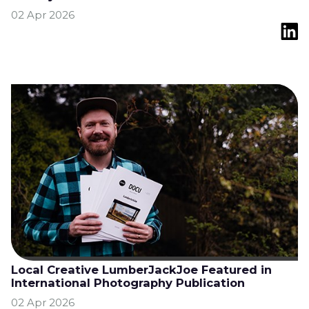
02 Apr 2026
Local Creative LumberJackJoe Featured in
International Photography Publication
02 Apr 2026