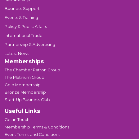
Business Support
Events & Training
Policy & Public Affairs
International Trade
Partnership & Advertising
Latest News
Memberships
The Chamber Patron Group
The Platinum Group
Gold Membership
Bronze Membership
Start-Up Business Club
Useful Links
Get in Touch
Membership Terms & Conditions
Event Terms and Conditions