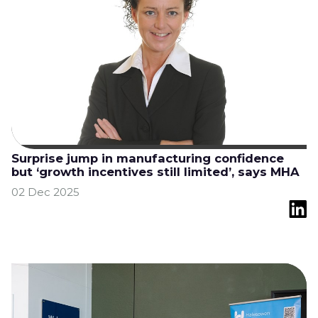
Surprise jump in manufacturing confidence
but ‘growth incentives still limited’, says MHA
02 Dec 2025