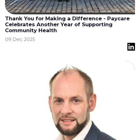
Thank You for Making a Difference - Paycare
Celebrates Another Year of Supporting
Community Health
09 Dec 2025