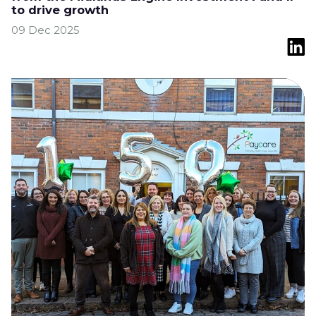
to drive growth
09 Dec 2025