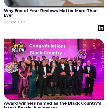
Why End of Year Reviews Matter More Than
Ever
10 Dec 2025
Award winners named as the Black Country’s
latest Bostin’ businesses