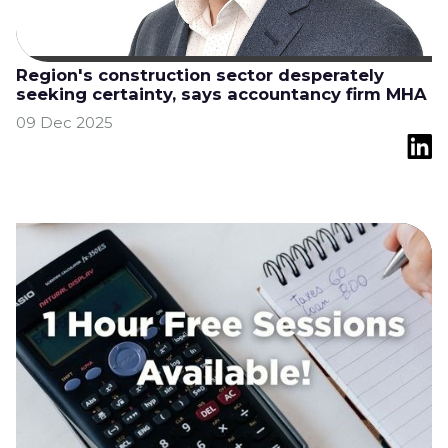
Region's construction sector desperately
seeking certainty, says accountancy firm MHA
09 Dec 2025