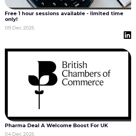
Free 1 hour sessions available - limited time
only!
09 Dec 2025
Pharma Deal A Welcome Boost For UK
04 Dec 2025