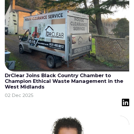
DrClear Joins Black Country Chamber to
Champion Ethical Waste Management in the
West Midlands
02 Dec 2025