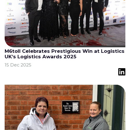
M6toll Celebrates Prestigious Win at Logistics
UK’s Logistics Awards 2025
15 Dec 2025