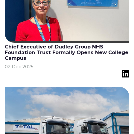
Chief Executive of Dudley Group NHS
Foundation Trust Formally Opens New College
Campus
02 Dec 2025