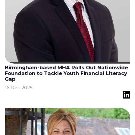
Birmingham-based MHA Rolls Out Nationwide
Foundation to Tackle Youth Financial Literacy
Gap
16 Dec 2025