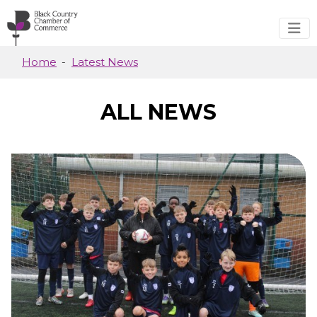
Skip to main content
Home
Latest News
ALL NEWS