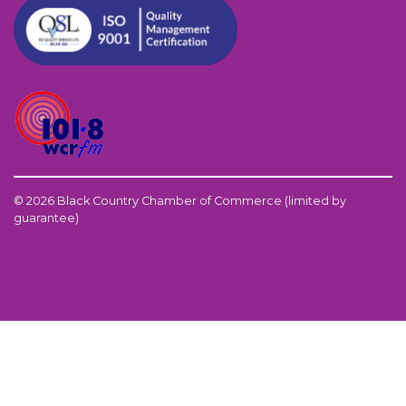
© 2026 Black Country Chamber of Commerce (limited by
guarantee)