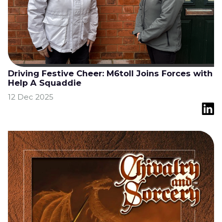
Driving Festive Cheer: M6toll Joins Forces with
Help A Squaddie
12 Dec 2025