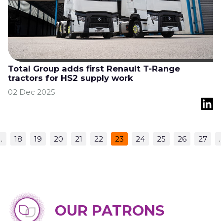
Total Group adds first Renault T-Range
tractors for HS2 supply work
02 Dec 2025
…
18
19
20
21
22
23
24
25
26
27
OUR PATRONS