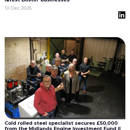
10 Dec 2025
Cold rolled steel specialist secures £50,000
from the Midlands Engine Investment Fund II