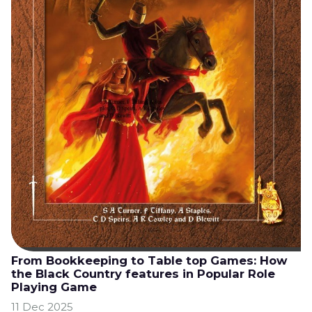
From Bookkeeping to Table top Games: How
the Black Country features in Popular Role
Playing Game
11 Dec 2025