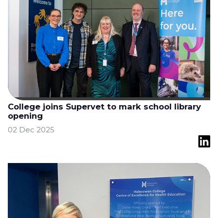
College joins Supervet to mark school library
opening
02 Dec 2025