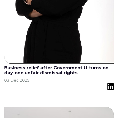
Business relief after Government U-turns on
day-one unfair dismissal rights
03 Dec 2025