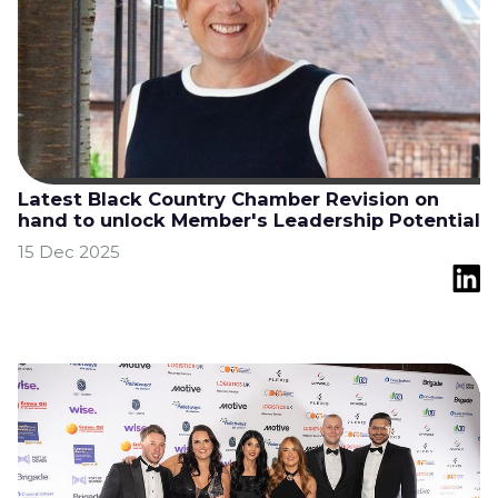
Latest Black Country Chamber Revision on
hand to unlock Member's Leadership Potential
15 Dec 2025