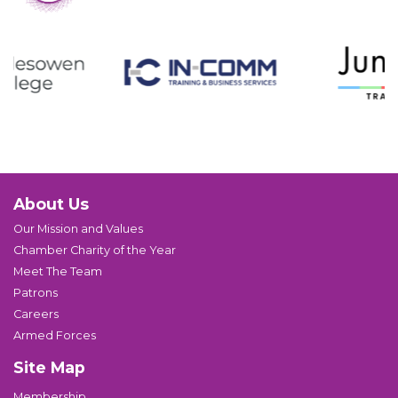
About Us
Our Mission and Values
Chamber Charity of the Year
Meet The Team
Patrons
Careers
Armed Forces
Site Map
Membership