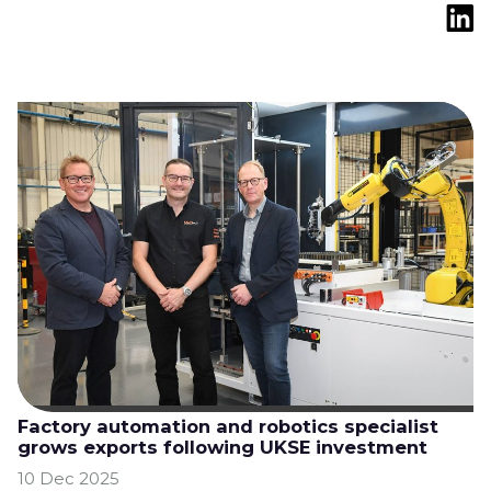
Factory automation and robotics specialist
grows exports following UKSE investment
10 Dec 2025