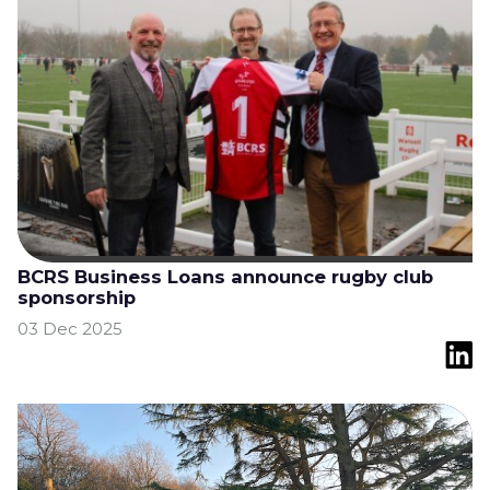
BCRS Business Loans announce rugby club
sponsorship
03 Dec 2025