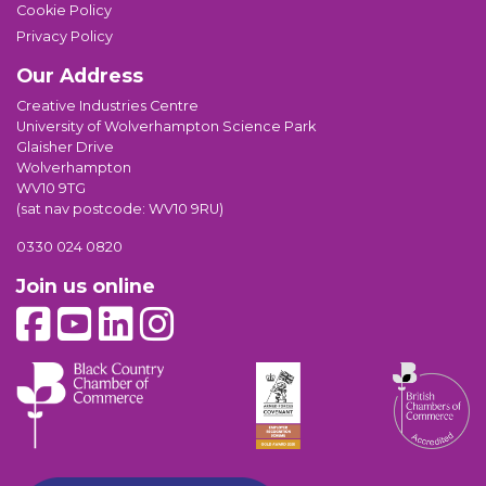
Cookie Policy
Privacy Policy
Our Address
Creative Industries Centre
University of Wolverhampton Science Park
Glaisher Drive
Wolverhampton
WV10 9TG
(sat nav postcode: WV10 9RU)
0330 024 0820
Join us online