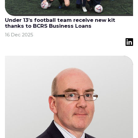
Under 13’s football team receive new kit
thanks to BCRS Business Loans
16 Dec 2025