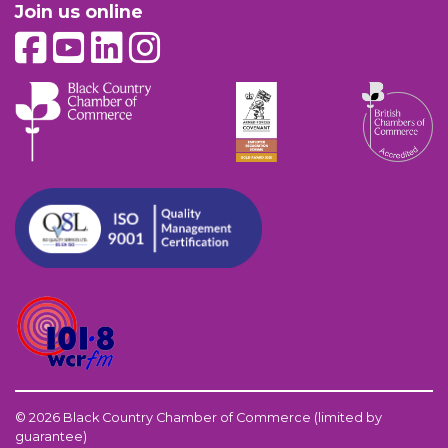
Join us online
© 2026 Black Country Chamber of Commerce (limited by
guarantee)