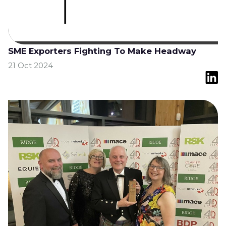
SME Exporters Fighting To Make Headway
21 Oct 2024