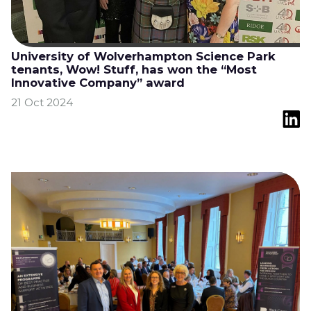
University of Wolverhampton Science Park
tenants, Wow! Stuff, has won the “Most
Innovative Company” award
21 Oct 2024