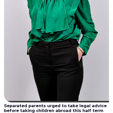
Separated parents urged to take legal advice
before taking children abroad this half term