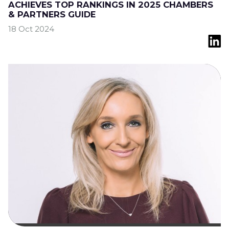
ACHIEVES TOP RANKINGS IN 2025 CHAMBERS
& PARTNERS GUIDE
18 Oct 2024