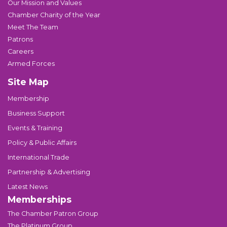
Our Mission and Values
Chamber Charity of the Year
Meet The Team
Patrons
Careers
Armed Forces
Site Map
Membership
Business Support
Events & Training
Policy & Public Affairs
International Trade
Partnership & Advertising
Latest News
Memberships
The Chamber Patron Group
The Platinum Group