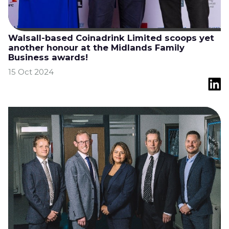
Walsall-based Coinadrink Limited scoops yet
another honour at the Midlands Family
Business awards!
15 Oct 2024