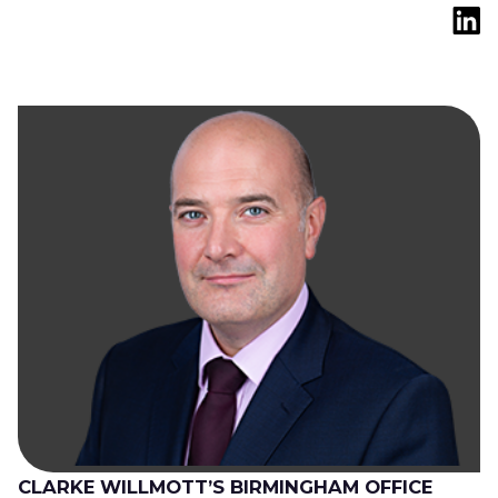
CLARKE WILLMOTT’S BIRMINGHAM OFFICE