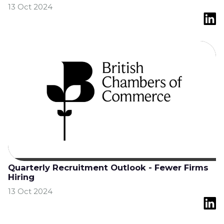
13 Oct 2024
Quarterly Recruitment Outlook - Fewer Firms
Hiring
13 Oct 2024