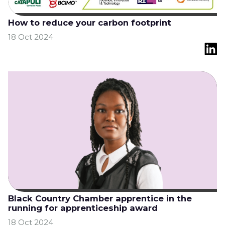
How to reduce your carbon footprint
18 Oct 2024
Black Country Chamber apprentice in the
running for apprenticeship award
18 Oct 2024