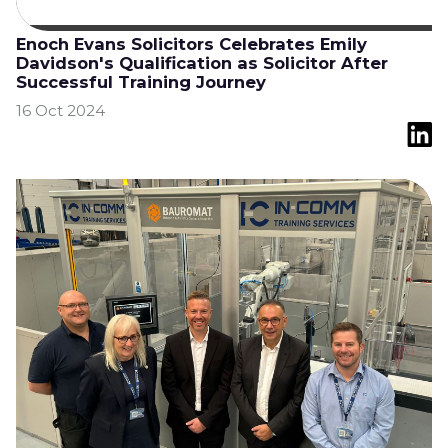
Enoch Evans Solicitors Celebrates Emily
Davidson's Qualification as Solicitor After
Successful Training Journey
16 Oct 2024