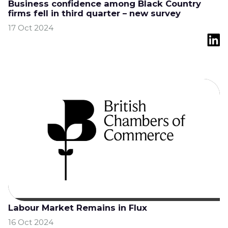
Business confidence among Black Country
firms fell in third quarter – new survey
17 Oct 2024
Labour Market Remains in Flux
16 Oct 2024