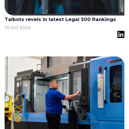
Talbots revels in latest Legal 500 Rankings
14 Oct 2024