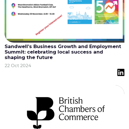
Sandwell’s Business Growth and Employment
Summit: celebrating local success and
shaping the future
22 Oct 2024