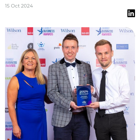
15 Oct 2024