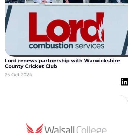
Lord renews partnership with Warwickshire
County Cricket Club
25 Oct 2024