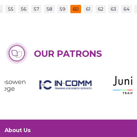
…
55
56
57
58
59
60
61
62
63
64
OUR PATRONS
About Us