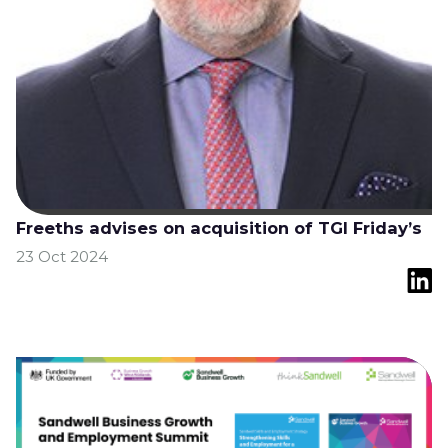
Freeths advises on acquisition of TGI Friday’s
23 Oct 2024