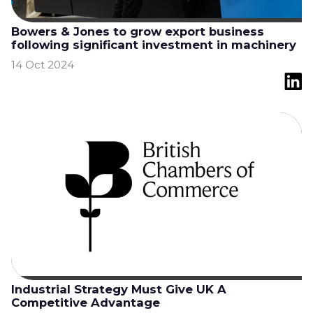
Bowers & Jones to grow export business
following significant investment in machinery
14 Oct 2024
Industrial Strategy Must Give UK A
Competitive Advantage