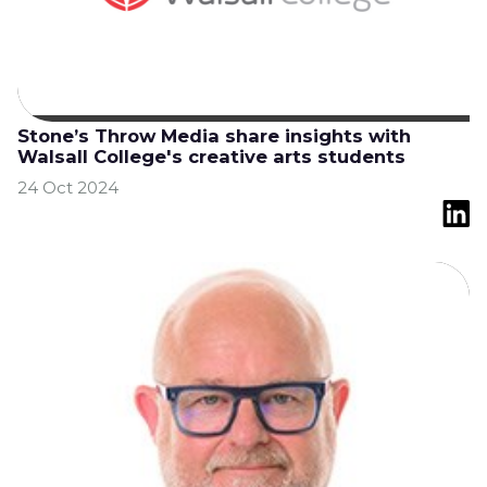
Stone’s Throw Media share insights with
Walsall College's creative arts students
24 Oct 2024