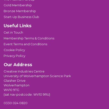
Gold Membership
Bronze Membership
Start-Up Business Club
Useful Links
Get in Touch
Membership Terms & Conditions
Event Terms and Conditions
Cookie Policy
Privacy Policy
Our Address
Creative Industries Centre
University of Wolverhampton Science Park
Glaisher Drive
Wolverhampton
WV10 9TG
(sat nav postcode: WV10 9RU)
0330 024 0820