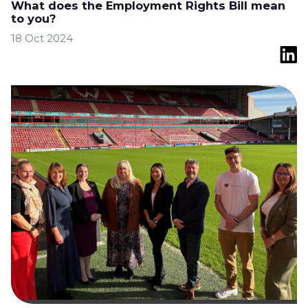
What does the Employment Rights Bill mean
to you?
18 Oct 2024