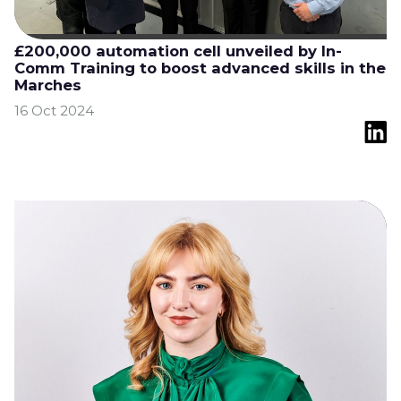
£200,000 automation cell unveiled by In-
Comm Training to boost advanced skills in the
Marches
16 Oct 2024