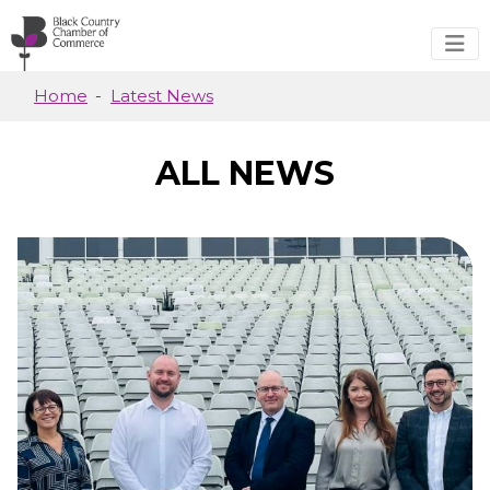
Skip to main content
Home
Latest News
ALL NEWS