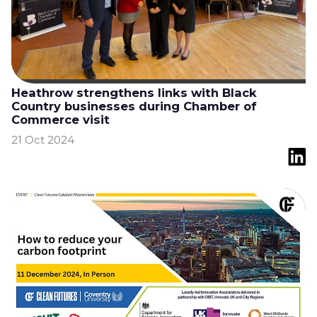
Heathrow strengthens links with Black
Country businesses during Chamber of
Commerce visit
21 Oct 2024