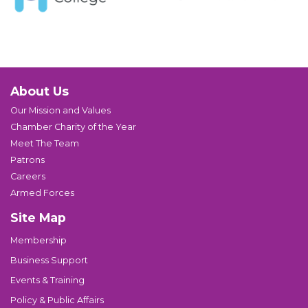
About Us
Our Mission and Values
Chamber Charity of the Year
Meet The Team
Patrons
Careers
Armed Forces
Site Map
Membership
Business Support
Events & Training
Policy & Public Affairs