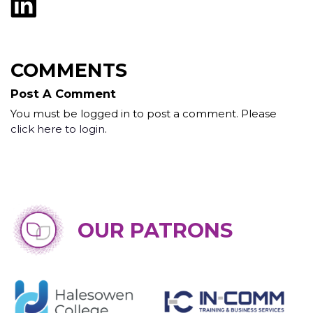
COMMENTS
Post A Comment
You must be logged in to post a comment. Please
click here to login
.
OUR PATRONS