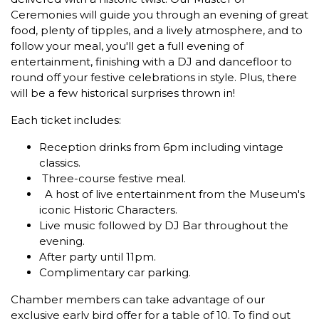
Ceremonies will guide you through an evening of great
food, plenty of tipples, and a lively atmosphere, and to
follow your meal, you'll get a full evening of
entertainment, finishing with a DJ and dancefloor to
round off your festive celebrations in style. Plus, there
will be a few historical surprises thrown in!
Each ticket includes:
Reception drinks from 6pm including vintage
classics.
Three-course festive meal.
A host of live entertainment from the Museum's
iconic Historic Characters.
Live music followed by DJ Bar throughout the
evening.
After party until 11pm.
Complimentary car parking.
Chamber members can take advantage of our
exclusive early bird offer for a table of 10. To find out