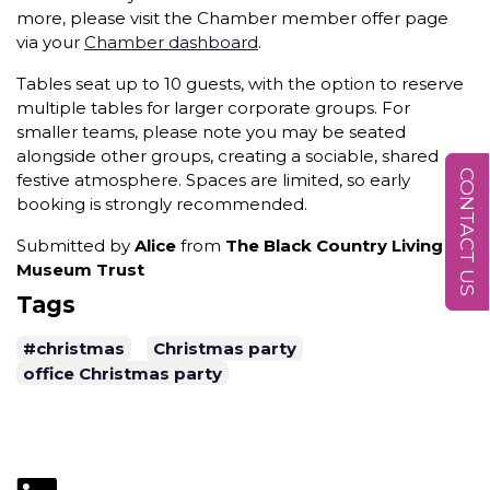
more, please visit the Chamber member offer page
via your
Chamber dashboard
.
Tables seat up to 10 guests, with the option to reserve
multiple tables for larger corporate groups. For
smaller teams, please note you may be seated
alongside other groups, creating a sociable, shared
CONTACT US
festive atmosphere. Spaces are limited, so early
booking is strongly recommended.
Submitted by
Alice
from
The Black Country Living
Museum Trust
Tags
#christmas
Christmas party
office Christmas party