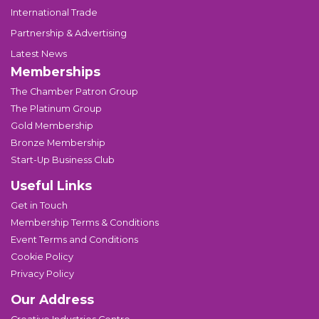
International Trade
Partnership & Advertising
Latest News
Memberships
The Chamber Patron Group
The Platinum Group
Gold Membership
Bronze Membership
Start-Up Business Club
Useful Links
Get in Touch
Membership Terms & Conditions
Event Terms and Conditions
Cookie Policy
Privacy Policy
Our Address