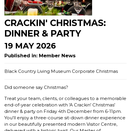
CRACKIN' CHRISTMAS:
DINNER & PARTY
19 MAY 2026
Published in: Member News
Black Country Living Museum Corporate Christmas
Did someone say Christmas?
Treat your team, clients, or colleagues to a memorable
end-of-year celebration with 'A Crackin' Christmas'
dinner & party on Friday 4th December from 6-11pm.
You'll enjoy a three-course sit-down dinner experience
in our beautifully presented modern Visitor Centre,
delivered with a historic twist. Our Master of