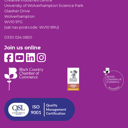
Creative Industries Centre
University of Wolverhampton Science Park
Glaisher Drive
Wolverhampton
WV10 9TG
(sat nav postcode: WV10 9RU)
0330 024 0820
Join us online