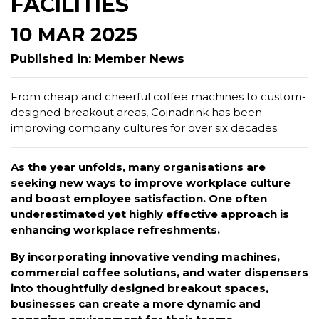
FACILITIES
10 MAR 2025
Published in: Member News
From cheap and cheerful coffee machines to custom-
designed breakout areas, Coinadrink has been
improving company cultures for over six decades.
As the year unfolds, many organisations are
seeking new ways to improve workplace culture
and boost employee satisfaction. One often
underestimated yet highly effective approach is
enhancing workplace refreshments.
By incorporating innovative vending machines,
commercial coffee solutions, and water dispensers
into thoughtfully designed breakout spaces,
businesses can create a more dynamic and