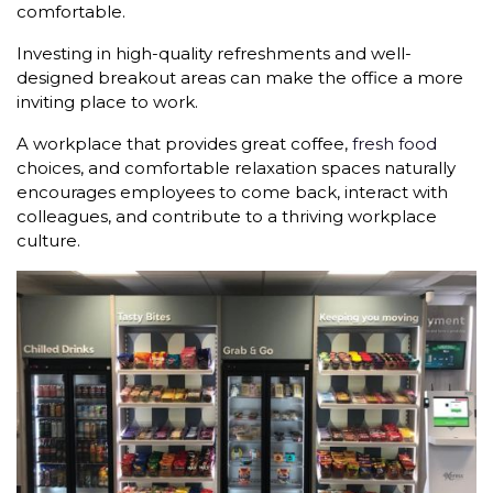
comfortable.
Investing in high-quality refreshments and well-
designed breakout areas can make the office a more
inviting place to work.
A workplace that provides great coffee,
fresh food
choices, and comfortable relaxation spaces naturally
encourages employees to come back, interact with
colleagues, and contribute to a thriving workplace
culture.