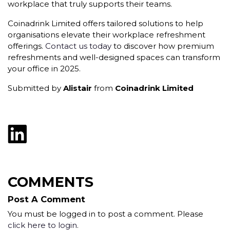
workplace that truly supports their teams.
Coinadrink Limited offers tailored solutions to help
organisations elevate their workplace refreshment
offerings.
Contact us today
to discover how premium
refreshments and well-designed spaces can transform
your office in 2025.
Submitted by
Alistair
from
Coinadrink Limited
COMMENTS
Post A Comment
You must be logged in to post a comment. Please
click here to login
.