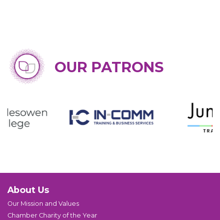
OUR PATRONS
About Us
Our Mission and Values
Chamber Charity of the Year