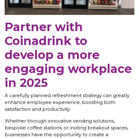
Partner with
Coinadrink to
develop a more
engaging workplace
in 2025
A carefully planned refreshment strategy can greatly
enhance employee experience, boosting both
satisfaction and productivity.
Whether through innovative vending solutions,
bespoke coffee stations, or inviting breakout spaces,
businesses have the opportunity to create a