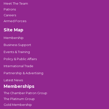
Meet The Team
Patrons
Careers
Armed Forces
Site Map
Membership
Business Support
Events & Training
Policy & Public Affairs
International Trade
Partnership & Advertising
Latest News
Memberships
The Chamber Patron Group
The Platinum Group
Gold Membership