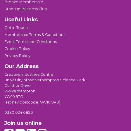
Bronze Membership
Start-Up Business Club
Useful Links
Get in Touch
Membership Terms & Conditions
Event Terms and Conditions
Cookie Policy
Privacy Policy
Our Address
Creative Industries Centre
University of Wolverhampton Science Park
Glaisher Drive
Wolverhampton
WV10 9TG
(sat nav postcode: WV10 9RU)
0330 024 0820
Join us online