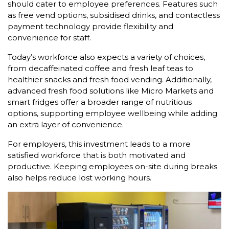
should cater to employee preferences. Features such
as free vend options, subsidised drinks, and contactless
payment technology provide flexibility and
convenience for staff.
Today’s workforce also expects a variety of choices,
from decaffeinated coffee and fresh leaf teas to
healthier snacks and fresh food vending. Additionally,
advanced fresh food solutions like Micro Markets and
smart fridges offer a broader range of nutritious
options, supporting employee wellbeing while adding
an extra layer of convenience.
For employers, this investment leads to a more
satisfied workforce that is both motivated and
productive. Keeping employees on-site during breaks
also helps reduce lost working hours.