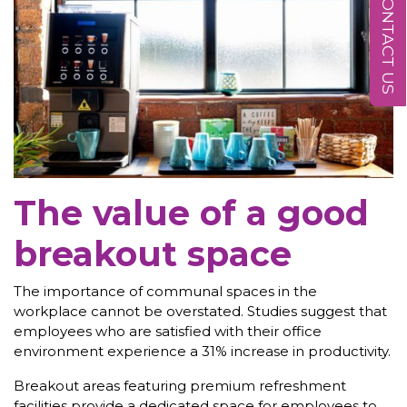
CONTACT US
The value of a good
breakout space
The importance of communal spaces in the
workplace cannot be overstated. Studies suggest that
employees who are satisfied with their office
environment experience a 31% increase in productivity.
Breakout areas featuring premium refreshment
facilities provide a dedicated space for employees to