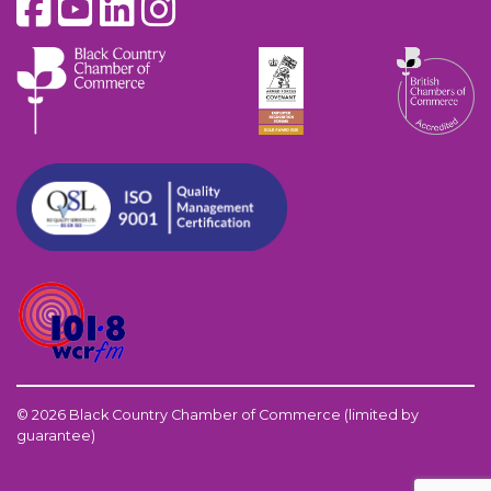
© 2026 Black Country Chamber of Commerce (limited by
guarantee)