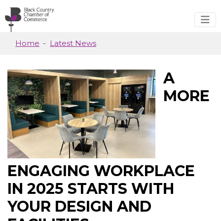
Skip to main content
Home
Latest News
A
MORE
ENGAGING WORKPLACE
IN 2025 STARTS WITH
YOUR DESIGN AND