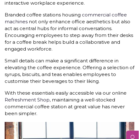
interactive workplace experience.
Branded coffee stations housing
commercial coffee
machines
not only enhance office aesthetics but also
act as central hubs for informal conversations.
Encouraging employees to step away from their desks
for a coffee break helps build a collaborative and
engaged workforce.
Small details can make a significant difference in
elevating the coffee experience. Offering a selection of
syrups, biscuits, and teas enables employees to
customise their beverages to their liking.
With these essentials easily accessible via our online
Refreshment Shop
, maintaining a well-stocked
commercial coffee station at great value has never
been simpler.