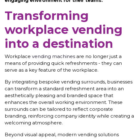
engaging environment for their teams.
Transforming
workplace vending
into a destination
Workplace
vending machines
are no longer just a
means of providing quick refreshments - they can
serve as a key feature of the workplace.
By integrating bespoke vending surrounds, businesses
can transform a standard refreshment area into an
aesthetically pleasing and branded space that
enhances the overall working environment. These
surrounds can be tailored to reflect corporate
branding, reinforcing company identity while creating a
welcoming atmosphere.
Beyond visual appeal, modern vending solutions