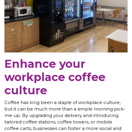
Enhance your
workplace coffee
culture
Coffee has long been a staple of workplace culture,
but it can be much more than a simple morning pick-
me-up. By upgrading your delivery and introducing
tailored coffee stations, coffee towers, or mobile
coffee carts, businesses can foster a more social and