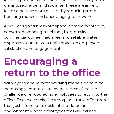
unwind, recharge, and socialise. These areas help
foster a positive work culture by reducing stress,
boosting morale, and encouraging teamwork.
A well-designed breakout space, complemented by
convenient vending machines, high-quality
commercial coffee machines, and reliable
water
dispensers
, can make a real impact on employee
satisfaction and engagement.
Encouraging a
return to the office
With hybrid and remote working models becoming
increasingly common, many businesses face the
challenge of encouraging employees to return to the
office. To achieve this, the workplace must offer more
than just a functional desk—it should be an
environment where employees feel valued and