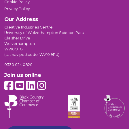
Cookie Policy
Privacy Policy
Our Address
Creative Industries Centre
University of Wolverhampton Science Park
Glaisher Drive
Wolverhampton
WV10 9TG
(sat nav postcode: WV10 9RU)
0330 024 0820
Join us online