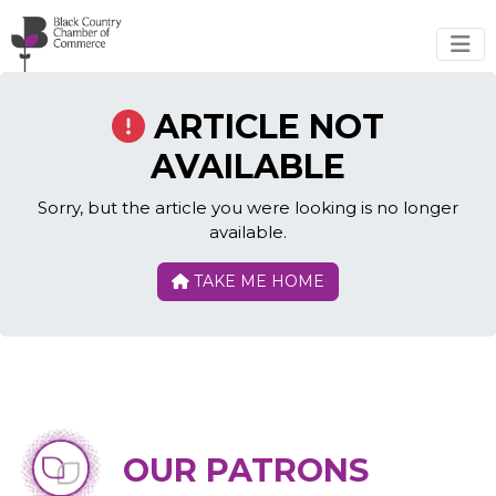
Skip to main content
ARTICLE NOT
AVAILABLE
Sorry, but the article you were looking is no longer
available.
TAKE ME HOME
OUR PATRONS