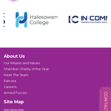
About Us
Our Mission and Values
Chamber Charity of the Year
Meet The Team
Patrons
Careers
Armed Forces
CONTACT US
Site Map
Membership