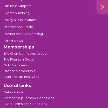
Business Support
Events & Training
Policy & Public Affairs
International Trade
Partnership & Advertising
Latest News
Memberships
The Chamber Patron Group
The Platinum Group
Gold Membership
Bronze Membership
Start-Up Business Club
Useful Links
Get in Touch
Membership Terms & Conditions
Event Terms and Conditions