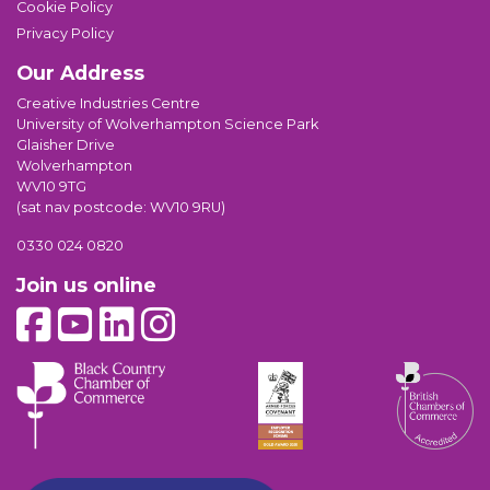
Cookie Policy
Privacy Policy
Our Address
Creative Industries Centre
University of Wolverhampton Science Park
Glaisher Drive
Wolverhampton
WV10 9TG
(sat nav postcode: WV10 9RU)
0330 024 0820
Join us online