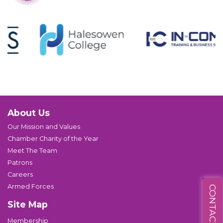
About Us
Our Mission and Values
Chamber Charity of the Year
Meet The Team
Patrons
Careers
Armed Forces
CONTACT US
Site Map
Membership