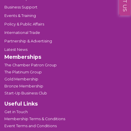
Business Support
Events & Training
Policy & Public Affairs
International Trade
Partnership & Advertising
Latest News
Memberships
The Chamber Patron Group
The Platinum Group
Gold Membership
Bronze Membership
Start-Up Business Club
Useful Links
Get in Touch
Membership Terms & Conditions
Event Terms and Conditions