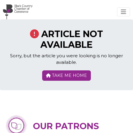
Skip to main content
ARTICLE NOT
AVAILABLE
Sorry, but the article you were looking is no longer
available.
TAKE ME HOME
OUR PATRONS