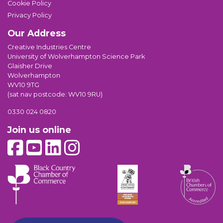
Cookie Policy
Privacy Policy
Our Address
Creative Industries Centre
University of Wolverhampton Science Park
Glaisher Drive
Wolverhampton
WV10 9TG
(sat nav postcode: WV10 9RU)
0330 024 0820
Join us online