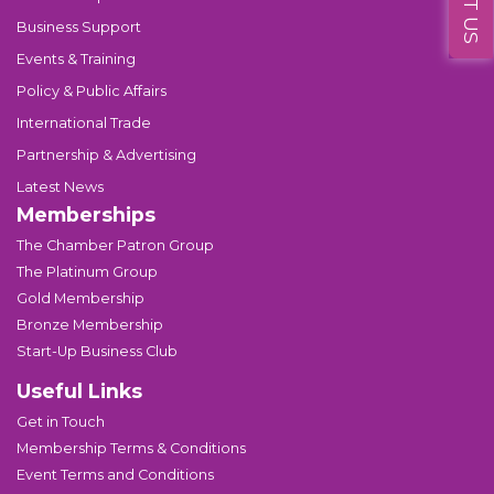
Business Support
Events & Training
Policy & Public Affairs
International Trade
Partnership & Advertising
Latest News
Memberships
The Chamber Patron Group
The Platinum Group
Gold Membership
Bronze Membership
Start-Up Business Club
Useful Links
Get in Touch
Membership Terms & Conditions
Event Terms and Conditions