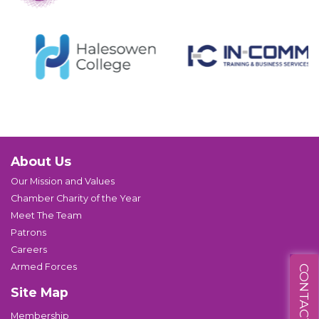
About Us
Our Mission and Values
Chamber Charity of the Year
Meet The Team
Patrons
Careers
Armed Forces
CONTACT US
Site Map
Membership