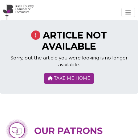
Skip to main content
ARTICLE NOT
AVAILABLE
Sorry, but the article you were looking is no longer
available.
TAKE ME HOME
OUR PATRONS