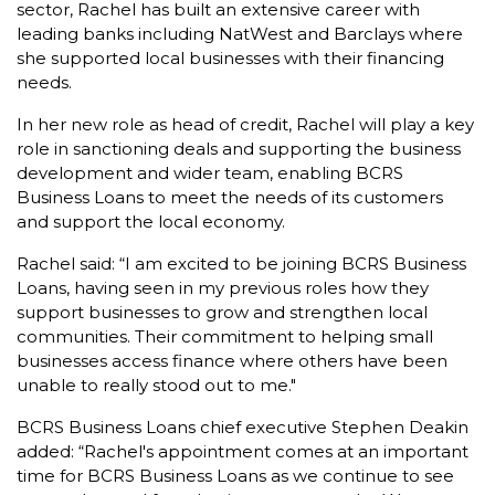
sector, Rachel has built an extensive career with
leading banks including NatWest and Barclays where
she supported local businesses with their financing
needs.
In her new role as head of credit, Rachel will play a key
role in sanctioning deals and supporting the business
development and wider team, enabling BCRS
Business Loans to meet the needs of its customers
and support the local economy.
Rachel said: “I am excited to be joining BCRS Business
Loans, having seen in my previous roles how they
support businesses to grow and strengthen local
communities. Their commitment to helping small
businesses access finance where others have been
unable to really stood out to me."
BCRS Business Loans chief executive Stephen Deakin
added: “Rachel's appointment comes at an important
time for BCRS Business Loans as we continue to see