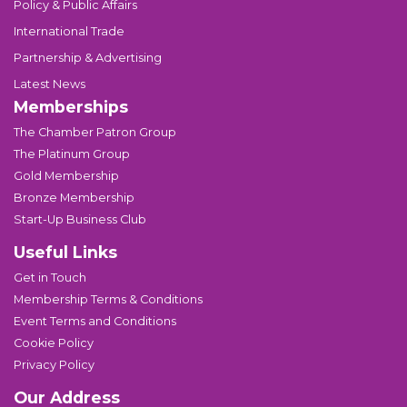
Policy & Public Affairs
International Trade
Partnership & Advertising
Latest News
Memberships
The Chamber Patron Group
The Platinum Group
Gold Membership
Bronze Membership
Start-Up Business Club
Useful Links
Get in Touch
Membership Terms & Conditions
Event Terms and Conditions
Cookie Policy
Privacy Policy
Our Address