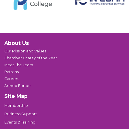
About Us
Our Mission and Values
Chamber Charity of the Year
Meet The Team
Patrons
Careers
Armed Forces
Site Map
Membership
Business Support
Events & Training