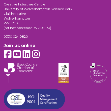
Creative Industries Centre
University of Wolverhampton Science Park
Glaisher Drive
Wolverhampton
WV10 9TG
(sat nav postcode: WV10 9RU)
0330 024 0820
Join us online