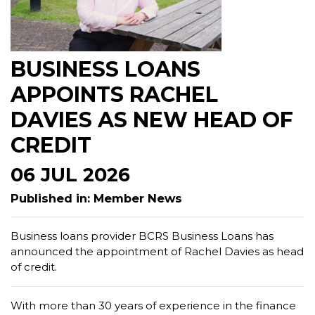
BUSINESS LOANS
APPOINTS RACHEL
DAVIES AS NEW HEAD OF
CREDIT
06 JUL 2026
Published in: Member News
Business loans provider BCRS Business Loans has
announced the appointment of Rachel Davies as head
of credit.
With more than 30 years of experience in the finance