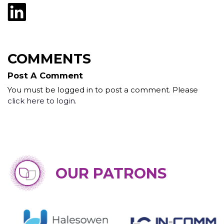
COMMENTS
Post A Comment
You must be logged in to post a comment. Please
click here to login
.
OUR PATRONS