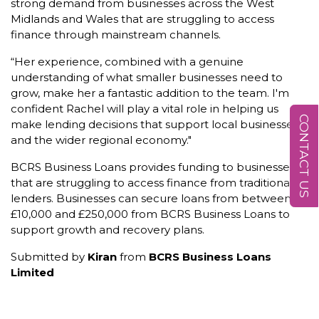
strong demand from businesses across the West
Midlands and Wales that are struggling to access
finance through mainstream channels.
“Her experience, combined with a genuine
understanding of what smaller businesses need to
grow, make her a fantastic addition to the team. I'm
confident Rachel will play a vital role in helping us
CONTACT US
make lending decisions that support local businesses
and the wider regional economy."
BCRS Business Loans provides funding to businesses
that are struggling to access finance from traditional
lenders. Businesses can secure loans from between
£10,000 and £250,000 from BCRS Business Loans to
support growth and recovery plans.
Submitted by
Kiran
from
BCRS Business Loans
Limited