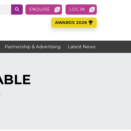
ENQUIRE
LOG IN
AWARDS 2026
Partnership & Advertising
Latest News
ABLE
.