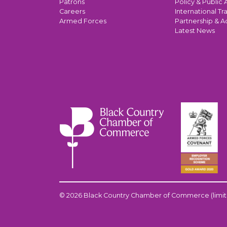
Patrons
Policy & Public A
Careers
International Tr
Armed Forces
Partnership & A
Latest News
© 2026 Black Country Chamber of Commerce (limit