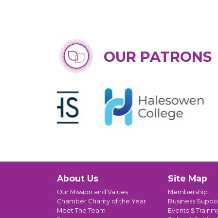
OUR PATRONS
About Us
Site Map
Our Mission and Values
Membership
Chamber Charity of the Year
Business Suppo
Meet The Team
Events & Trainin