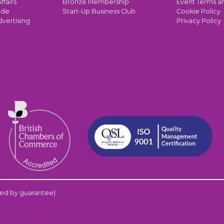
ffairs
Bronze Membership
Event Terms a
ade
Start-Up Business Club
Cookie Policy
dvertising
Privacy Policy
ed by guarantee)