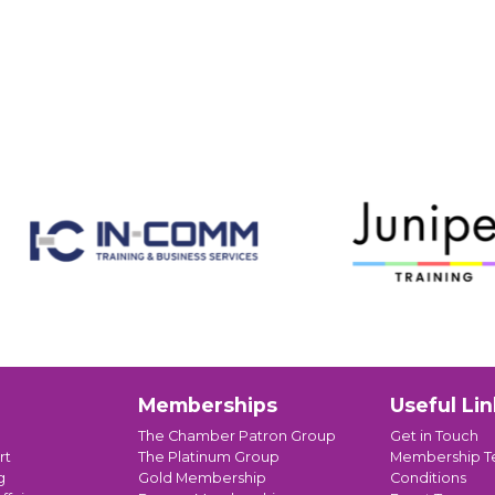
Memberships
Useful Lin
The Chamber Patron Group
Get in Touch
rt
The Platinum Group
Membership T
g
Gold Membership
Conditions