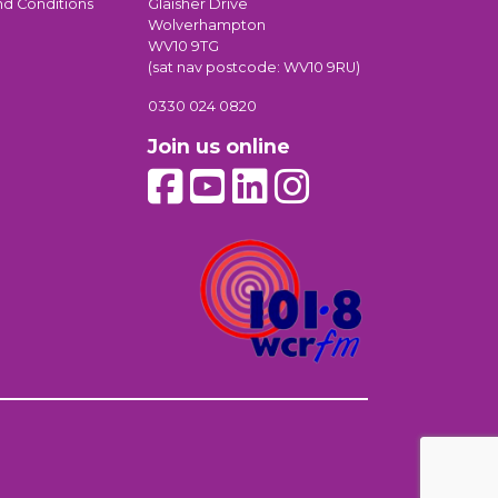
nd Conditions
Glaisher Drive
Wolverhampton
WV10 9TG
(sat nav postcode: WV10 9RU)
0330 024 0820
Join us online