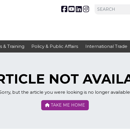
s & Training
Policy & Public Affairs
International Trade
TICLE NOT AVAIL
Sorry, but the article you were looking is no longer available
TAKE ME HOME