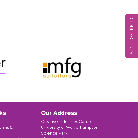
CONTACT US
ks
Our Address
Creative Industries Centre
erms &
University of Wolverhampton
Science Park