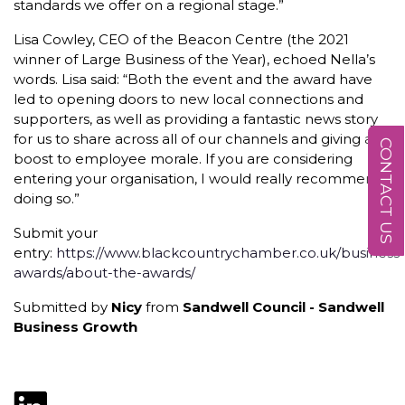
standards we offer on a regional stage.”
Lisa Cowley, CEO of the Beacon Centre (the 2021
winner of Large Business of the Year), echoed Nella’s
words. Lisa said: “Both the event and the award have
led to opening doors to new local connections and
supporters, as well as providing a fantastic news story
for us to share across all of our channels and giving a
CONTACT US
boost to employee morale. If you are considering
entering your organisation, I would really recommend
doing so.”
Submit your
entry:
https://www.blackcountrychamber.co.uk/business-
awards/about-the-awards/
Submitted by
Nicy
from
Sandwell Council - Sandwell
Business Growth