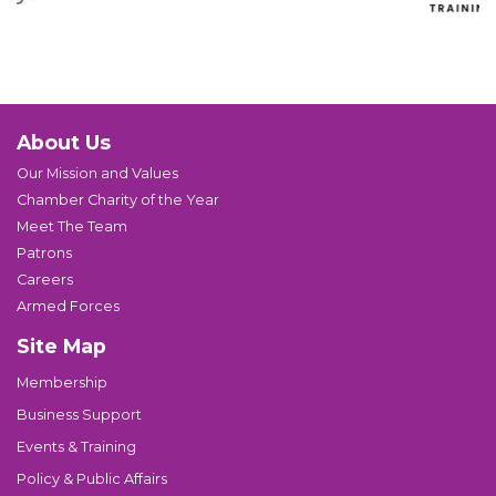
About Us
Our Mission and Values
Chamber Charity of the Year
Meet The Team
Patrons
Careers
Armed Forces
Site Map
Membership
Business Support
Events & Training
Policy & Public Affairs