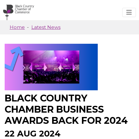
Skip to main content
Home
Latest News
BLACK COUNTRY
CHAMBER BUSINESS
AWARDS BACK FOR 2024
22 AUG 2024