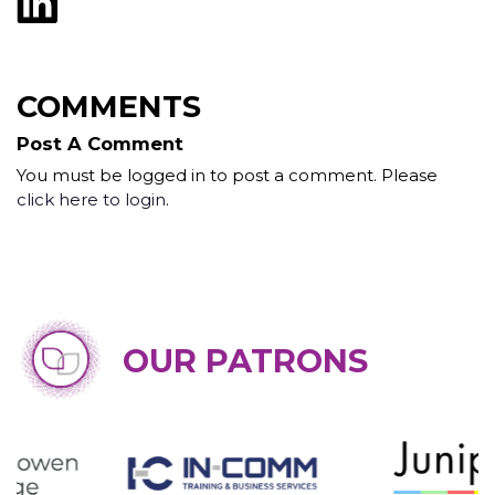
COMMENTS
Post A Comment
You must be logged in to post a comment. Please
click here to login
.
OUR PATRONS