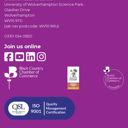
University of Wolverhampton Science Park
Glaisher Drive
Wolverhampton
WV10 9TG
(sat nav postcode: WV10 9RU)
0330 024 0820
Join us online