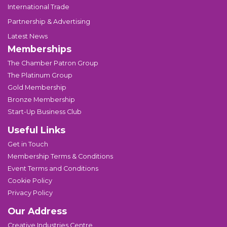
International Trade
Partnership & Advertising
Latest News
Memberships
The Chamber Patron Group
The Platinum Group
Gold Membership
Bronze Membership
Start-Up Business Club
Useful Links
Get in Touch
Membership Terms & Conditions
Event Terms and Conditions
Cookie Policy
Privacy Policy
Our Address
Creative Industries Centre