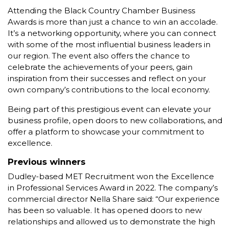
Attending the Black Country Chamber Business
Awards is more than just a chance to win an accolade.
It’s a networking opportunity, where you can connect
with some of the most influential business leaders in
our region. The event also offers the chance to
celebrate the achievements of your peers, gain
inspiration from their successes and reflect on your
own company’s contributions to the local economy.
Being part of this prestigious event can elevate your
business profile, open doors to new collaborations, and
offer a platform to showcase your commitment to
excellence.
Previous winners
Dudley-based MET Recruitment won the Excellence
in Professional Services Award in 2022. The company’s
commercial director Nella Share said: “Our experience
has been so valuable. It has opened doors to new
relationships and allowed us to demonstrate the high