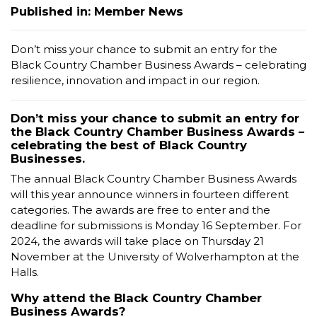
Published in: Member News
Don’t miss your chance to submit an entry for the
Black Country Chamber Business Awards – celebrating
resilience, innovation and impact in our region.
Don’t miss your chance to submit an entry for
the Black Country Chamber Business Awards –
celebrating the best of Black Country
Businesses.
The annual Black Country Chamber Business Awards
will this year announce winners in fourteen different
categories. The awards are free to enter and the
deadline for submissions is Monday 16 September. For
2024, the awards will take place on Thursday 21
November at the University of Wolverhampton at the
Halls.
Why attend the Black Country Chamber
Business Awards?