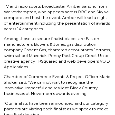
TV and radio sports broadcaster Amber Sandhu from
Wolverhampton, who appears across BBC and Sky will
compere and host the event. Amber will lead a night
of entertainment including the presentation of awards
across 14 categories.
Among those to secure finalist places are Bilston
manufacturers Bowers & Jones, gas distribution
company Cadent Gas, chartered accountants Jerroms,
swim school Maverick, Penny Post Group Credit Union,
creative agency TPSquared and web developers VOiD
Applications.
Chamber of Commerce Events & Project Officer Marie
Shuker said: “We cannot wait to recognise the
innovative, impactful and resilient Black Country
businesses at November’s awards evening.
“Our finalists have been announced and our category
partners are visiting each finalist as we speak to make
their final decision.