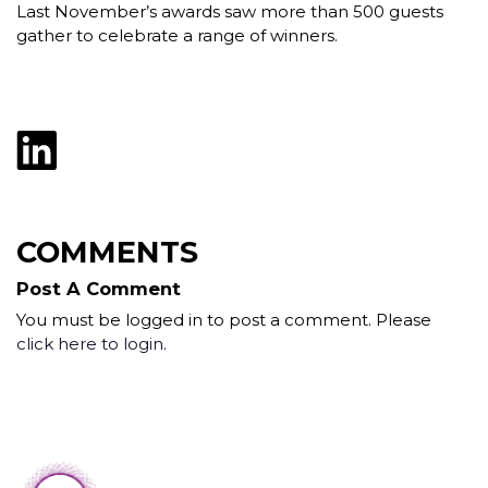
Last November’s awards saw more than 500 guests
gather to celebrate a range of winners.
COMMENTS
Post A Comment
You must be logged in to post a comment. Please
click here to login
.