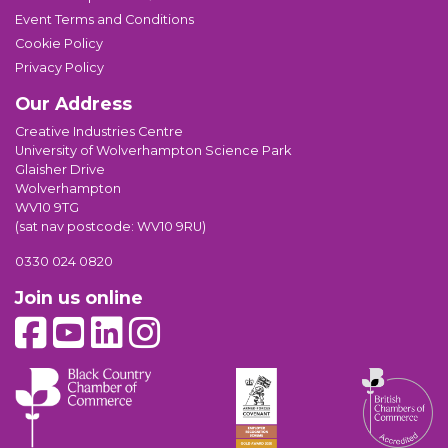
Event Terms and Conditions
Cookie Policy
Privacy Policy
Our Address
Creative Industries Centre
University of Wolverhampton Science Park
Glaisher Drive
Wolverhampton
WV10 9TG
(sat nav postcode: WV10 9RU)
0330 024 0820
Join us online