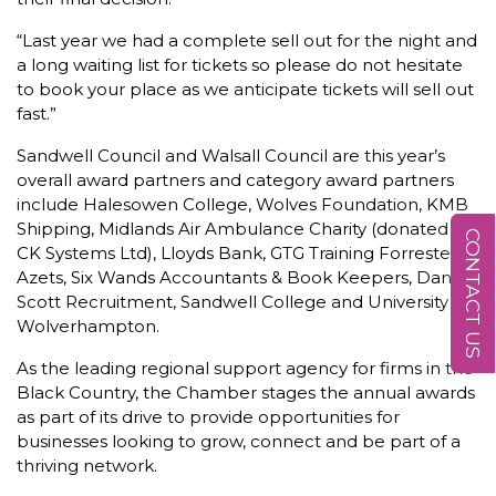
“Last year we had a complete sell out for the night and
a long waiting list for tickets so please do not hesitate
to book your place as we anticipate tickets will sell out
fast.”
Sandwell Council and Walsall Council are this year’s
overall award partners and category award partners
include Halesowen College, Wolves Foundation, KMB
Shipping, Midlands Air Ambulance Charity (donated by
CONTACT US
CK Systems Ltd), Lloyds Bank, GTG Training Forresters,
Azets, Six Wands Accountants & Book Keepers, Daniel-
Scott Recruitment, Sandwell College and University of
Wolverhampton.
As the leading regional support agency for firms in the
Black Country, the Chamber stages the annual awards
as part of its drive to provide opportunities for
businesses looking to grow, connect and be part of a
thriving network.