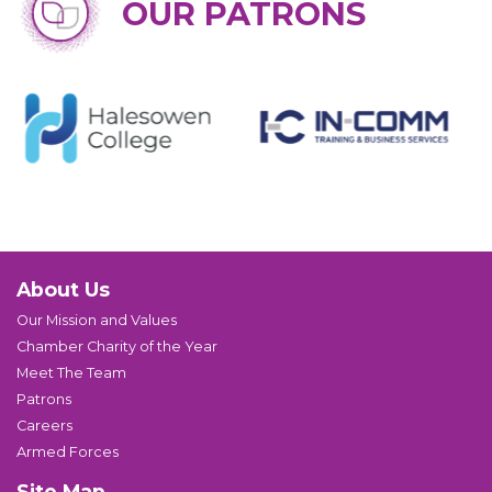
OUR PATRONS
About Us
Our Mission and Values
Chamber Charity of the Year
Meet The Team
Patrons
Careers
Armed Forces
Site Map