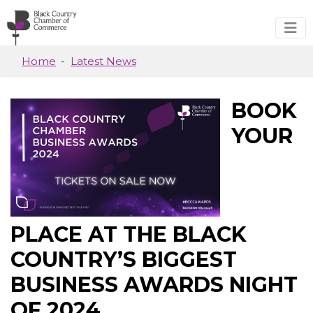
Skip to main content
Home
Latest News
BOOK
YOUR
PLACE AT THE BLACK
COUNTRY’S BIGGEST
BUSINESS AWARDS NIGHT
OF 2024