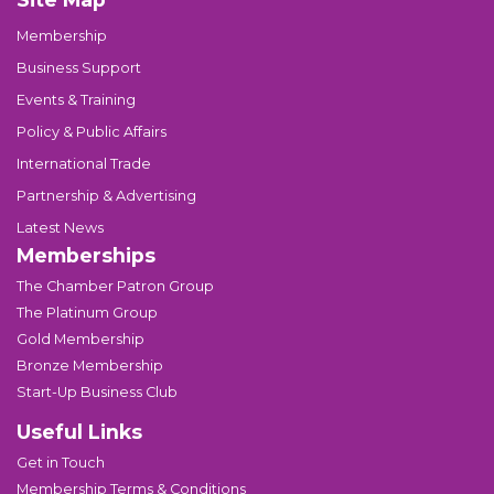
Membership
Business Support
Events & Training
Policy & Public Affairs
International Trade
Partnership & Advertising
Latest News
Memberships
The Chamber Patron Group
The Platinum Group
Gold Membership
Bronze Membership
Start-Up Business Club
Useful Links
Get in Touch
Membership Terms & Conditions