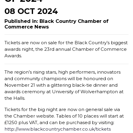
08 OCT 2024
Published in: Black Country Chamber of
Commerce News
Tickets are now on sale for the Black Country’s biggest
awards night, the 23rd annual Chamber of Commerce
Awards.
The region’s rising stars, high performers, innovators
and community champions will be honoured on
November 21 with a glittering black-tie dinner and
awards ceremony at University of Wolverhampton at
the Halls.
Tickets for the big night are now on general sale via
the Chamber website. Tables of 10 places will start at
£1250 plus VAT, and can be purchased by visiting:
http://www.blackcountrychamber.co.uk/tickets