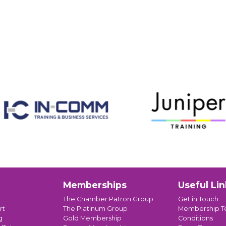
Memberships
Useful Lin
The Chamber Patron Group
Get in Touch
rt
The Platinum Group
Membership T
g
Gold Membership
Conditions