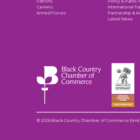
Patrons
Policy & Public A
Careers
International Tr
Armed Forces
Partnership & A
Latest News
© 2026 Black Country Chamber of Commerce (limit