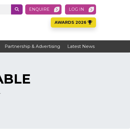
ENQUIRE
LOG IN
AWARDS 2026
Partnership & Advertising
Latest News
ABLE
.