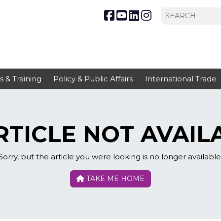
s & Training
Policy & Public Affairs
International Trade
TICLE NOT AVAIL
Sorry, but the article you were looking is no longer available
TAKE ME HOME