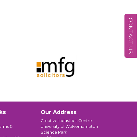
CONTACT US
ks
Our Address
Creative Industries Centre
erms &
University of Wolverhampton
Science Park