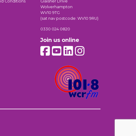
nd Conditions
Glaisher Drive
Wolverhampton
WV10 9TG
(sat nav postcode: WV10 9RU)
0330 024 0820
Join us online