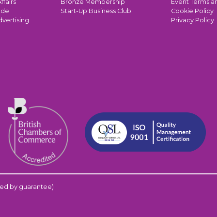
ffairs
Bronze Membership
Event Terms a
ade
Start-Up Business Club
Cookie Policy
dvertising
Privacy Policy
ed by guarantee)