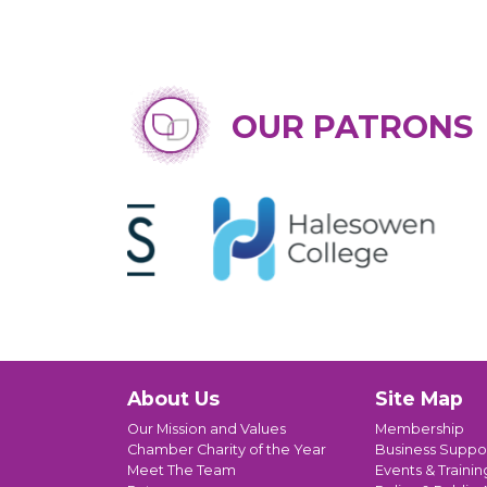
OUR PATRONS
About Us
Site Map
Our Mission and Values
Membership
Chamber Charity of the Year
Business Suppo
Meet The Team
Events & Trainin