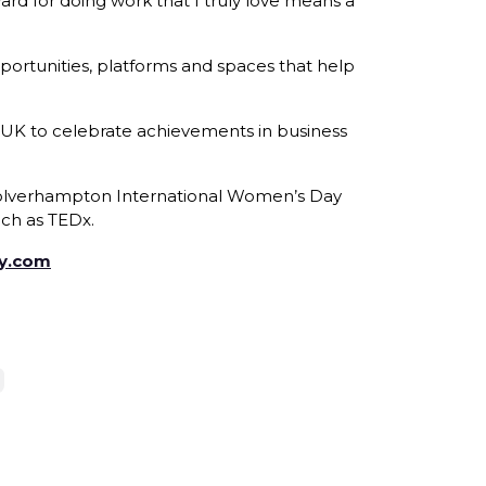
ard for doing work that I truly love means a
ortunities, platforms and spaces that help
 UK to celebrate achievements in business
e Wolverhampton International Women’s Day
ch as TEDx.
oy.com