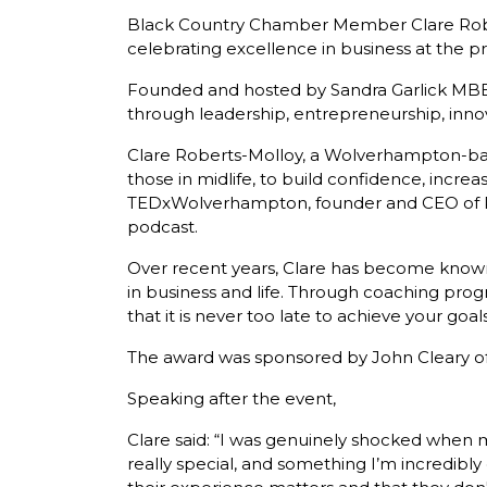
Black Country Chamber Member Clare Robe
celebrating excellence in business at the 
Founded and hosted by Sandra Garlick MB
through leadership, entrepreneurship, inn
Clare Roberts-Molloy, a Wolverhampton-bas
those in midlife, to build confidence, increas
TEDxWolverhampton, founder and CEO of Pe
podcast.
Over recent years, Clare has become known
in business and life. Through coaching pr
that it is never too late to achieve your goals
The award was sponsored by John Cleary of
Speaking after the event,
Clare said: “I was genuinely shocked whe
really special, and something I’m incredibl