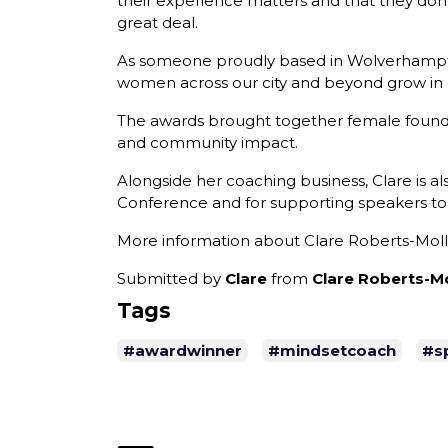
their experience matters and that they don't
great deal.
As someone proudly based in Wolverhampton,
women across our city and beyond grow in co
The awards brought together female founde
and community impact.
Alongside her coaching business, Clare is 
Conference and for supporting speakers to
More information about Clare Roberts-Mol
Submitted by
Clare
from
Clare Roberts-Mo
Tags
#awardwinner
#mindsetcoach
#s