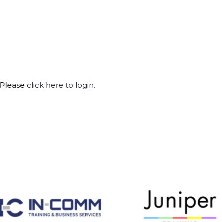
 Please
click here to login
.