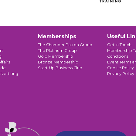
Memberships
Useful Lin
The Chamber Patron Group
Get in Touch
rt
The Platinum Group
Membership T
g
Gold Membership
Conditions
ffairs
Bronze Membership
Event Terms a
ade
Start-Up Business Club
Cookie Policy
dvertising
Privacy Policy