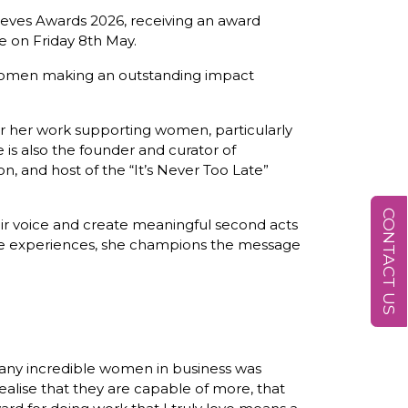
ves Awards 2026, receiving an award
e on Friday 8th May.
women making an outstanding impact
 her work supporting women, particularly
he is also the founder and curator of
and host of the “It’s Never Too Late”
CONTACT US
ir voice and create meaningful second acts
ive experiences, she champions the message
any incredible women in business was
ealise that they are capable of more, that