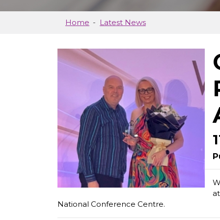
Home
Latest News
P
W
a
National Conference Centre.