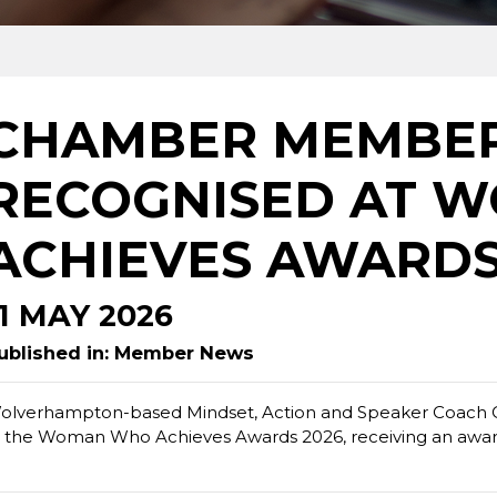
CHAMBER MEMBE
RECOGNISED AT 
ACHIEVES AWARDS
11 MAY 2026
ublished in: Member News
olverhampton-based Mindset, Action and Speaker Coach C
t the Woman Who Achieves Awards 2026, receiving an award 