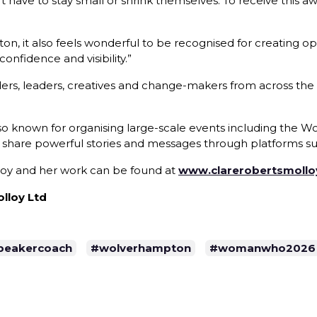
 have to stay small or shrink themselves. To receive this aw
 it also feels wonderful to be recognised for creating opp
nfidence and visibility.”
rs, leaders, creatives and change-makers from across the
also known for organising large-scale events including th
 share powerful stories and messages through platforms su
loy and her work can be found at
www.clarerobertsmoll
lloy Ltd
peakercoach
#wolverhampton
#womanwho2026