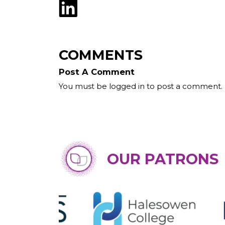
COMMENTS
Post A Comment
You must be logged in to post a comment.
OUR PATRONS