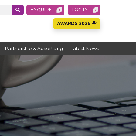
ENQUIRE
LOG IN
AWARDS 2026
Partnership & Advertising
Latest News