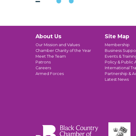
About Us
Site Map
Our Mission and Values
Membership
Chamber Charity of the Year
Business Suppo
Meet The Team
Events & Trainin
Patrons
Policy & Public A
Careers
International Tr
Armed Forces
Partnership & A
Latest News