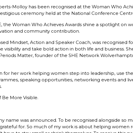
rts-Molloy has been recognised at the Woman Who Achie
prestigious ceremony held at the National Conference Centr
E, the Woman Who Achieves Awards shine a spotlight on 
ovation and community contribution.
ed Mindset, Action and Speaker Coach, was recognised for
e visibility and take bold action in both life and business. S
riods Matter, founder of the SHE Network Wolverhampton, 
 for her work helping women step into leadership, use the
ogrammes, speaking opportunities, networking events and l
.
 Be More Visible.
n my name was announced. To be recognised alongside so m
y grateful for. So much of my work is about helping women r