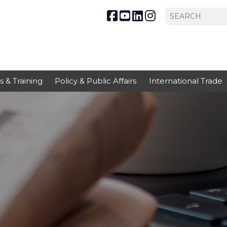
s & Training
Policy & Public Affairs
International Trade