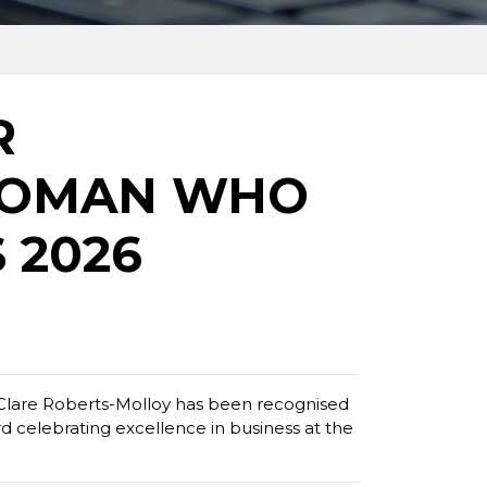
R
WOMAN WHO
 2026
lare Roberts-Molloy has been recognised
celebrating excellence in business at the