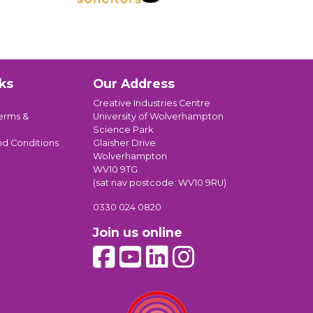
ks
Our Address
Creative Industries Centre
erms &
University of Wolverhampton
Science Park
nd Conditions
Glaisher Drive
Wolverhampton
WV10 9TG
(sat nav postcode: WV10 9RU)
0330 024 0820
Join us online