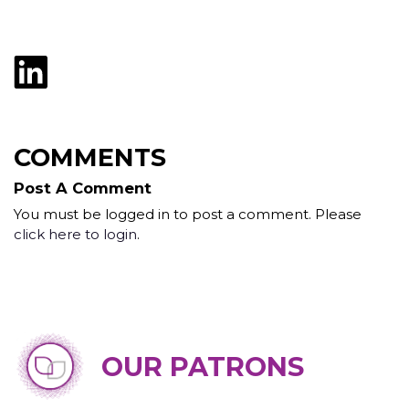
COMMENTS
Post A Comment
You must be logged in to post a comment. Please
click here to login
.
OUR PATRONS