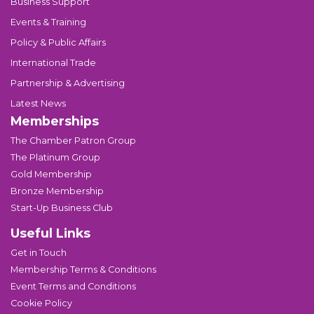
Business Support
Events & Training
Policy & Public Affairs
International Trade
Partnership & Advertising
Latest News
Memberships
The Chamber Patron Group
The Platinum Group
Gold Membership
Bronze Membership
Start-Up Business Club
Useful Links
Get in Touch
Membership Terms & Conditions
Event Terms and Conditions
Cookie Policy