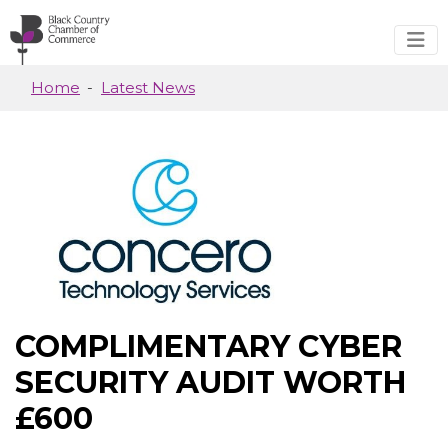
Skip to main content
Home
Latest News
COMPLIMENTARY CYBER
SECURITY AUDIT WORTH
£600