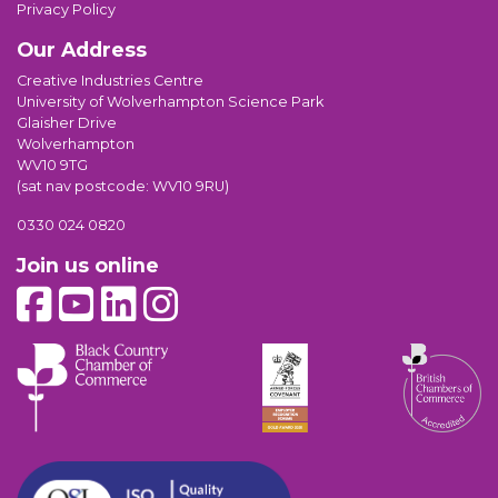
Privacy Policy
Our Address
Creative Industries Centre
University of Wolverhampton Science Park
Glaisher Drive
Wolverhampton
WV10 9TG
(sat nav postcode: WV10 9RU)
0330 024 0820
Join us online