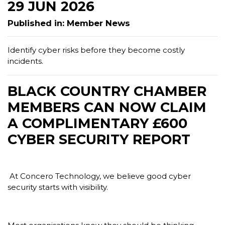
29 JUN 2026
Published in: Member News
Identify cyber risks before they become costly
incidents.
BLACK COUNTRY CHAMBER
MEMBERS CAN NOW CLAIM
A COMPLIMENTARY £600
CYBER SECURITY REPORT
At Concero Technology, we believe good cyber
security starts with visibility.