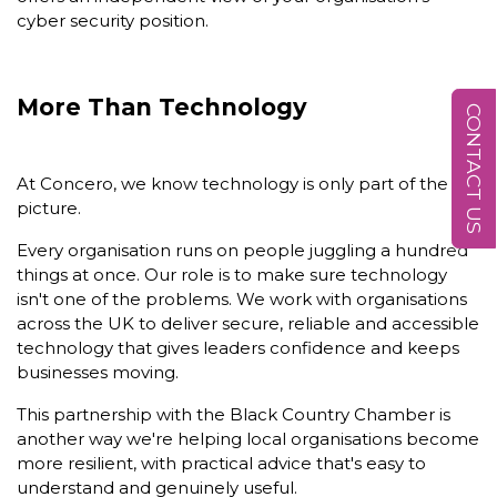
cyber security position.
More Than Technology
CONTACT US
At Concero, we know technology is only part of the
picture.
Every organisation runs on people juggling a hundred
things at once. Our role is to make sure technology
isn't one of the problems. We work with organisations
across the UK to deliver secure, reliable and accessible
technology that gives leaders confidence and keeps
businesses moving.
This partnership with the Black Country Chamber is
another way we're helping local organisations become
more resilient, with practical advice that's easy to
understand and genuinely useful.