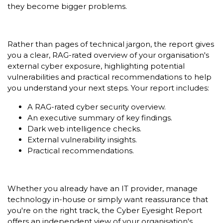
they become bigger problems.
Rather than pages of technical jargon, the report gives
you a clear, RAG-rated overview of your organisation's
external cyber exposure, highlighting potential
vulnerabilities and practical recommendations to help
you understand your next steps. Your report includes:
A RAG-rated cyber security overview.
An executive summary of key findings.
Dark web intelligence checks.
External vulnerability insights.
Practical recommendations.
Whether you already have an IT provider, manage
technology in-house or simply want reassurance that
you're on the right track, the Cyber Eyesight Report
offers an independent view of your organisation's