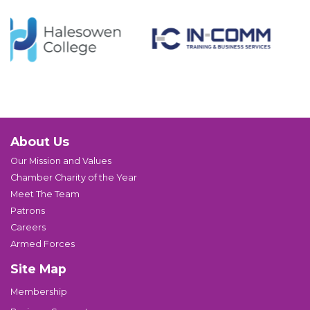
About Us
Our Mission and Values
Chamber Charity of the Year
Meet The Team
Patrons
Careers
Armed Forces
Site Map
Membership