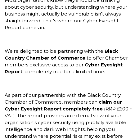
Most organisations know they should be thinking
about cyber security, but understanding where your
business might actually be vulnerable isn't always
straightforward. That's where our Cyber Eyesight
Report comes in.
We're delighted to be partnering with the
Black
Country Chamber of Commerce
to offer Chamber
members exclusive access to our
Cyber Eyesight
Report
, completely free for a limited time.
As part of our partnership with the Black Country
Chamber of Commerce, members can
claim our
Cyber Eyesight Report completely free
(RRP £600 +
VAT). The report provides an external view of your
organisation's cyber security using publicly available
intelligence and dark web insights, helping you
understand where potential risks may exist before