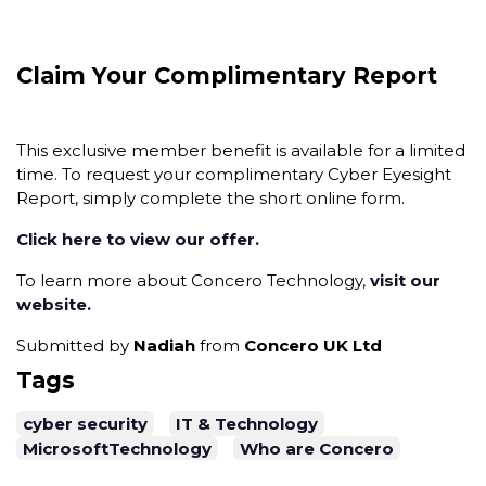
Claim Your Complimentary Report
This exclusive member benefit is available for a limited
time. To request your complimentary Cyber Eyesight
Report, simply complete the short online form.
Click here to view our offer.
To learn more about Concero Technology,
visit our
website.
Submitted by
Nadiah
from
Concero UK Ltd
Tags
cyber security
IT & Technology
MicrosoftTechnology
Who are Concero