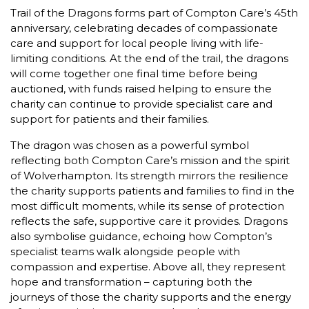
Trail of the Dragons forms part of Compton Care’s 45th
anniversary, celebrating decades of compassionate
care and support for local people living with life-
limiting conditions. At the end of the trail, the dragons
will come together one final time before being
auctioned, with funds raised helping to ensure the
charity can continue to provide specialist care and
support for patients and their families.
The dragon was chosen as a powerful symbol
reflecting both Compton Care’s mission and the spirit
of Wolverhampton. Its strength mirrors the resilience
the charity supports patients and families to find in the
most difficult moments, while its sense of protection
reflects the safe, supportive care it provides. Dragons
also symbolise guidance, echoing how Compton’s
specialist teams walk alongside people with
compassion and expertise. Above all, they represent
hope and transformation – capturing both the
journeys of those the charity supports and the energy