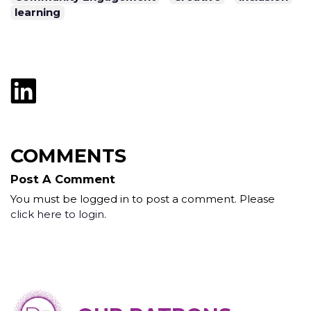
learning
COMMENTS
Post A Comment
You must be logged in to post a comment. Please
click here to login
.