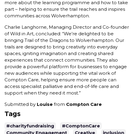
more about the learning programme and how to take
part – helping to ensure the trail reaches and inspires
communities across Wolverhampton.
Charlie Langhorne, Managing Director and Co-founder
of Wild in Art, concluded: “We’re delighted to be
bringing Trail of the Dragons to Wolverhampton. Our
trails are designed to bring creativity into everyday
spaces, igniting imagination and creating shared
experiences that connect communities. They also
provide a powerful platform for businesses to engage
new audiences while supporting the vital work of
Compton Care, helping ensure more people can
access specialist palliative and end-of-life care and
support when they need it most.”
Submitted by
Louise
from
Compton Care
Tags
#charityfundraising
#ComptonCare
Community Engagement
Creative
inclusion