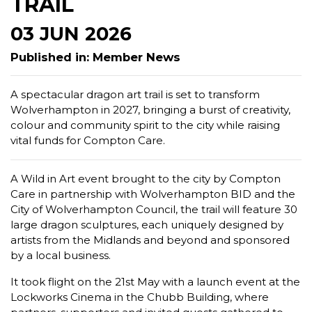
TRAIL
03 JUN 2026
Published in: Member News
A spectacular dragon art trail is set to transform
Wolverhampton in 2027, bringing a burst of creativity,
colour and community spirit to the city while raising
vital funds for Compton Care.
A Wild in Art event brought to the city by Compton
Care in partnership with Wolverhampton BID and the
City of Wolverhampton Council, the trail will feature 30
large dragon sculptures, each uniquely designed by
artists from the Midlands and beyond and sponsored
by a local business.
It took flight on the 21st May with a launch event at the
Lockworks Cinema in the Chubb Building, where