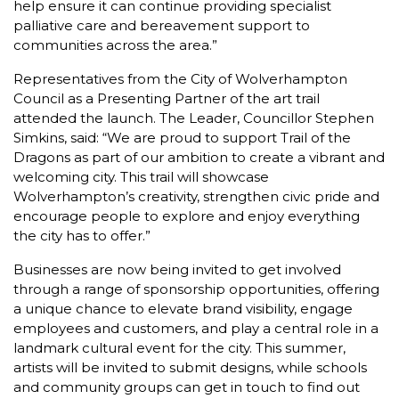
help ensure it can continue providing specialist
palliative care and bereavement support to
communities across the area.”
Representatives from the City of Wolverhampton
Council as a Presenting Partner of the art trail
attended the launch. The Leader, Councillor Stephen
Simkins, said: “We are proud to support Trail of the
Dragons as part of our ambition to create a vibrant and
welcoming city. This trail will showcase
Wolverhampton’s creativity, strengthen civic pride and
encourage people to explore and enjoy everything
the city has to offer.”
Businesses are now being invited to get involved
through a range of sponsorship opportunities, offering
a unique chance to elevate brand visibility, engage
employees and customers, and play a central role in a
landmark cultural event for the city. This summer,
artists will be invited to submit designs, while schools
and community groups can get in touch to find out