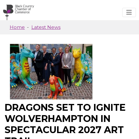
Skip to main content
Home
Latest News
DRAGONS SET TO IGNITE
WOLVERHAMPTON IN
SPECTACULAR 2027 ART