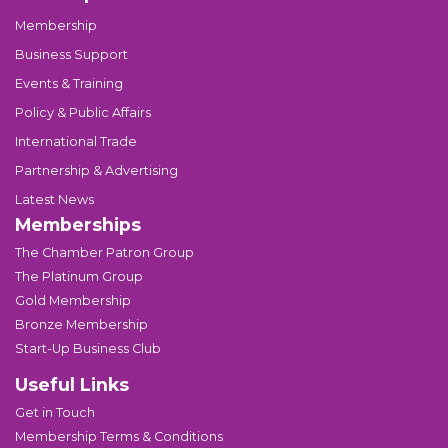
Membership
Business Support
Events & Training
Policy & Public Affairs
International Trade
Partnership & Advertising
Latest News
Memberships
The Chamber Patron Group
The Platinum Group
Gold Membership
Bronze Membership
Start-Up Business Club
Useful Links
Get in Touch
Membership Terms & Conditions