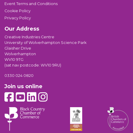
Event Terms and Conditions
Cookie Policy
Privacy Policy
Our Address
Creative Industries Centre
University of Wolverhampton Science Park
Glaisher Drive
Wolverhampton
WV10 9TG
(sat nav postcode: WV10 9RU)
0330 024 0820
Join us online