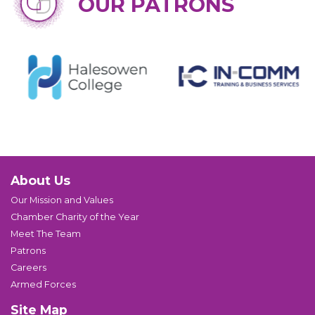
OUR PATRONS
About Us
Our Mission and Values
Chamber Charity of the Year
Meet The Team
Patrons
Careers
Armed Forces
Site Map