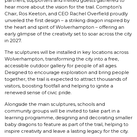
partners, supporters and invited guests gathered to
hear more about the vision for the trail. Compton’s
Chair, Ros Keeton, and CEO Rachel Overfield proudly
unveiled the first design – a striking dragon inspired by
the heart and spirit of Wolverhampton – offering an
early glimpse of the creativity set to soar across the city
in 2027.
The sculptures will be installed in key locations across
Wolverhampton, transforming the city into a free,
accessible outdoor gallery for people of all ages.
Designed to encourage exploration and bring people
together, the trail is expected to attract thousands of
visitors, boosting footfall and helping to ignite a
renewed sense of civic pride.
Alongside the main sculptures, schools and
community groups will be invited to take part in a
learning programme, designing and decorating smaller
baby dragons to feature as part of the trail, helping to
inspire creativity and leave a lasting legacy for the city.