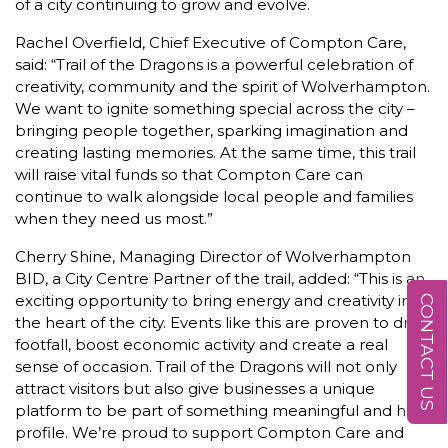
of a city continuing to grow and evolve.
Rachel Overfield, Chief Executive of Compton Care,
said: “Trail of the Dragons is a powerful celebration of
creativity, community and the spirit of Wolverhampton.
We want to ignite something special across the city –
bringing people together, sparking imagination and
creating lasting memories. At the same time, this trail
will raise vital funds so that Compton Care can
continue to walk alongside local people and families
when they need us most.”
Cherry Shine, Managing Director of Wolverhampton
BID, a City Centre Partner of the trail, added: “This is an
exciting opportunity to bring energy and creativity into
CONTACT US
the heart of the city. Events like this are proven to drive
footfall, boost economic activity and create a real
sense of occasion. Trail of the Dragons will not only
attract visitors but also give businesses a unique
platform to be part of something meaningful and high
profile. We’re proud to support Compton Care and