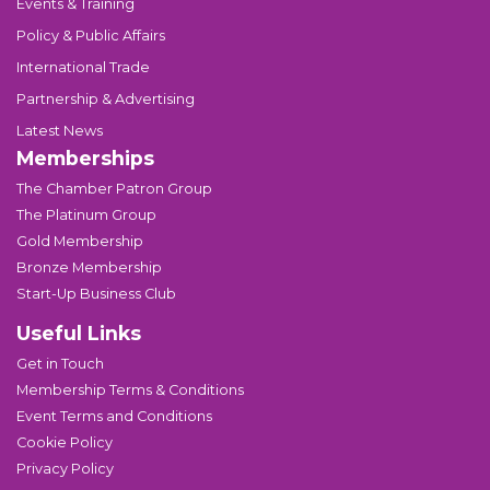
Events & Training
Policy & Public Affairs
International Trade
Partnership & Advertising
Latest News
Memberships
The Chamber Patron Group
The Platinum Group
Gold Membership
Bronze Membership
Start-Up Business Club
Useful Links
Get in Touch
Membership Terms & Conditions
Event Terms and Conditions
Cookie Policy
Privacy Policy