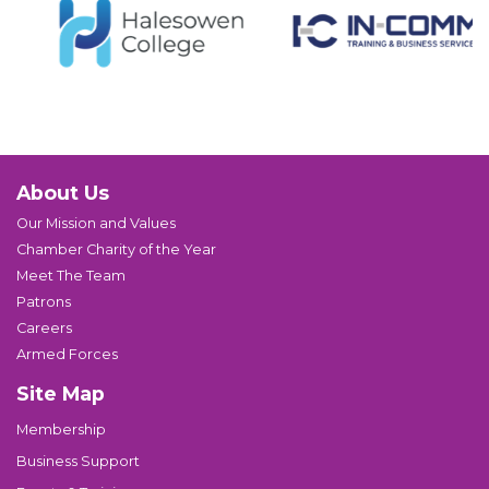
About Us
Our Mission and Values
Chamber Charity of the Year
Meet The Team
Patrons
Careers
Armed Forces
Site Map
Membership
Business Support