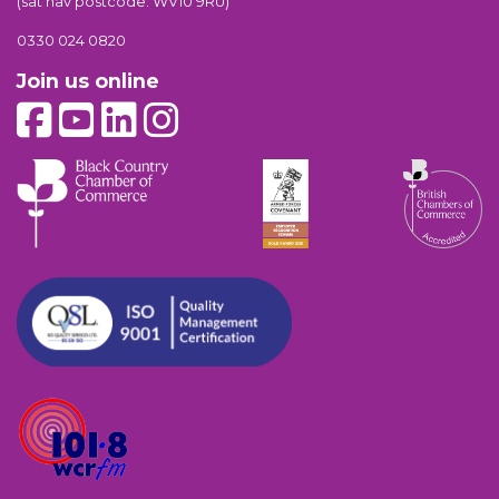
(sat nav postcode: WV10 9RU)
0330 024 0820
Join us online