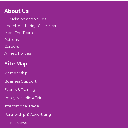
About Us
Our Mission and Values
Chamber Charity of the Year
Meet The Team
Patrons
Careers
Armed Forces
Site Map
Membership
Business Support
Events & Training
Policy & Public Affairs
International Trade
Partnership & Advertising
Latest News