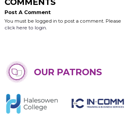
COMMENTS
Post A Comment
You must be logged in to post a comment. Please
click here to login
.
OUR PATRONS