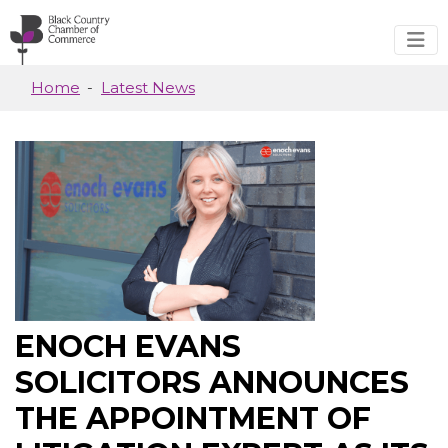
Skip to main content
Home
Latest News
ENOCH EVANS
SOLICITORS ANNOUNCES
THE APPOINTMENT OF