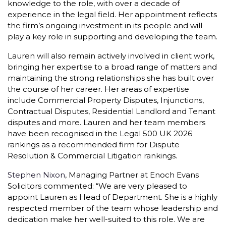
knowledge to the role, with over a decade of
experience in the legal field. Her appointment reflects
the firm’s ongoing investment in its people and will
play a key role in supporting and developing the team.
Lauren will also remain actively involved in client work,
bringing her expertise to a broad range of matters and
maintaining the strong relationships she has built over
the course of her career. Her areas of expertise
include Commercial Property Disputes, Injunctions,
Contractual Disputes, Residential Landlord and Tenant
disputes and more. Lauren and her team members
have been recognised in the Legal 500 UK 2026
rankings as a recommended firm for Dispute
Resolution & Commercial Litigation rankings.
Stephen Nixon
, Managing Partner at Enoch Evans
Solicitors commented: “We are very pleased to
appoint Lauren as Head of Department. She is a highly
respected member of the team whose leadership and
dedication make her well-suited to this role. We are