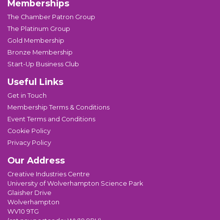
Memberships
The Chamber Patron Group
The Platinum Group
Gold Membership
Bronze Membership
Start-Up Business Club
Useful Links
Get in Touch
Membership Terms & Conditions
Event Terms and Conditions
Cookie Policy
Privacy Policy
Our Address
Creative Industries Centre
University of Wolverhampton Science Park
Glaisher Drive
Wolverhampton
WV10 9TG