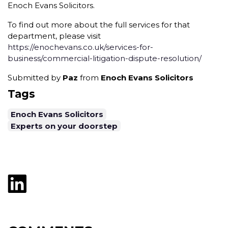
Enoch Evans Solicitors.
To find out more about the full services for that
department, please visit
https://enochevans.co.uk/services-for-
business/commercial-litigation-dispute-resolution/
Submitted by
Paz
from
Enoch Evans Solicitors
Tags
Enoch Evans Solicitors
Experts on your doorstep