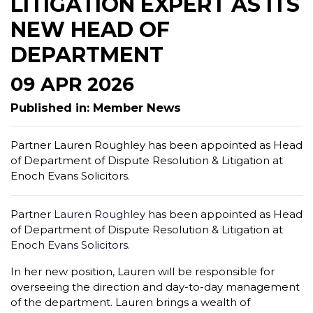
LITIGATION EXPERT AS ITS
NEW HEAD OF
DEPARTMENT
09 APR 2026
Published in: Member News
Partner Lauren Roughley has been appointed as Head
of Department of Dispute Resolution & Litigation at
Enoch Evans Solicitors.
Partner
Lauren Roughley
has been appointed as Head
of Department of Dispute Resolution & Litigation at
Enoch Evans Solicitors
.
In her new position, Lauren will be responsible for
overseeing the direction and day-to-day management
of the department. Lauren brings a wealth of