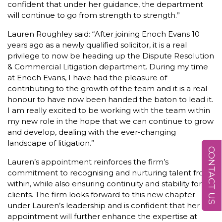
confident that under her guidance, the department
will continue to go from strength to strength.”
Lauren Roughley said: “After joining Enoch Evans 10
years ago as a newly qualified solicitor, it is a real
privilege to now be heading up the Dispute Resolution
& Commercial Litigation department. During my time
at Enoch Evans, I have had the pleasure of
contributing to the growth of the team and it is a real
honour to have now been handed the baton to lead it.
I am really excited to be working with the team within
my new role in the hope that we can continue to grow
and develop, dealing with the ever-changing
landscape of litigation.”
CONTACT US
Lauren’s appointment reinforces the firm’s
commitment to recognising and nurturing talent from
within, while also ensuring continuity and stability for
clients. The firm looks forward to this new chapter
under Lauren’s leadership and is confident that her
appointment will further enhance the expertise at