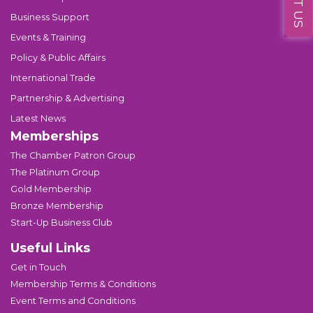
Business Support
Events & Training
Policy & Public Affairs
International Trade
Partnership & Advertising
Latest News
Memberships
The Chamber Patron Group
The Platinum Group
Gold Membership
Bronze Membership
Start-Up Business Club
Useful Links
Get in Touch
Membership Terms & Conditions
Event Terms and Conditions