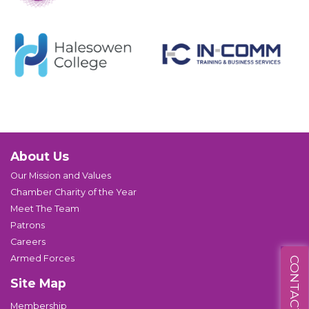
About Us
Our Mission and Values
Chamber Charity of the Year
Meet The Team
Patrons
Careers
Armed Forces
CONTACT US
Site Map
Membership