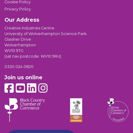
Cookie Policy
Privacy Policy
Our Address
Creative Industries Centre
University of Wolverhampton Science Park
Glaisher Drive
Wolverhampton
WV10 9TG
(sat nav postcode: WV10 9RU)
0330 024 0820
Join us online