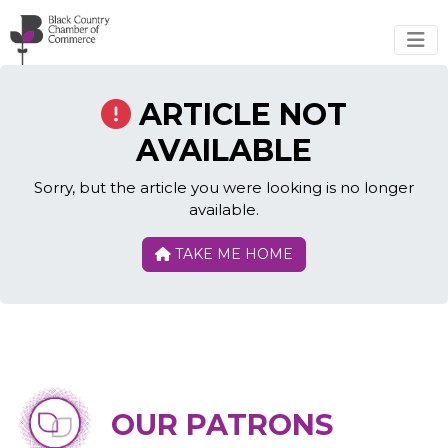
Skip to main content
ARTICLE NOT
AVAILABLE
Sorry, but the article you were looking is no longer
available.
TAKE ME HOME
OUR PATRONS