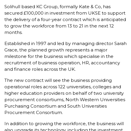
Solihull based KC Group, formally Kate & Co, has
secured £100,000 in investment from UKSE to support
the delivery of a four-year contract which is anticipated
to grow the workforce from 13 to 21 in the next 12
months.
Established in 1997 and led by managing director Sarah
Grace, the planned growth represents a major
milestone for the business which specialise in the
recruitment of business operation, HR, accountancy
and finance roles across the UK.
The new contract will see the business providing
operational roles across 122 universities, colleges and
higher education providers on behalf of two university
procurement consortiums, North Western Universities
Purchasing Consortium and South Universities
Procurement Consortium.
In addition to growing the workforce, the business will
also upgrade its technology, including the investment