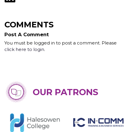
COMMENTS
Post A Comment
You must be logged in to post a comment. Please
click here to login
.
OUR PATRONS