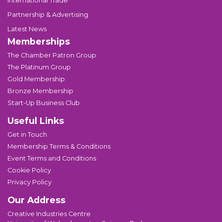
International Trade
Partnership & Advertising
Latest News
Memberships
The Chamber Patron Group
The Platinum Group
Gold Membership
Bronze Membership
Start-Up Business Club
Useful Links
Get in Touch
Membership Terms & Conditions
Event Terms and Conditions
Cookie Policy
Privacy Policy
Our Address
Creative Industries Centre