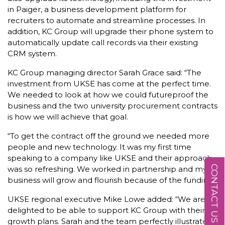
in Paiger, a business development platform for
recruiters to automate and streamline processes. In
addition, KC Group will upgrade their phone system to
automatically update call records via their existing
CRM system.
KC Group managing director Sarah Grace said: “The
investment from UKSE has come at the perfect time.
We needed to look at how we could futureproof the
business and the two university procurement contracts
is how we will achieve that goal.
“To get the contract off the ground we needed more
people and new technology. It was my first time
speaking to a company like UKSE and their approach
CONTACT US
was so refreshing. We worked in partnership and my
business will grow and flourish because of the funding.”
UKSE regional executive Mike Lowe added: “We are
delighted to be able to support KC Group with their
growth plans. Sarah and the team perfectly illustrate