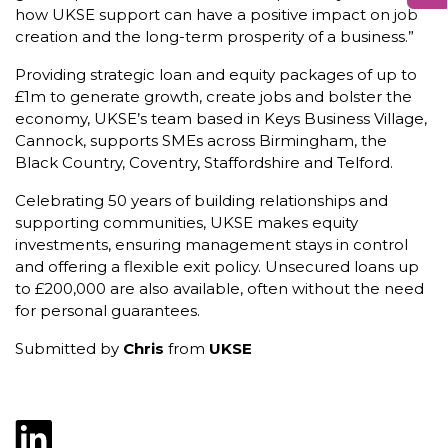
how UKSE support can have a positive impact on job
creation and the long-term prosperity of a business.”
Providing strategic loan and equity packages of up to
£1m to generate growth, create jobs and bolster the
economy, UKSE’s team based in Keys Business Village,
Cannock, supports SMEs across Birmingham, the
Black Country, Coventry, Staffordshire and Telford.
Celebrating 50 years of building relationships and
supporting communities, UKSE makes equity
investments, ensuring management stays in control
and offering a flexible exit policy. Unsecured loans up
to £200,000 are also available, often without the need
for personal guarantees.
Submitted by
Chris
from
UKSE