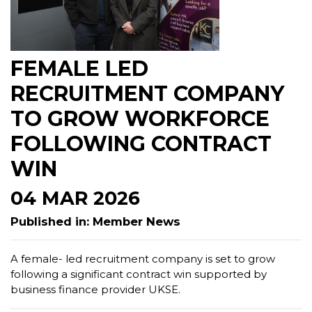
FEMALE LED
RECRUITMENT COMPANY
TO GROW WORKFORCE
FOLLOWING CONTRACT
WIN
04 MAR 2026
Published in: Member News
A female- led recruitment company is set to grow
following a significant contract win supported by
business finance provider UKSE.