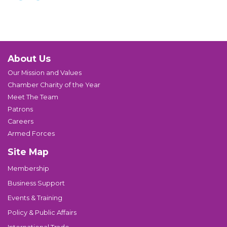
About Us
Our Mission and Values
Chamber Charity of the Year
Meet The Team
Patrons
Careers
Armed Forces
Site Map
Membership
Business Support
Events & Training
Policy & Public Affairs