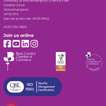
University of Wolverhampton Science Park
Glaisher Drive
Wolverhampton
WV10 9TG
(sat nav postcode: WV10 9RU)
0330 024 0820
Join us online