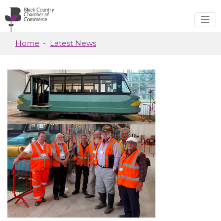
Skip to main content
Home
Latest News