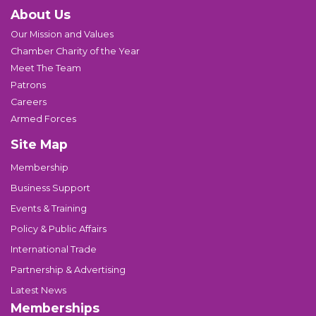
About Us
Our Mission and Values
Chamber Charity of the Year
Meet The Team
Patrons
Careers
Armed Forces
Site Map
Membership
Business Support
Events & Training
Policy & Public Affairs
International Trade
Partnership & Advertising
Latest News
Memberships