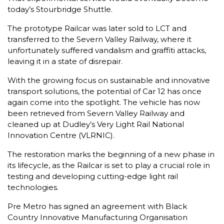
today’s Stourbridge Shuttle.
The prototype Railcar was later sold to LCT and
transferred to the Severn Valley Railway, where it
unfortunately suffered vandalism and graffiti attacks,
leaving it in a state of disrepair.
With the growing focus on sustainable and innovative
transport solutions, the potential of Car 12 has once
again come into the spotlight. The vehicle has now
been retrieved from Severn Valley Railway and
cleaned up at Dudley’s Very Light Rail National
Innovation Centre (VLRNIC).
The restoration marks the beginning of a new phase in
its lifecycle, as the Railcar is set to play a crucial role in
testing and developing cutting-edge light rail
technologies.
Pre Metro has signed an agreement with Black
Country Innovative Manufacturing Organisation