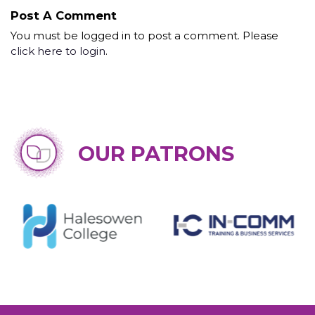
Post A Comment
You must be logged in to post a comment. Please
click here to login
.
OUR PATRONS