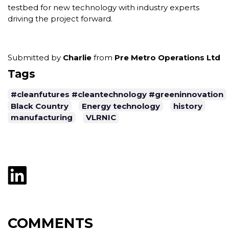
testbed for new technology with industry experts
driving the project forward.
Submitted by
Charlie
from
Pre Metro Operations Ltd
Tags
#cleanfutures #cleantechnology #greeninnovation
Black Country
Energy technology
history
manufacturing
VLRNIC
COMMENTS