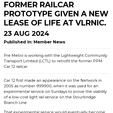
FORMER RAILCAR
PROTOTYPE GIVEN A NEW
LEASE OF LIFE AT VLRNIC.
23 AUG 2024
Published in: Member News
Pre Metro is working with the Lightweight Community
Transport Limited (LCTL) to retrofit the former PPM
Car 12 railcar.
Car 12 first made an appearance on the Network in
2005 as number 999900, when it was used for an
experimental service on Sundays to prove the viability
of a low-cost light rail service on the Stourbridge
Branch Line.
That experimental service would eventually become