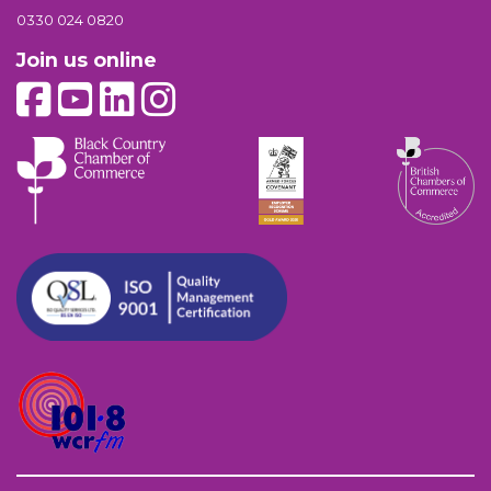
0330 024 0820
Join us online