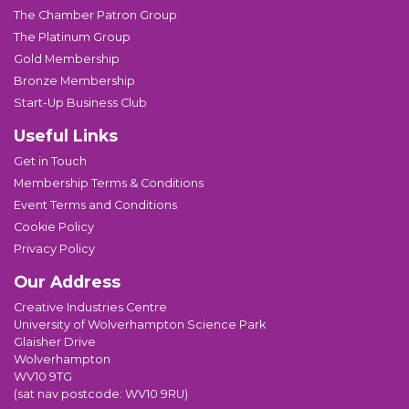
The Chamber Patron Group
The Platinum Group
Gold Membership
Bronze Membership
Start-Up Business Club
Useful Links
Get in Touch
Membership Terms & Conditions
Event Terms and Conditions
Cookie Policy
Privacy Policy
Our Address
Creative Industries Centre
University of Wolverhampton Science Park
Glaisher Drive
Wolverhampton
WV10 9TG
(sat nav postcode: WV10 9RU)