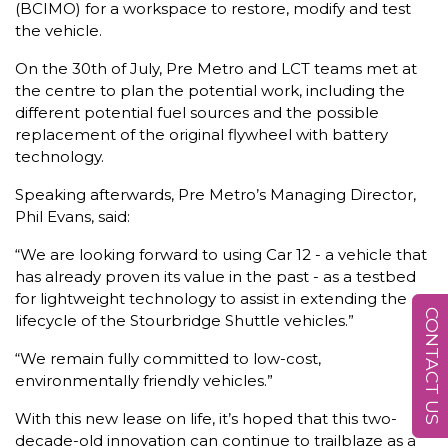
(BCIMO) for a workspace to restore, modify and test
the vehicle.
On the 30th of July, Pre Metro and LCT teams met at
the centre to plan the potential work, including the
different potential fuel sources and the possible
replacement of the original flywheel with battery
technology.
Speaking afterwards, Pre Metro’s Managing Director,
Phil Evans, said:
“We are looking forward to using Car 12 - a vehicle that
has already proven its value in the past - as a testbed
for lightweight technology to assist in extending the
CONTACT US
lifecycle of the Stourbridge Shuttle vehicles.”
“We remain fully committed to low-cost,
environmentally friendly vehicles.”
With this new lease on life, it’s hoped that this two-
decade-old innovation can continue to trailblaze as a