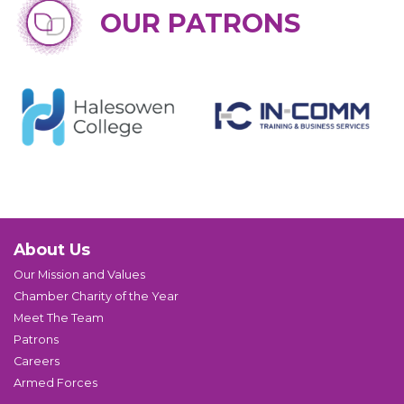
OUR PATRONS
About Us
Our Mission and Values
Chamber Charity of the Year
Meet The Team
Patrons
Careers
Armed Forces