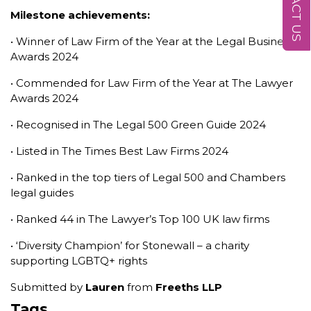
CONTACT US
Milestone achievements:
• Winner of Law Firm of the Year at the Legal Business
Awards 2024
• Commended for Law Firm of the Year at The Lawyer
Awards 2024
• Recognised in The Legal 500 Green Guide 2024
• Listed in The Times Best Law Firms 2024
• Ranked in the top tiers of Legal 500 and Chambers
legal guides
• Ranked 44 in The Lawyer’s Top 100 UK law firms
• ‘Diversity Champion’ for Stonewall – a charity
supporting LGBTQ+ rights
Submitted by
Lauren
from
Freeths LLP
Tags