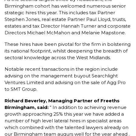
Birmingham cohort has welcomed numerous senior
strategic hires this year. This includes tax Partner
Stephen Jones, real estate Partner Paul Lloyd, trusts,
estates and tax Director Hannah Turner and corporate
Directors Michael McMahon and Melanie Mapstone.
These hires have been pivotal for the firm in bolstering
its national footprint, whilst deepening the breadth of
sectoral knowledge across the West Midlands.
Notable recent transactions in the region include
advising on the management buyout Searchlight
Ventures Limited and advising on the sale of Agg Pro
to SMT Group.
Richard Beverley, Managing Partner of Freeths
Birmingham, said:
“ In addition to achieving revenue
growth approaching 25% this year we have added a
number of high level lateral hires in specialist areas
which combined with the talented lawyers already on
our Birmingham team augurs well for the year ahead .