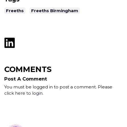
Freeths
Freeths Birmingham
COMMENTS
Post A Comment
You must be logged in to post a comment. Please
click here to login
.