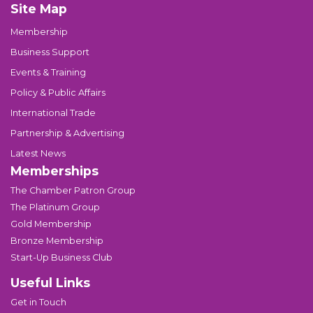
Site Map
Membership
Business Support
Events & Training
Policy & Public Affairs
International Trade
Partnership & Advertising
Latest News
Memberships
The Chamber Patron Group
The Platinum Group
Gold Membership
Bronze Membership
Start-Up Business Club
Useful Links
Get in Touch