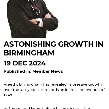
ASTONISHING GROWTH IN
BIRMINGHAM
19 DEC 2024
Published in: Member News
Freeths Birmingham has revealed impressive growth
over the last year as it records an increased revenue of
17.4%.
As the second largest office by headcount, the