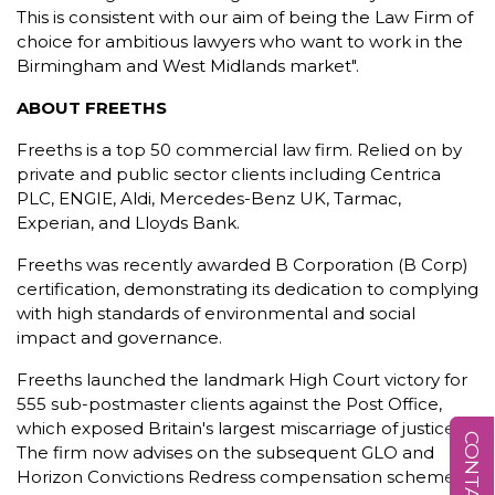
This is consistent with our aim of being the Law Firm of
choice for ambitious lawyers who want to work in the
Birmingham and West Midlands market".
ABOUT FREETHS
Freeths is a top 50 commercial law firm. Relied on by
private and public sector clients including Centrica
PLC, ENGIE, Aldi, Mercedes-Benz UK, Tarmac,
Experian, and Lloyds Bank.
Freeths was recently awarded B Corporation (B Corp)
certification, demonstrating its dedication to complying
with high standards of environmental and social
impact and governance.
Freeths launched the landmark High Court victory for
555 sub-postmaster clients against the Post Office,
which exposed Britain's largest miscarriage of justice.
The firm now advises on the subsequent GLO and
Horizon Convictions Redress compensation schemes.