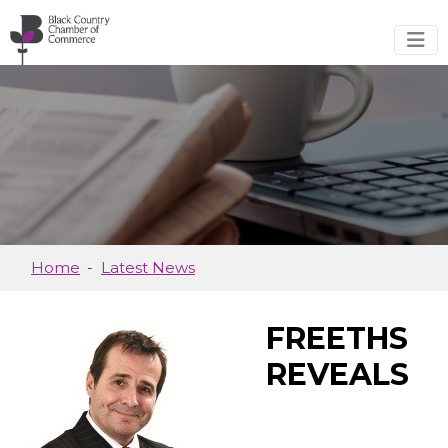
Skip to main content
Home
Latest News
FREETHS
REVEALS