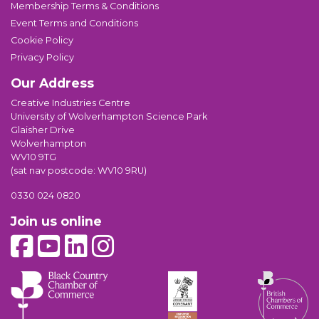
Membership Terms & Conditions
Event Terms and Conditions
Cookie Policy
Privacy Policy
Our Address
Creative Industries Centre
University of Wolverhampton Science Park
Glaisher Drive
Wolverhampton
WV10 9TG
(sat nav postcode: WV10 9RU)
0330 024 0820
Join us online