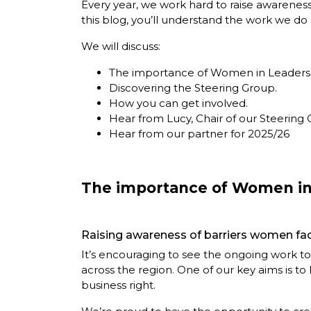
Every year, we work hard to raise awarenes
this blog, you’ll understand the work we d
We will discuss:
The importance of Women in Leaders
Discovering the Steering Group.
How you can get involved.
Hear from Lucy, Chair of our Steering 
Hear from our partner for 2025/26
The importance of Women in
Raising awareness of barriers women fac
It’s encouraging to see the ongoing work to 
across the region. One of our key aims is t
business right.