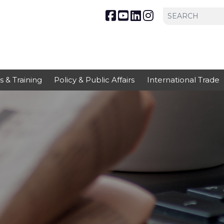
s & Training
Policy & Public Affairs
International Trade