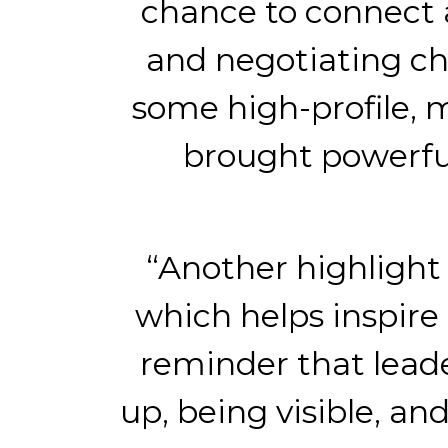
chance to connect 
and negotiating ch
some high-profile, 
brought powerful
“Another highlight 
which helps inspire 
reminder that leade
up, being visible, a