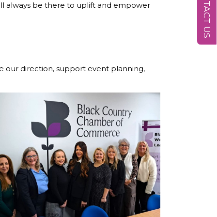
CONTACT US
l always be there to uplift and empower
e our direction, support event planning,