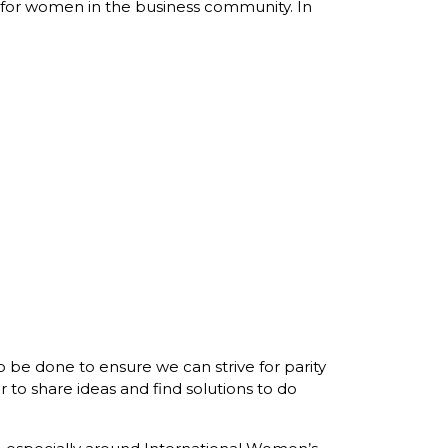
n for women in the business community. In
to be done to ensure we can strive for parity
 to share ideas and find solutions to do