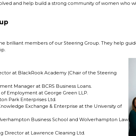
olved and help build a strong community of women who wil
oup
he brilliant members of our Steering Group. They help guid
ip.
ctor at BlackRook Academy (Chair of the Steering
pment Manager at BCRS Business Loans.
 of Employment at George Green LLP.
on Park Enterprises Ltd.
Knowledge Exchange & Enterprise at the University of
Wolverhampton Business School and Wolverhampton Law
g Director at Lawrence Cleaning Ltd.