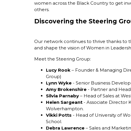
women across the Black Country to get inv
others.
Discovering the Steering Gr
Our network continues to thrive thanks to t
and shape the vision of
Women in Leadersh
Meet the Steering Group:
Lucy Rook
– Founder & Managing Dire
Group)
Lynn Wyke
- Senior Business Develo
Amy Brokenshire
- Partner and Head
Silvia Parnaby
– Head of Sales at West
Helen Sargeant
- Associate Director 
Wolverhampton.
Vikki Potts
- Head of University of 
School.
Debra Lawrence
– Sales and Marketin