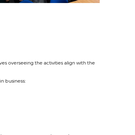
s overseeing the activities align with the
n business: