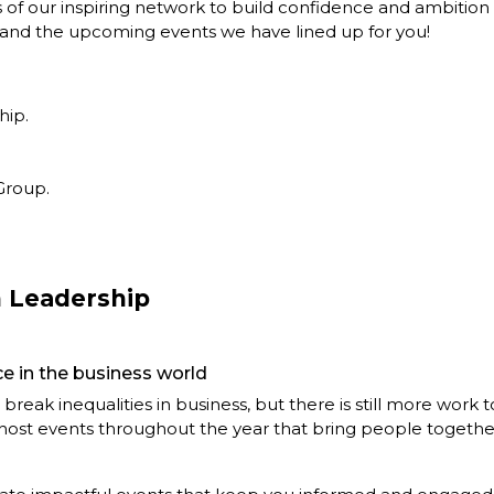
s of our inspiring network to build confidence and ambitio
o and the upcoming events we have lined up for you!
hip.
Group.
 Leadership
e in the business world
break inequalities in business, but there is still more work 
o host events throughout the year that bring people together