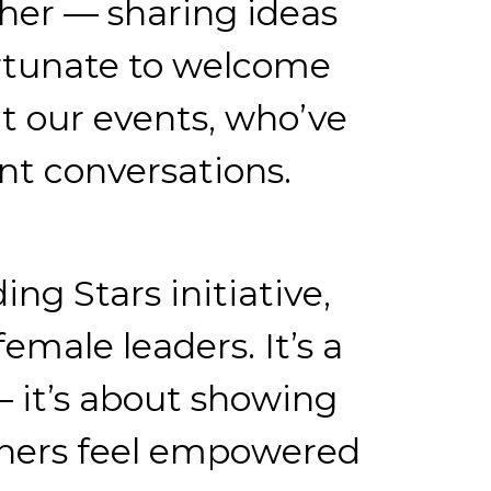
her — sharing ideas
ortunate to welcome
t our events, who’ve
nt conversations.
ng Stars initiative,
emale leaders. It’s a
— it’s about showing
others feel empowered