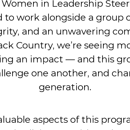
e Women in Leadership Steer
ud to work alongside a grou
grity, and an unwavering co
lack Country, we’re seeing mo
ng an impact — and this gr
allenge one another, and ch
generation.
aluable aspects of this pro