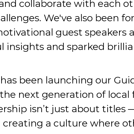
and collaborate with each ot
allenges. We've also been f
motivational guest speakers a
 insights and sparked brillia
has been launching our Guidi
the next generation of local f
rship isn’t just about titles 
nd creating a culture where 