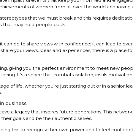
eate impactful events that keep you informed and engaged
hievements of women from all over the world and raising awa
 stereotypes that we must break and this requires dedicatio
fs that may hold people back.
t can be to share views with confidence; it can lead to ov
hare your views, ideas and experiences, there is a place fo
ng, giving you the perfect environment to meet new people
acing. It’s a space that combats isolation, instils motivatio
of life, whether you’re just starting out or in a senior le
.
in business
eave a legacy that inspires future generations. This networ
heir goals and be their authentic selves.
g this to recognise her own power and to feel confident u