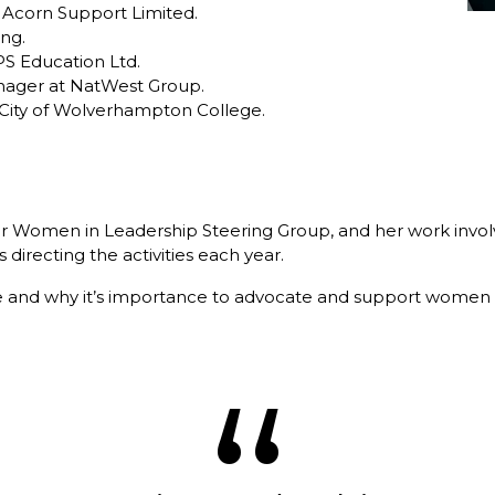
 Acorn Support Limited.
ing.
IPS Education Ltd.
anager at NatWest Group.
 City of Wolverhampton College.
our Women in Leadership Steering Group, and her work involve
 directing the activities each year.
e and why it’s importance to advocate and support women i