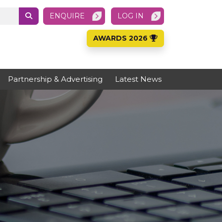
ENQUIRE
LOG IN
AWARDS 2026
Partnership & Advertising
Latest News