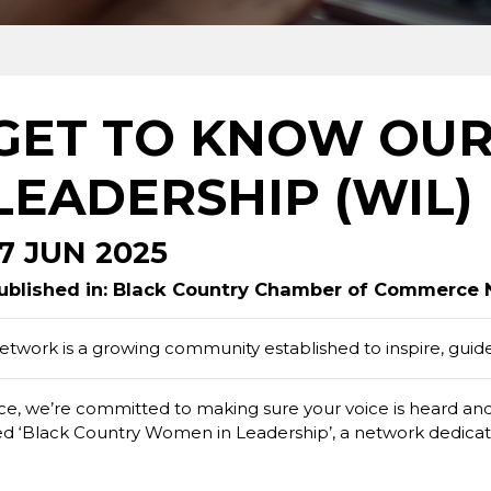
GET TO KNOW OU
LEADERSHIP (WIL) 
17 JUN 2025
ublished in: Black Country Chamber of Commerce
work is a growing community established to inspire, gui
 we’re committed to making sure your voice is heard and h
ished ‘Black Country Women in Leadership’, a network dedica