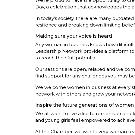
We’re proud to have the opportunity to cr
Day, a celebration that acknowledges the ac
In today’s society, there are many outdated
resilience and breaking down limiting belie
Making sure your voice is heard
Any woman in business knows how difficult i
Leadership Network provides a platform to s
to reach their full potential.
Our sessions are open, relaxed and welcomi
find support for any challenges you may be f
We welcome women in business at every stage 
network with others and grow your network
Inspire the future generations of women 
We all want to live a life to remember and l
and young girls feel empowered to achieve t
At the Chamber, we want every woman readin