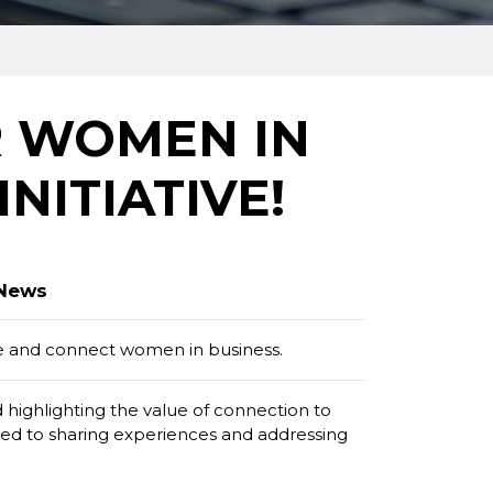
R WOMEN IN
INITIATIVE!
 News
de and connect women in business.
ighlighting the value of connection to
ted to sharing experiences and addressing