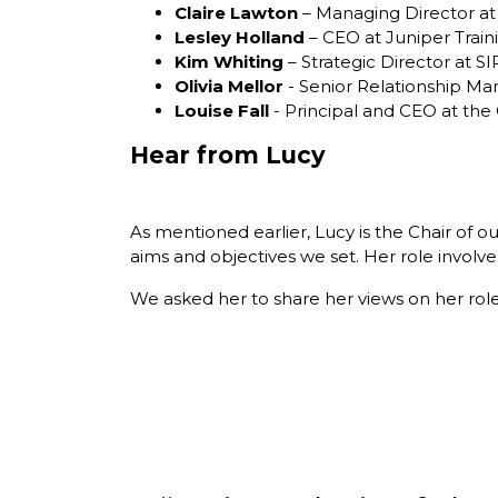
Claire Lawton
– Managing Director at
Lesley Holland
– CEO at Juniper Train
Kim Whiting
– Strategic Director at S
Olivia Mellor
- Senior Relationship M
Louise Fall
- Principal and CEO at the
Hear from Lucy
As mentioned earlier, Lucy is the Chair of 
aims and objectives we set. Her role involves
We asked her to share her views on her rol