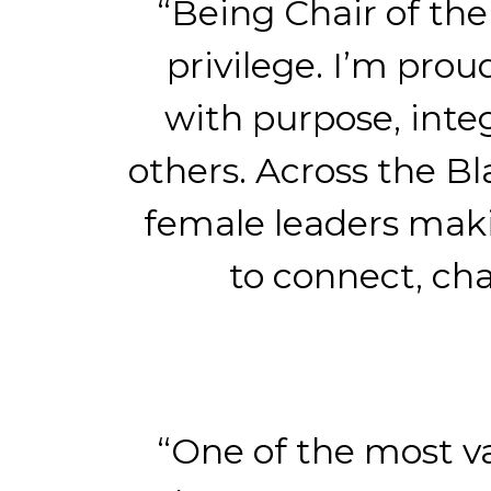
“Being Chair of th
privilege. I’m pro
with purpose, inte
others. Across the B
female leaders maki
to connect, ch
“One of the most v