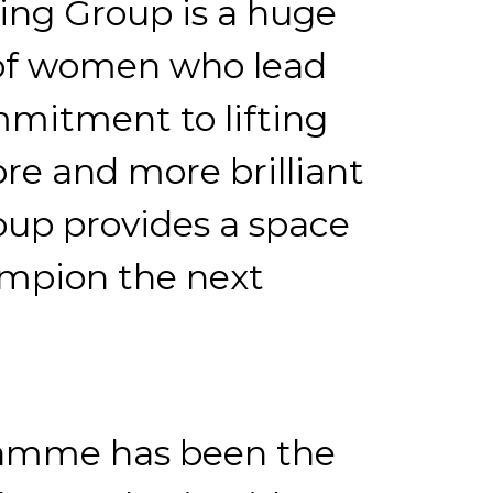
ing Group is a huge
p of women who lead
mmitment to lifting
re and more brilliant
oup provides a space
ampion the next
gramme has been the