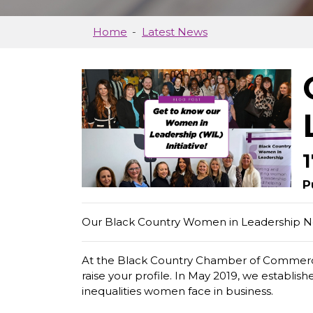
Home
Latest News
P
Our Black Country Women in Leadership Net
At the Black Country Chamber of Commerce,
raise your profile. In May 2019, we establ
inequalities women face in business.