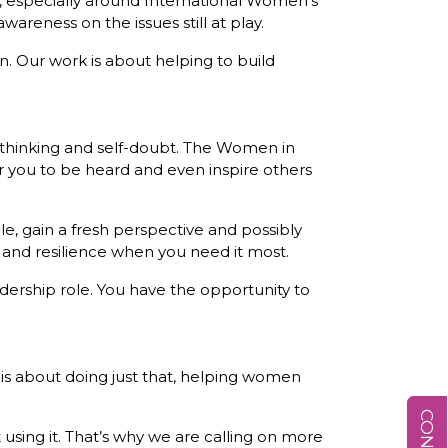
, especially around International Women’s
reness on the issues still at play.
n. Our work is about helping to build
erthinking and self-doubt. The Women in
r you to be heard and even inspire others
, gain a fresh perspective and possibly
n and resilience when you need it most.
adership role. You have the opportunity to
k is about doing just that, helping women
sing it. That’s why we are calling on more