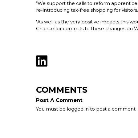
“We support the calls to reform apprenticeshi
re-introducing tax-free shopping for visitors.
"As well as the very positive impacts this w
Chancellor commits to these changes on Wedn
COMMENTS
Post A Comment
You must be logged in to post a comment.