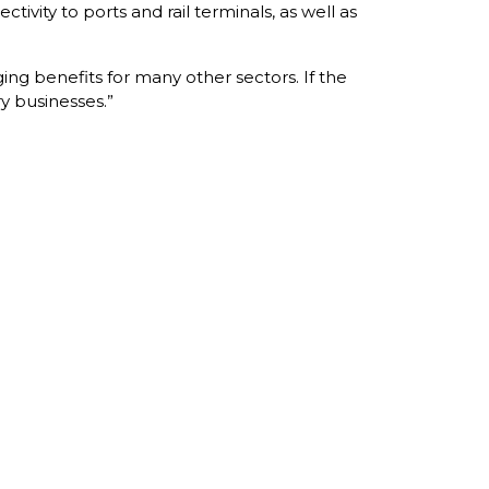
ivity to ports and rail terminals, as well as
ging benefits for many other sectors. If the
y businesses.”