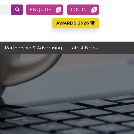
ENQUIRE
LOG IN
AWARDS 2026
Partnership & Advertising
Latest News