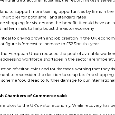
 events and attractions industries, the report makes a serie
and to support more training opportunities by firms in the
multiplier for both small and standard rates
e shopping for visitors and the benefits it could have on 
nd rail terminals to help boost the visitor economy
ritical to driving growth and job creation in the UK economy.
t figure is forecast to increase to £32.5bn this year.
he European Union reduced the pool of available workers es
 addressing workforce shortages in the sector are ‘imperativ
tion of visitor levies and tourist taxes, warning that they r
nment to reconsider the decision to scrap tax-free shopping f
 scheme ‘could lead to further damage to our international 
ritish Chambers of Commerce said:
re blow to the UK’s visitor economy. While recovery has bee