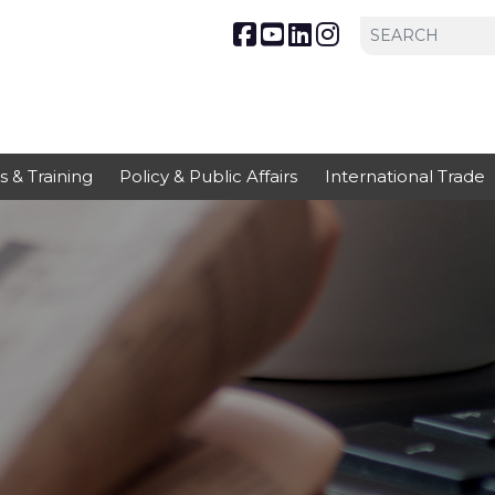
s & Training
Policy & Public Affairs
International Trade