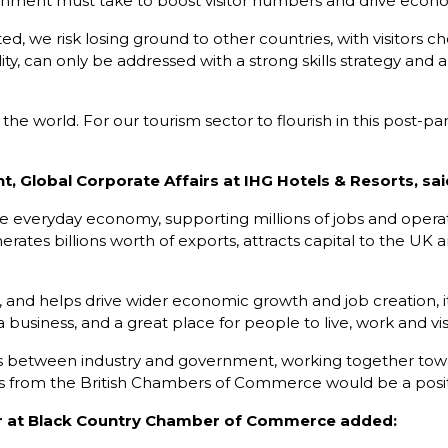
ernment must take to boost visitor numbers and drive econ
stated, we risk losing ground to other countries, with visitor
lity, can only be addressed with a strong skills strategy and
he world. For our tourism sector to flourish in this post-p
, Global Corporate Affairs at IHG Hotels & Resorts, sai
 the everyday economy, supporting millions of jobs and oper
enerates billions worth of exports, attracts capital to the UK
, and helps drive wider economic growth and job creation, it’s
usiness, and a great place for people to live, work and visi
ships between industry and government, working together to
from the British Chambers of Commerce would be a positiv
r at Black Country Chamber of Commerce added: