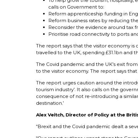
To help grow the tourism, hospitality,
calls on Government to:
Reform apprenticeship funding in Engl
Reform business rates by reducing the 
Reconsider the evidence around tax fre
Prioritise road connectivity to ports a
The report says that the visitor economy is c
travelled to the UK, spending £31.1bn and tha
The Covid pandemic and the UK’s exit from t
to the visitor economy. The report says that
The report urges caution around the introduc
tourism industry’. It also calls on the gover
consequence of not re-introducing a similar
destination.’
Alex Veitch, Director of Policy at the B
“Brexit and the Covid pandemic dealt a seve