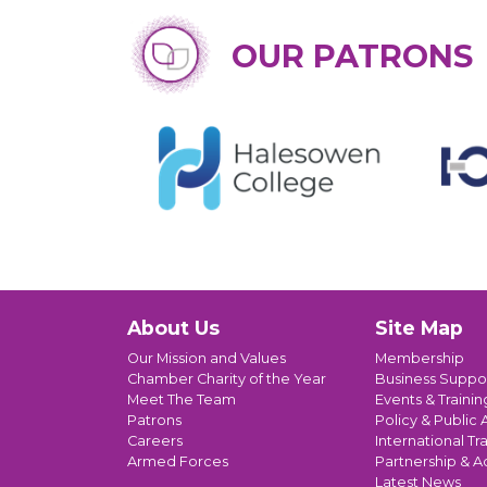
OUR PATRONS
About Us
Site Map
Our Mission and Values
Membership
Chamber Charity of the Year
Business Suppo
Meet The Team
Events & Trainin
Patrons
Policy & Public A
Careers
International Tr
Armed Forces
Partnership & A
Latest News