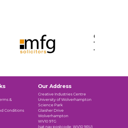
ks
Our Address
Creative Industries Centre
erms &
University of Wolverhampton
Science Park
nd Conditions
Glaisher Drive
Wolverhampton
WV10 9TG
(sat nav postcode: WV10 9RU)