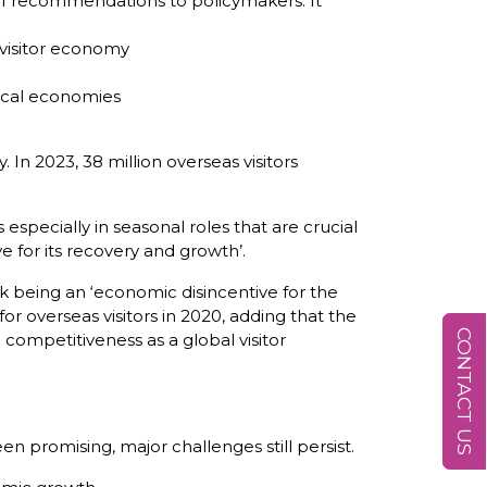
s of recommendations to policymakers. It
 visitor economy
local economies
 In 2023, 38 million overseas visitors
pecially in seasonal roles that are crucial
e for its recovery and growth’.
isk being an ‘economic disincentive for the
or overseas visitors in 2020, adding that the
CONTACT US
competitiveness as a global visitor
n promising, major challenges still persist.