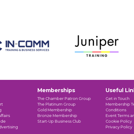
Memberships
Useful Lin
The Chamber Patron Group
Get in Touch
rt
The Platinum Group
Membership T
g
Gold Membership
Conditions
ffairs
Bronze Membership
Event Terms a
ade
Start-Up Business Club
Cookie Policy
dvertising
Privacy Policy