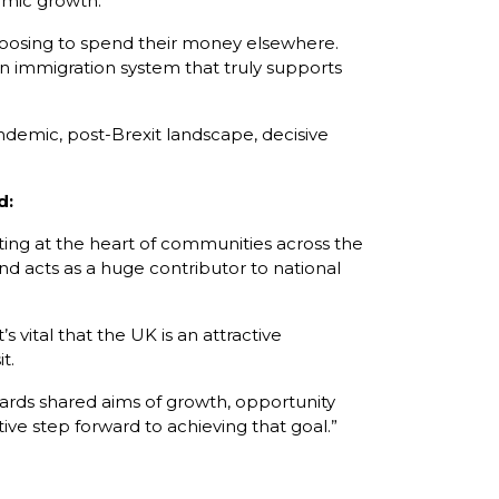
omic growth.
s choosing to spend their money elsewhere.
 an immigration system that truly supports
andemic, post-Brexit landscape, decisive
d:
ating at the heart of communities across the
 and acts as a huge contributor to national
 vital that the UK is an attractive
t.
wards shared aims of growth, opportunity
e step forward to achieving that goal.”