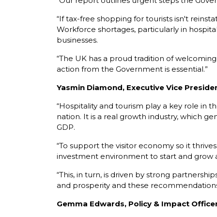
“Our report outlines urgent steps the Gov
“If tax-free shopping for tourists isn't rein
Workforce shortages, particularly in hospita
businesses.
“The UK has a proud tradition of welcoming t
action from the Government is essential.”
Yasmin Diamond, Executive Vice President
“Hospitality and tourism play a key role in
nation. It is a real growth industry, which g
GDP.
“To support the visitor economy so it thrives
investment environment to start and grow a b
“This, in turn, is driven by strong partner
and prosperity and these recommendations 
Gemma Edwards, Policy & Impact Office