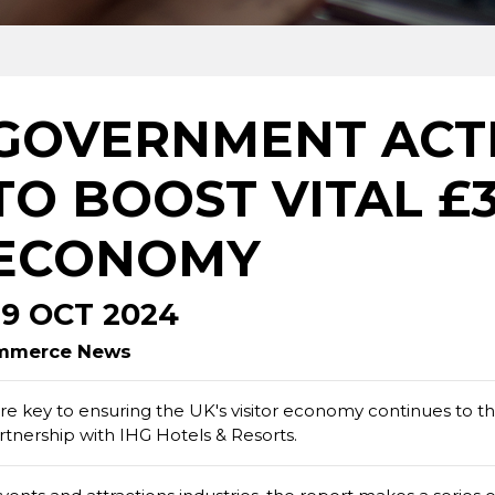
GOVERNMENT ACT
TO BOOST VITAL £
ECONOMY
29 OCT 2024
Commerce News
e key to ensuring the UK's visitor economy continues to th
tnership with IHG Hotels & Resorts.