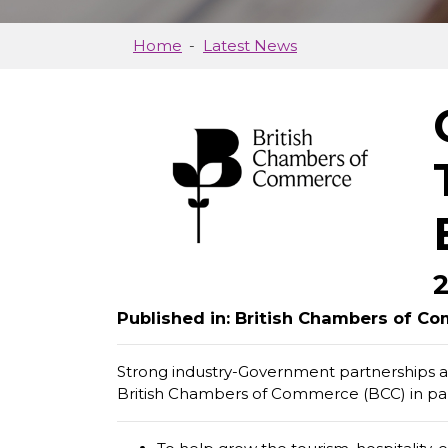
Home
Latest News
Published in: British Chambers of 
Strong industry-Government partnerships ar
British Chambers of Commerce (BCC) in par