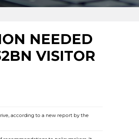
ION NEEDED
32BN VISITOR
rive, according to a new report by the