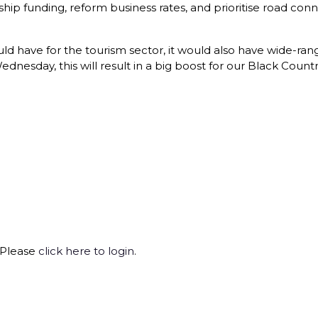
p funding, reform business rates, and prioritise road connect
ould have for the tourism sector, it would also have wide-ran
esday, this will result in a big boost for our Black Countr
 Please
click here to login
.