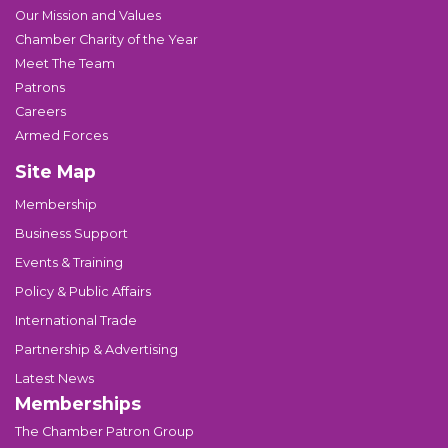
Our Mission and Values
Chamber Charity of the Year
Meet The Team
Patrons
Careers
Armed Forces
Site Map
Membership
Business Support
Events & Training
Policy & Public Affairs
International Trade
Partnership & Advertising
Latest News
Memberships
The Chamber Patron Group