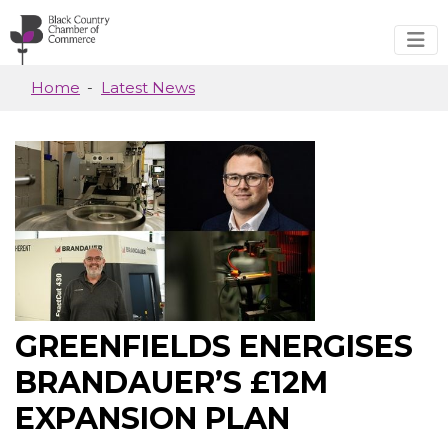
Skip to main content
Home
Latest News
GREENFIELDS ENERGISES
BRANDAUER’S £12M
EXPANSION PLAN