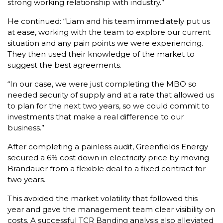
strong working relationship with industry.”
He continued: “Liam and his team immediately put us
at ease, working with the team to explore our current
situation and any pain points we were experiencing.
They then used their knowledge of the market to
suggest the best agreements.
“In our case, we were just completing the MBO so
needed security of supply and at a rate that allowed us
to plan for the next two years, so we could commit to
investments that make a real difference to our
business.”
After completing a painless audit, Greenfields Energy
secured a 6% cost down in electricity price by moving
Brandauer from a flexible deal to a fixed contract for
two years.
This avoided the market volatility that followed this
year and gave the management team clear visibility on
costs. A successful TCR Banding analysis also alleviated