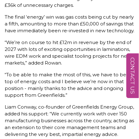
£36k of unnecessary charges.
The final ‘energy’ win was gas costs being cut by nearly
a fifth, amounting to more than £50,000 of savings that
have immediately been re-invested in new technology.
“We’re on course to hit £12m in revenue by the end of
2027 with lots of exciting opportunities in laminations,
wire EDM work and specialist tooling projects for new
CONTACT US
markets,” added Rowan.
“To be able to make the most of this, we have to be on
top of energy costs and I believe we’re now in that
position - mainly thanks to the advice and ongoing
support from Greenfields.”
Liam Conway, co-founder of Greenfields Energy Group,
added his support: “We currently work with over 150
manufacturing businesses across the country, acting as
an extension to their core management teams and
delivering the very best, impartial energy advice.