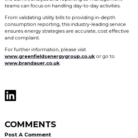
teams can focus on handling day-to-day activities.
From validating utility bills to providing in-depth
consumption reporting, this industry-leading service
ensures energy strategies are accurate, cost effective
and complaint.
For further information, please visit
www.greenfieldsenergygroup.co.uk
or go to
www.brandauer.co.uk
COMMENTS
Post A Comment