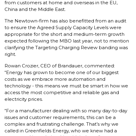
from customers at home and overseas in the EU,
China and the Middle East.
The Newtown-firm has also benefitted from an audit
to ensure the Agreed Supply Capacity Levels were
appropriate for the short and medium-term growth
expected following the MBO last year, not to mention
clarifying the Targeting Charging Review banding was
right.
Rowan Crozier, CEO of Brandauer, commented:
“Energy has grown to become one of our biggest
costs as we embrace more automation and
technology - this means we must be smart in how we
access the most competitive and reliable gas and
electricity prices.
“For a manufacturer dealing with so many day-to-day
issues and customer requirements, this can be a
complex and frustrating challenge. That’s why we
called in Greenfields Energy, who we knew had a