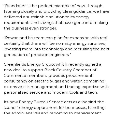
“Brandauer is the perfect example of how, through
listening closely and providing clear guidance, we have
delivered a sustainable solution to its energy
requirements and savings that have gone into making
the business even stronger.
“Rowan and his team can plan for expansion with real
certainty that there will be no nasty energy surprises,
investing more into technology and recruiting the next
generation of precision engineers.”
Greenfields Energy Group, which recently signed a
new deal to support Black Country Chamber of
Commerce members, provides procurement
consultancy on electricity, gas and water, combining
extensive risk management and trading expertise with
personalised service and modern tools and tech.
Its new Energy Bureau Service acts as a ‘behind-the-
scenes’ energy department for businesses, handling
the admin, analysis and reporting so management