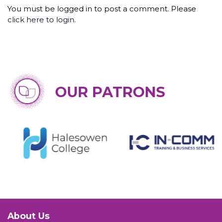
You must be logged in to post a comment. Please
click here to login
.
OUR PATRONS
About Us