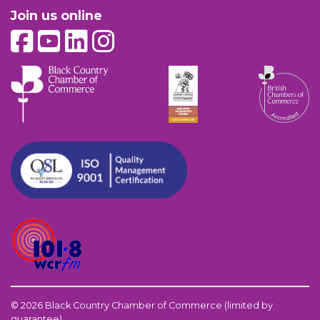
Join us online
© 2026 Black Country Chamber of Commerce (limited by
guarantee)