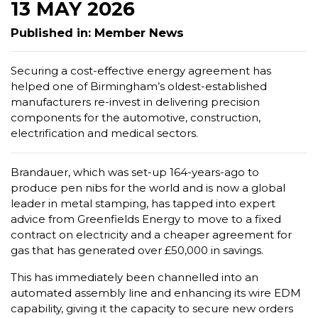
13 MAY 2026
Published in: Member News
Securing a cost-effective energy agreement has
helped one of Birmingham’s oldest-established
manufacturers re-invest in delivering precision
components for the automotive, construction,
electrification and medical sectors.
Brandauer, which was set-up 164-years-ago to
produce pen nibs for the world and is now a global
leader in metal stamping, has tapped into expert
advice from Greenfields Energy to move to a fixed
contract on electricity and a cheaper agreement for
gas that has generated over £50,000 in savings.
This has immediately been channelled into an
automated assembly line and enhancing its wire EDM
capability, giving it the capacity to secure new orders