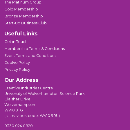
The Platinum Group
Gold Membership
Bronze Membership
Start-Up Business Club
Useful Links
Get in Touch
Membership Terms & Conditions
Event Terms and Conditions
Cookie Policy
Privacy Policy
Our Address
Creative Industries Centre
University of Wolverhampton Science Park
Glaisher Drive
Wolverhampton
WV10 9TG
(sat nav postcode: WV10 9RU)
0330 024 0820