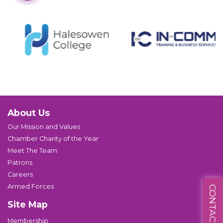
About Us
Our Mission and Values
Chamber Charity of the Year
Meet The Team
Patrons
Careers
Armed Forces
CONTACT US
Site Map
Membership