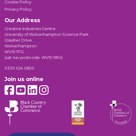
Cookie Policy
Privacy Policy
Our Address
Creative Industries Centre
University of Wolverhampton Science Park
Glaisher Drive
Wolverhampton
WV10 9TG
(sat nav postcode: WV10 9RU)
0330 024 0820
Join us online