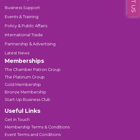
Business Support
Events & Training
Policy & Public Affairs
International Trade
Partnership & Advertising
Latest News
Memberships
The Chamber Patron Group
The Platinum Group
Gold Membership
Bronze Membership
Start-Up Business Club
Useful Links
Get in Touch
Membership Terms & Conditions
Event Terms and Conditions