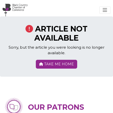
Skip to main content
ARTICLE NOT
AVAILABLE
Sorry, but the article you were looking is no longer
available.
TAKE ME HOME
OUR PATRONS