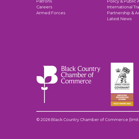
Patrons
Policy & Public A
Careers
International Tr
Armed Forces
Partnership & A
Latest News
© 2026 Black Country Chamber of Commerce (limit