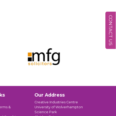
CONTACT US
ks
Our Address
Creative Industries Centre
erms &
University of Wolverhampton
Science Park