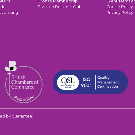
ffairs
Bronze Membership
Event Terms a
ade
Start-Up Business Club
Cookie Policy
dvertising
Privacy Policy
ed by guarantee)