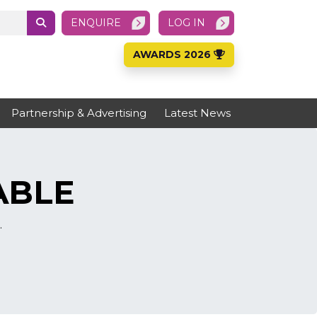
ENQUIRE
LOG IN
AWARDS 2026
Partnership & Advertising
Latest News
ABLE
.