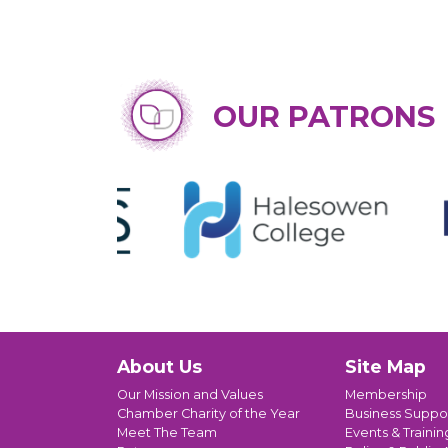
OUR PATRONS
About Us
Site Map
Our Mission and Values
Membership
Chamber Charity of the Year
Business Suppo
Meet The Team
Events & Trainin