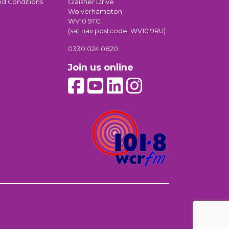
nd Conditions
Glaisher Drive
Wolverhampton
WV10 9TG
(sat nav postcode: WV10 9RU)
0330 024 0820
Join us online