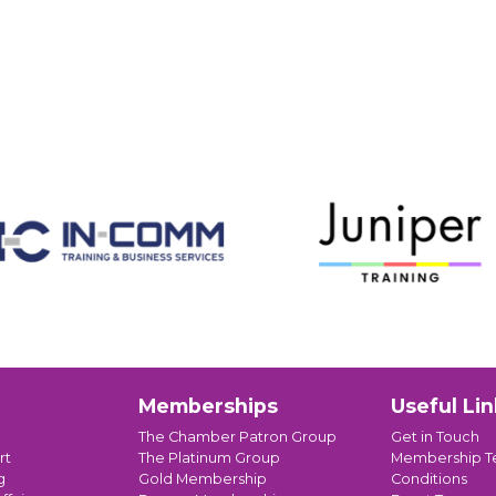
Memberships
Useful Lin
The Chamber Patron Group
Get in Touch
rt
The Platinum Group
Membership T
g
Gold Membership
Conditions