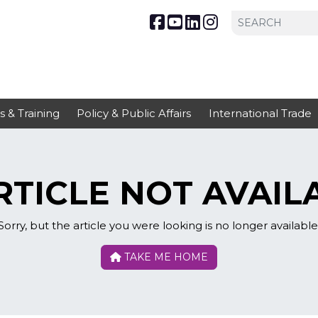
s & Training
Policy & Public Affairs
International Trade
TICLE NOT AVAIL
Sorry, but the article you were looking is no longer available
TAKE ME HOME