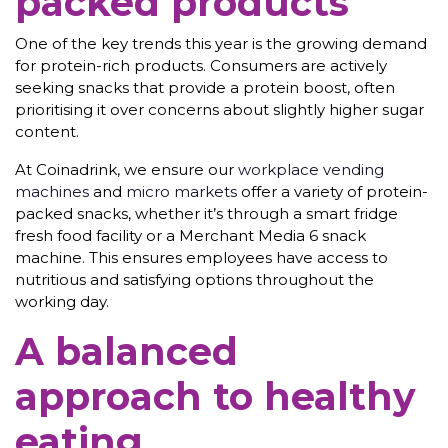
packed products
One of the key trends this year is the growing demand
for protein-rich products. Consumers are actively
seeking snacks that provide a protein boost, often
prioritising it over concerns about slightly higher sugar
content.
At Coinadrink, we ensure our
workplace vending
machines
and
micro markets
offer a variety of protein-
packed snacks, whether it’s through a smart fridge
fresh food facility or a Merchant Media 6 snack
machine. This ensures employees have access to
nutritious and satisfying options throughout the
working day.
A balanced
approach to healthy
eating