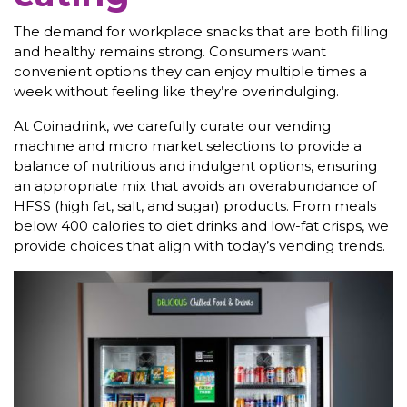
The demand for workplace snacks that are both filling
and healthy remains strong. Consumers want
convenient options they can enjoy multiple times a
week without feeling like they’re overindulging.
At Coinadrink, we carefully curate our vending
machine and micro market selections to provide a
balance of nutritious and indulgent options, ensuring
an appropriate mix that avoids an overabundance of
HFSS (high fat, salt, and sugar) products. From meals
below 400 calories to diet drinks and low-fat crisps, we
provide choices that align with today’s vending trends.