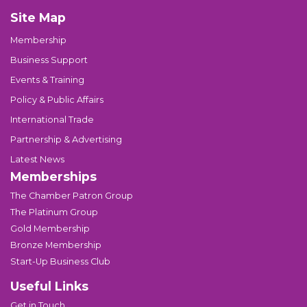
Site Map
Membership
Business Support
Events & Training
Policy & Public Affairs
International Trade
Partnership & Advertising
Latest News
Memberships
The Chamber Patron Group
The Platinum Group
Gold Membership
Bronze Membership
Start-Up Business Club
Useful Links
Get in Touch