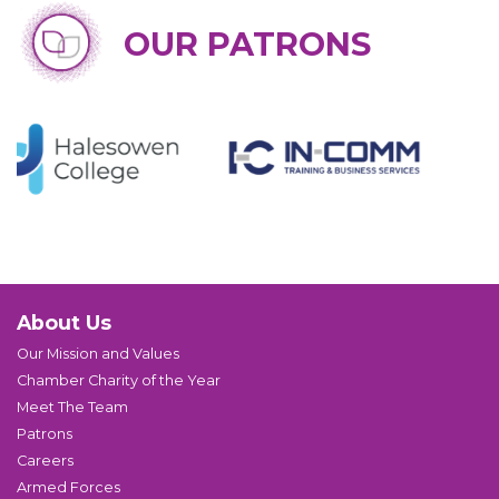
OUR PATRONS
About Us
Our Mission and Values
Chamber Charity of the Year
Meet The Team
Patrons
Careers
Armed Forces