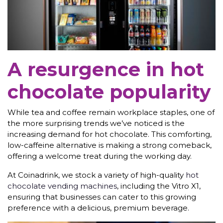
A resurgence in hot
chocolate popularity
While tea and coffee remain workplace staples, one of
the more surprising trends we’ve noticed is the
increasing demand for hot chocolate. This comforting,
low-caffeine alternative is making a strong comeback,
offering a welcome treat during the working day.
At Coinadrink, we stock a variety of high-quality
hot
chocolate vending machines
, including the Vitro X1,
ensuring that businesses can cater to this growing
preference with a delicious, premium beverage.