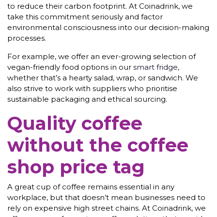
to reduce their carbon footprint. At Coinadrink, we
take this commitment seriously and factor
environmental consciousness into our decision-making
processes.
For example, we offer an ever-growing selection of
vegan-friendly food options in our
smart fridge
,
whether that’s a hearty salad, wrap, or sandwich. We
also strive to work with suppliers who prioritise
sustainable packaging and ethical sourcing.
Quality coffee
without the coffee
shop price tag
A great cup of coffee remains essential in any
workplace, but that doesn’t mean businesses need to
rely on expensive high street chains. At Coinadrink, we