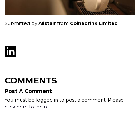
Submitted by
Alistair
from
Coinadrink Limited
COMMENTS
Post A Comment
You must be logged in to post a comment. Please
click here to login
.