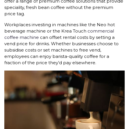
offer a range of premium coffee solutions that provide
speciality, fresh bean coffee without the premium
price tag.
Workplaces investing in machines like the Neo hot
beverage machine or the Krea Touch
commercial
coffee machine
can offset rental costs by setting a
vend price for drinks. Whether businesses choose to
subsidise costs or set machines to free vend,
employees can enjoy barista-quality coffee for a
fraction of the price they’d pay elsewhere.