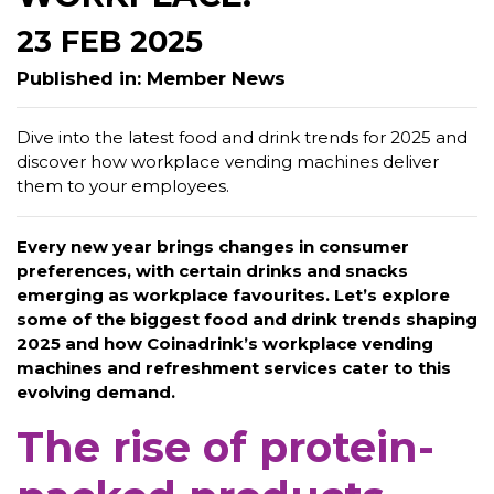
23 FEB 2025
Published in: Member News
Dive into the latest food and drink trends for 2025 and
discover how workplace vending machines deliver
them to your employees.
Every new year brings changes in consumer
preferences, with certain drinks and snacks
emerging as workplace favourites. Let’s explore
some of the biggest food and drink trends shaping
2025 and how Coinadrink’s workplace vending
machines and refreshment services cater to this
evolving demand.
The rise of protein-