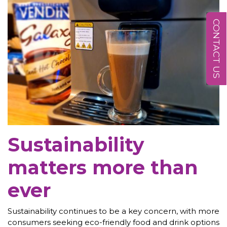
CONTACT US
Sustainability
matters more than
ever
Sustainability continues to be a key concern, with more
consumers seeking eco-friendly food and drink options