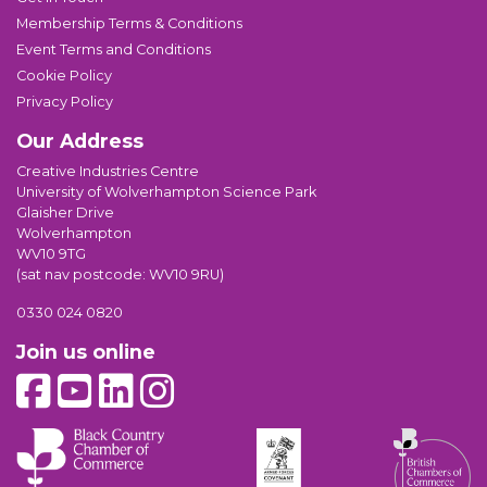
Membership Terms & Conditions
Event Terms and Conditions
Cookie Policy
Privacy Policy
Our Address
Creative Industries Centre
University of Wolverhampton Science Park
Glaisher Drive
Wolverhampton
WV10 9TG
(sat nav postcode: WV10 9RU)
0330 024 0820
Join us online