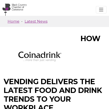
Skip to main content
Home
Latest News
HOW
VENDING DELIVERS THE
LATEST FOOD AND DRINK
TRENDS TO YOUR
WORKPLACE.