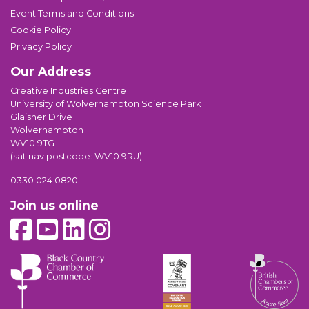
Event Terms and Conditions
Cookie Policy
Privacy Policy
Our Address
Creative Industries Centre
University of Wolverhampton Science Park
Glaisher Drive
Wolverhampton
WV10 9TG
(sat nav postcode: WV10 9RU)
0330 024 0820
Join us online