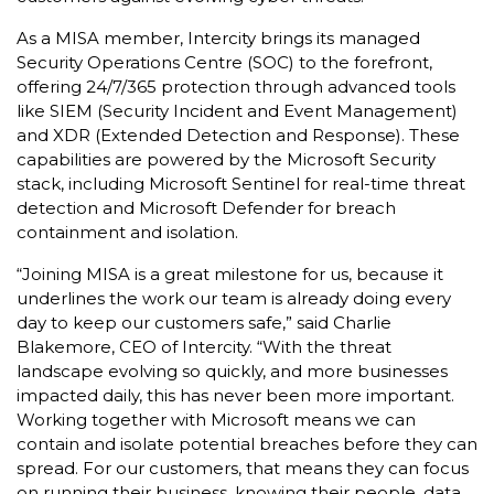
As a MISA member, Intercity brings its managed
Security Operations Centre (SOC) to the forefront,
offering 24/7/365 protection through advanced tools
like SIEM (Security Incident and Event Management)
and XDR (Extended Detection and Response). These
capabilities are powered by the Microsoft Security
stack, including Microsoft Sentinel for real-time threat
detection and Microsoft Defender for breach
containment and isolation.
“Joining MISA is a great milestone for us, because it
underlines the work our team is already doing every
day to keep our customers safe,” said Charlie
Blakemore, CEO of Intercity. “With the threat
landscape evolving so quickly, and more businesses
impacted daily, this has never been more important.
Working together with Microsoft means we can
contain and isolate potential breaches before they can
spread. For our customers, that means they can focus
on running their business, knowing their people, data