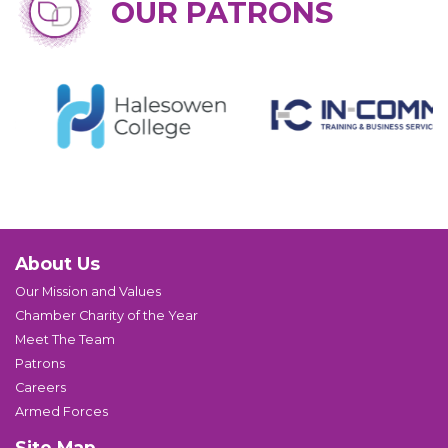
OUR PATRONS
About Us
Our Mission and Values
Chamber Charity of the Year
Meet The Team
Patrons
Careers
Armed Forces
Site Map