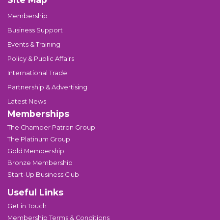
Membership
Business Support
Events & Training
Policy & Public Affairs
International Trade
Partnership & Advertising
Latest News
Memberships
The Chamber Patron Group
The Platinum Group
Gold Membership
Bronze Membership
Start-Up Business Club
Useful Links
Get in Touch
Membership Terms & Conditions