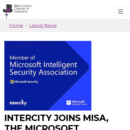
Skip to main content
Home
Latest News
INTERCITY JOINS MISA,
THE MICROSOFT