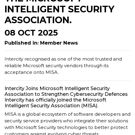
INTELLIGENT SECURITY
ASSOCIATION.
08 OCT 2025
Published in: Member News
Intercity recognised as one of the most trusted and
reliable Microsoft security vendors through its
acceptance onto MISA.
Intercity Joins Microsoft Intelligent Security
Association to Strengthen Cybersecurity Defences
Intercity has officially joined the Microsoft
Intelligent Security Association (MISA).
MISA is a global ecosystem of software developers and
security service providers who integrate their solutions
with Microsoft Security technologies to better protect
customers against evolving cyber threats.