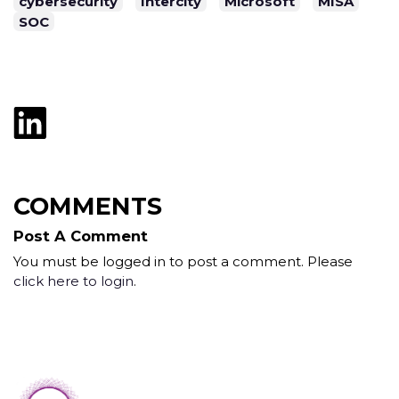
cybersecurity
Intercity
Microsoft
MISA
SOC
COMMENTS
Post A Comment
You must be logged in to post a comment. Please
click here to login
.