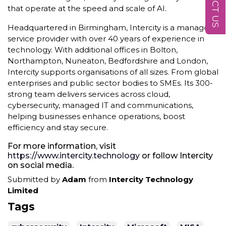
that operate at the speed and scale of AI.
Headquartered in Birmingham, Intercity is a managed
service provider with over 40 years of experience in
technology. With additional offices in Bolton,
Northampton, Nuneaton, Bedfordshire and London,
Intercity supports organisations of all sizes. From global
enterprises and public sector bodies to SMEs. Its 300-
strong team delivers services across cloud,
cybersecurity, managed IT and communications,
helping businesses enhance operations, boost
efficiency and stay secure.
For more information, visit
https://www.intercity.technology
or follow Intercity
on social media.
Submitted by
Adam
from
Intercity Technology
Limited
Tags