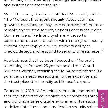
and systems are more secure.”
Maria Thomson, Director of MISA at Microsoft, added:
“The Microsoft Intelligent Security Association has
grown into a vibrant ecosystem comprised of the most
reliable and trusted security vendors across the globe.
Our members, like Intercity, share Microsoft’s
commitment to collaboration within the cybersecurity
community to improve our customers’ ability to
predict, detect, and respond to security threats faster.”
As a business that has been focused on Microsoft
technologies for over 25 years, and a direct Cloud
Solutions Partner, attaining the MISA accreditation is a
significant milestone, recognising the expertise and
the trust placed in Intercity as Microsoft expert.
Founded in 2018, MISA unites Microsoft leaders and
CONTACT US
security vendors to collaborate on combating threats
and building a safer digital environment. Its mission is
to deliver intelligent, industry-leading security solutions