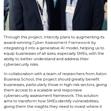
Through this project, Intercity plans to augmenting its
award-winning
Cyber Assessment Framework
by
integrating it into a generative AI model, helping us to
equip businesses of all sizes, especially SMEs, with the
ability to better understand and address their
cybersecurity risks.
In collaboration with a team of researchers from Aston
Business School, the project should greatly benefit
businesses, particularly those in high-risk sectors, giving
them access to a scalable and responsive
cybersecurity assessment framework. This solution
aims to transform how SMEs identify vulnerabilities,
giving them the insights they need to invest where it