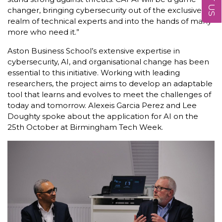
changer, bringing cybersecurity out of the exclusive
realm of technical experts and into the hands of many
more who need it.”
Aston Business School’s extensive expertise in
cybersecurity, AI, and organisational change has been
essential to this initiative. Working with leading
researchers, the project aims to develop an adaptable
tool that learns and evolves to meet the challenges of
today and tomorrow. Alexeis Garcia Perez and Lee
Doughty spoke about the application for AI on the
25th October at Birmingham Tech Week.