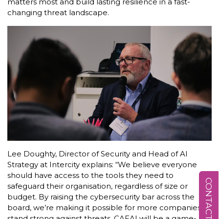
matters most and build lasting resilience in a fast-
changing threat landscape.
Lee Doughty, Director of Security and Head of AI
Strategy at Intercity explains: “We believe everyone
should have access to the tools they need to
CONTACT US
safeguard their organisation, regardless of size or
budget. By raising the cybersecurity bar across the
board, we’re making it possible for more companies to
stand strong against threats. CAFAI will be a game-