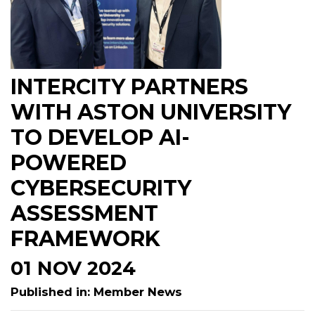
INTERCITY PARTNERS
WITH ASTON UNIVERSITY
TO DEVELOP AI-
POWERED
CYBERSECURITY
ASSESSMENT
FRAMEWORK
01 NOV 2024
Published in: Member News