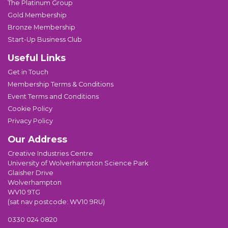
The Platinum Group
Gold Membership
Bronze Membership
Start-Up Business Club
Useful Links
Get in Touch
Membership Terms & Conditions
Event Terms and Conditions
Cookie Policy
Privacy Policy
Our Address
Creative Industries Centre
University of Wolverhampton Science Park
Glaisher Drive
Wolverhampton
WV10 9TG
(sat nav postcode: WV10 9RU)
0330 024 0820