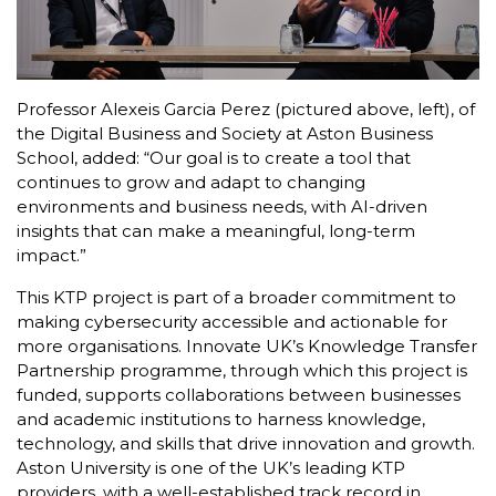
Professor Alexeis Garcia Perez (pictured above, left), of
the Digital Business and Society at Aston Business
School, added: “Our goal is to create a tool that
continues to grow and adapt to changing
environments and business needs, with AI-driven
insights that can make a meaningful, long-term
impact.”
This KTP project is part of a broader commitment to
making cybersecurity accessible and actionable for
more organisations. Innovate UK’s Knowledge Transfer
Partnership programme, through which this project is
funded, supports collaborations between businesses
and academic institutions to harness knowledge,
technology, and skills that drive innovation and growth.
Aston University is one of the UK’s leading KTP
providers, with a well-established track record in