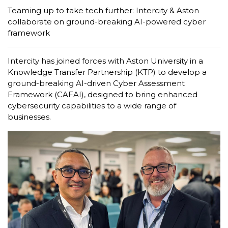
Teaming up to take tech further: Intercity & Aston
collaborate on ground-breaking AI-powered cyber
framework
Intercity has joined forces with Aston University in a
Knowledge Transfer Partnership (KTP) to develop a
ground-breaking AI-driven Cyber Assessment
Framework (CAFAI), designed to bring enhanced
cybersecurity capabilities to a wide range of
businesses.