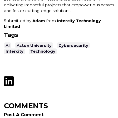
delivering impactful projects that empower businesses
and foster cutting-edge solutions.
Submitted by
Adam
from
Intercity Technology
Limited
Tags
AI
Aston University
Cybersecurity
Intercity
Technology
COMMENTS
Post A Comment