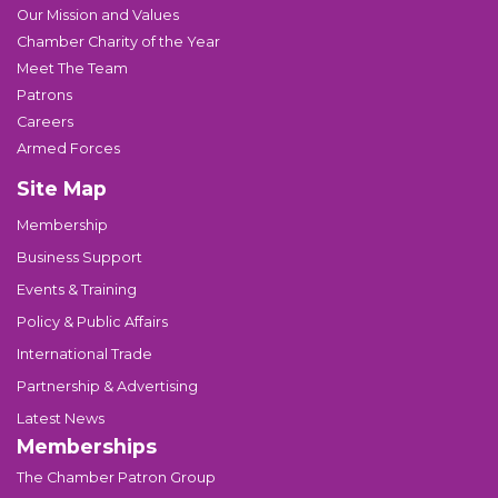
Our Mission and Values
Chamber Charity of the Year
Meet The Team
Patrons
Careers
Armed Forces
Site Map
Membership
Business Support
Events & Training
Policy & Public Affairs
International Trade
Partnership & Advertising
Latest News
Memberships
The Chamber Patron Group