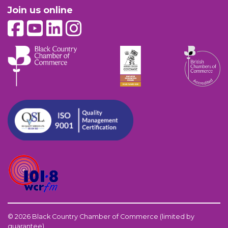
Join us online
© 2026 Black Country Chamber of Commerce (limited by
guarantee)