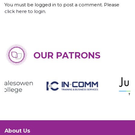
You must be logged in to post a comment. Please
click here to login
.
OUR PATRONS
About Us