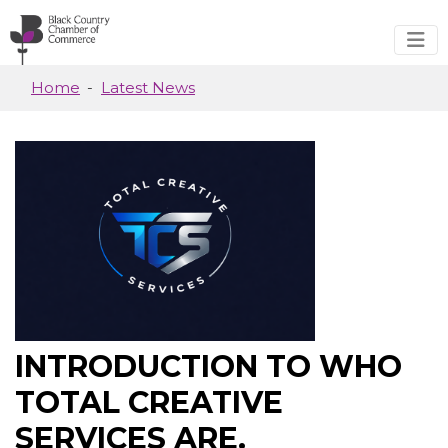
Skip to main content
Home
Latest News
INTRODUCTION TO WHO
TOTAL CREATIVE
SERVICES ARE.