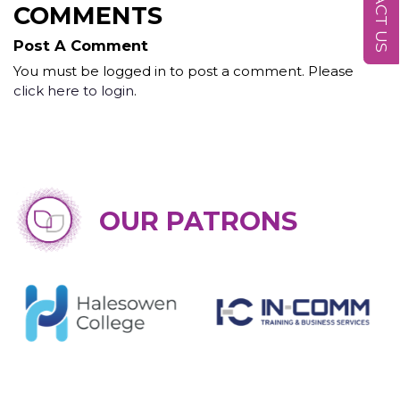
CONTACT US
COMMENTS
Post A Comment
You must be logged in to post a comment. Please
click here to login
.
OUR PATRONS