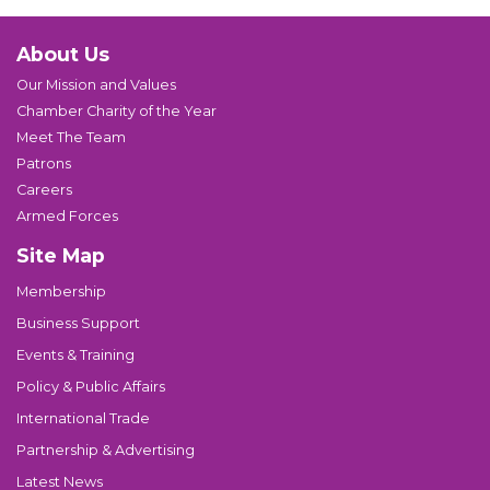
About Us
Our Mission and Values
Chamber Charity of the Year
Meet The Team
Patrons
Careers
Armed Forces
Site Map
Membership
Business Support
Events & Training
Policy & Public Affairs
International Trade
Partnership & Advertising
Latest News