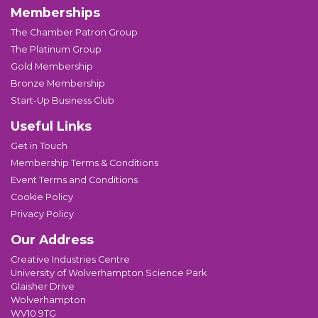
Memberships
The Chamber Patron Group
The Platinum Group
Gold Membership
Bronze Membership
Start-Up Business Club
Useful Links
Get in Touch
Membership Terms & Conditions
Event Terms and Conditions
Cookie Policy
Privacy Policy
Our Address
Creative Industries Centre
University of Wolverhampton Science Park
Glaisher Drive
Wolverhampton
WV10 9TG