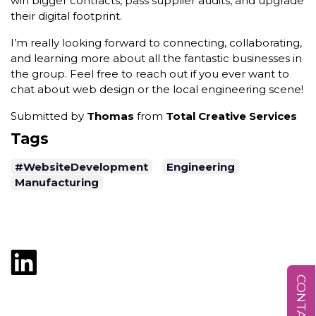
win bigger contracts, pass supplier audits, and upgrade
their digital footprint.
I’m really looking forward to connecting, collaborating,
and learning more about all the fantastic businesses in
the group. Feel free to reach out if you ever want to
chat about web design or the local engineering scene!
Submitted by
Thomas
from
Total Creative Services
Tags
#WebsiteDevelopment
Engineering
Manufacturing