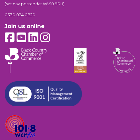
(sat nav postcode: WV10 9RU)
0330 024 0820
Join us online