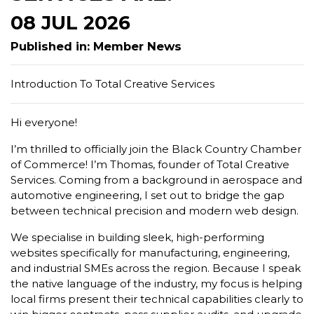
08 JUL 2026
Published in: Member News
Introduction To Total Creative Services
Hi everyone!
I’m thrilled to officially join the Black Country Chamber
of Commerce! I’m Thomas, founder of Total Creative
Services. Coming from a background in aerospace and
automotive engineering, I set out to bridge the gap
between technical precision and modern web design.
We specialise in building sleek, high-performing
websites specifically for manufacturing, engineering,
and industrial SMEs across the region. Because I speak
the native language of the industry, my focus is helping
local firms present their technical capabilities clearly to