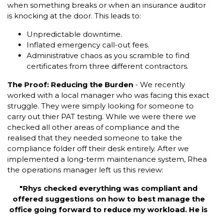
when something breaks or when an insurance auditor
is knocking at the door. This leads to:
Unpredictable downtime.
Inflated emergency call-out fees.
Administrative chaos as you scramble to find
certificates from three different contractors.
The Proof: Reducing the Burden
- We recently
worked with a local manager who was facing this exact
struggle. They were simply looking for someone to
carry out thier PAT testing. While we were there we
checked all other areas of compliance and the
realised that they needed someone to take the
compliance folder off their desk entirely. After we
implemented a long-term maintenance system, Rhea
the operations manager left us this review:
"Rhys checked everything was compliant and
offered suggestions on how to best manage the
office going forward to reduce my workload. He is