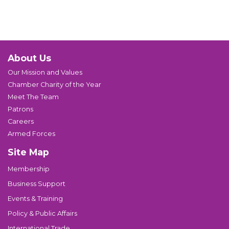
About Us
Our Mission and Values
Chamber Charity of the Year
Meet The Team
Patrons
Careers
Armed Forces
Site Map
Membership
Business Support
Events & Training
Policy & Public Affairs
International Trade