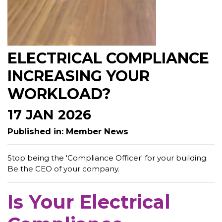
ELECTRICAL COMPLIANCE
INCREASING YOUR
WORKLOAD?
17 JAN 2026
Published in: Member News
Stop being the 'Compliance Officer' for your building.
Be the CEO of your company.
Is Your Electrical