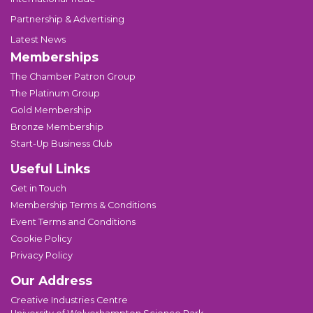
Partnership & Advertising
Latest News
Memberships
The Chamber Patron Group
The Platinum Group
Gold Membership
Bronze Membership
Start-Up Business Club
Useful Links
Get in Touch
Membership Terms & Conditions
Event Terms and Conditions
Cookie Policy
Privacy Policy
Our Address
Creative Industries Centre