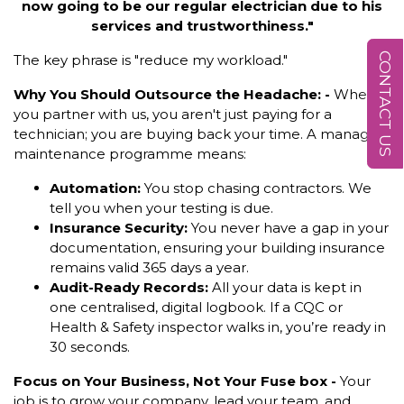
now going to be our regular electrician due to his
services and trustworthiness."
CONTACT US
The key phrase is "reduce my workload."
Why You Should Outsource the Headache: -
When
you partner with us, you aren't just paying for a
technician; you are buying back your time. A managed
maintenance programme means:
Automation:
You stop chasing contractors. We
tell you when your testing is due.
Insurance Security:
You never have a gap in your
documentation, ensuring your building insurance
remains valid 365 days a year.
Audit-Ready Records:
All your data is kept in
one centralised, digital logbook. If a CQC or
Health & Safety inspector walks in, you’re ready in
30 seconds.
Focus on Your Business, Not Your Fuse box -
Your
job is to grow your company, lead your team, and