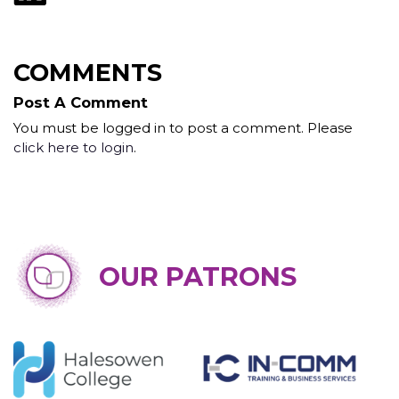
COMMENTS
Post A Comment
You must be logged in to post a comment. Please
click here to login
.
OUR PATRONS