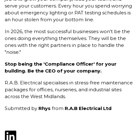
serve your customers. Every hour you spend worrying
about emergency lighting or PAT testing schedules is
an hour stolen from your bottom line.
In 2026, the most successful businesses won't be the
ones doing everything themselves. They will be the
ones with the right partners in place to handle the
"noise."
Stop being the 'Compliance Officer' for your
building. Be the CEO of your company.
R.A.B. Electrical specialises in stress-free maintenance
packages for offices, nurseries, and industrial sites
across the West Midlands.
Submitted by
Rhys
from
R.A.B Electrical Ltd