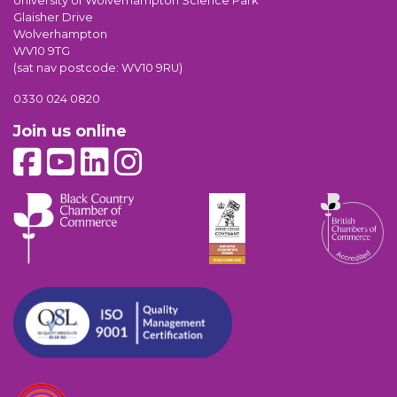
University of Wolverhampton Science Park
Glaisher Drive
Wolverhampton
WV10 9TG
(sat nav postcode: WV10 9RU)
0330 024 0820
Join us online