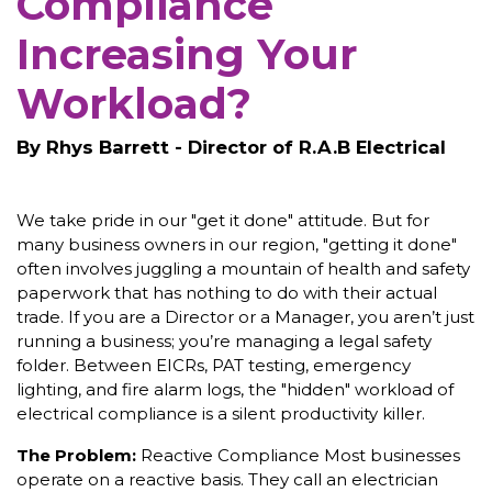
Compliance
Increasing Your
Workload?
By Rhys Barrett - Director of R.A.B Electrical
We take pride in our "get it done" attitude. But for
many business owners in our region, "getting it done"
often involves juggling a mountain of health and safety
paperwork that has nothing to do with their actual
trade. If you are a Director or a Manager, you aren’t just
running a business; you’re managing a legal safety
folder. Between EICRs, PAT testing, emergency
lighting, and fire alarm logs, the "hidden" workload of
electrical compliance is a silent productivity killer.
The Problem:
Reactive Compliance Most businesses
operate on a reactive basis. They call an electrician