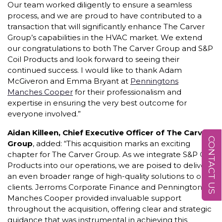
Our team worked diligently to ensure a seamless
process, and we are proud to have contributed to a
transaction that will significantly enhance The Carver
Group’s capabilities in the HVAC market. We extend
our congratulations to both The Carver Group and S&P
Coil Products and look forward to seeing their
continued success. I would like to thank Adam
McGiveron and Emma Bryant at
Penningtons
Manches Cooper
for their professionalism and
expertise in ensuring the very best outcome for
everyone involved.”
Aidan Killeen, Chief Executive Officer of The Carver
CONTACT US
Group
, added: “This acquisition marks an exciting
chapter for The Carver Group. As we integrate S&P Coil
Products into our operations, we are poised to deliver
an even broader range of high-quality solutions to our
clients. Jerroms Corporate Finance and Penningtons
Manches Cooper provided invaluable support
throughout the acquisition, offering clear and strategic
guidance that was instrumental in achieving this