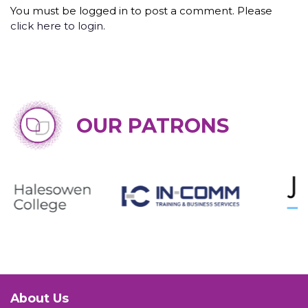
You must be logged in to post a comment. Please
click here to login
.
OUR PATRONS
About Us