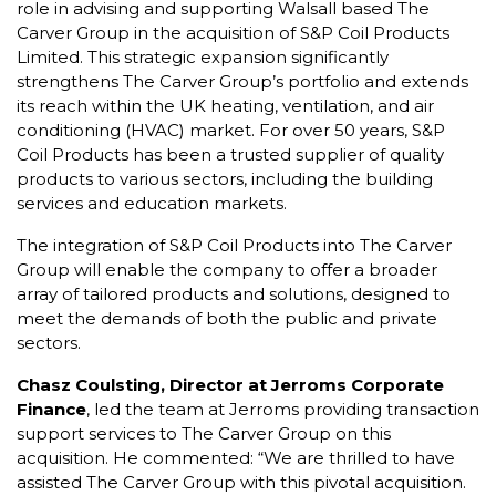
role in advising and supporting Walsall based The
Carver Group in the acquisition of S&P Coil Products
Limited. This strategic expansion significantly
strengthens The Carver Group’s portfolio and extends
its reach within the UK heating, ventilation, and air
conditioning (HVAC) market. For over 50 years, S&P
Coil Products has been a trusted supplier of quality
products to various sectors, including the building
services and education markets.
The integration of S&P Coil Products into The Carver
Group will enable the company to offer a broader
array of tailored products and solutions, designed to
meet the demands of both the public and private
sectors.
Chasz Coulsting, Director at Jerroms Corporate
Finance
, led the team at Jerroms providing transaction
support services to The Carver Group on this
acquisition. He commented: “We are thrilled to have
assisted The Carver Group with this pivotal acquisition.