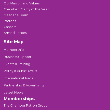
Our Mission and Values
Chamber Charity of the Year
Meet The Team
Patrons
Careers
Armed Forces
Site Map
Membership
Business Support
Events & Training
Policy & Public Affairs
International Trade
Partnership & Advertising
Latest News
Memberships
The Chamber Patron Group