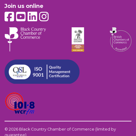
Join us online
© 2026 Black Country Chamber of Commerce (limited by
guarantee)