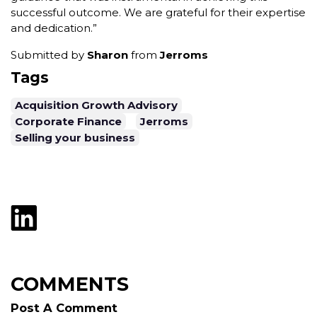
successful outcome. We are grateful for their expertise
and dedication.”
Submitted by
Sharon
from
Jerroms
Tags
Acquisition Growth Advisory
Corporate Finance
Jerroms
Selling your business
COMMENTS
Post A Comment