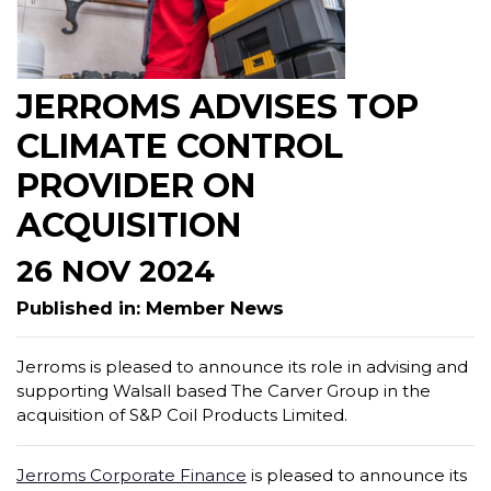
JERROMS ADVISES TOP
CLIMATE CONTROL
PROVIDER ON
ACQUISITION
26 NOV 2024
Published in: Member News
Jerroms is pleased to announce its role in advising and
supporting Walsall based The Carver Group in the
acquisition of S&P Coil Products Limited.
Jerroms Corporate Finance
is pleased to announce its