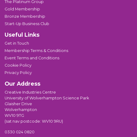
The Platinum Group
Gold Membership
Bronze Membership
Start-Up Business Club
Useful Links
Get in Touch
Membership Terms & Conditions
Event Terms and Conditions
Cookie Policy
Privacy Policy
Our Address
Creative Industries Centre
University of Wolverhampton Science Park
Glaisher Drive
Wolverhampton
WV10 9TG
(sat nav postcode: WV10 9RU)
0330 024 0820