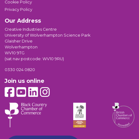
Cookie Policy
Privacy Policy
Our Address
Creative Industries Centre
University of Wolverhampton Science Park
Glaisher Drive
Wolverhampton
WV10 9TG
(sat nav postcode: WV10 9RU)
0330 024 0820
Join us online