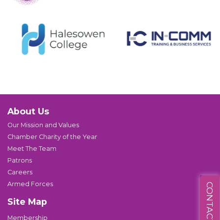
About Us
Our Mission and Values
Chamber Charity of the Year
Meet The Team
Patrons
Careers
Armed Forces
CONTACT US
Site Map
Membership