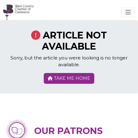
Skip to main content
ARTICLE NOT
AVAILABLE
Sorry, but the article you were looking is no longer
available.
TAKE ME HOME
OUR PATRONS