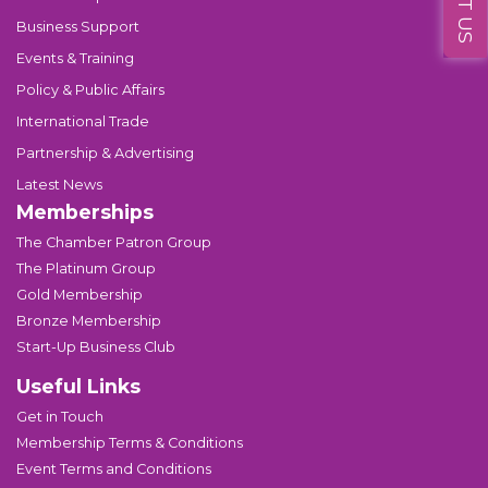
Business Support
Events & Training
Policy & Public Affairs
International Trade
Partnership & Advertising
Latest News
Memberships
The Chamber Patron Group
The Platinum Group
Gold Membership
Bronze Membership
Start-Up Business Club
Useful Links
Get in Touch
Membership Terms & Conditions
Event Terms and Conditions