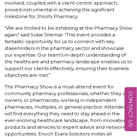
involved, coupled with a client-centric approach,
proved instrumental in achieving this significant
milestone for Jhoots Pharmacy.
"We are thrilled to be exhibiting at the Pharmacy Show
again," said Sukie Shemar. "This event provides a
fantastic opportunity for us to connect with key
stakeholders in the pharmacy sector and showcase
our expertise. Our team's in-depth understanding of
the healthcare and pharmacy landscape enables us to
support our clients effectively, ensuring their business
objectives are met."
The Pharmacy Show is a must-attend event for
community pharmacy professionals, whether they are
CONTACT US
owners, or pharmacists, working in independent
pharmacies, multiples, or general practice. Attendees
will find everything they need to stay ahead in the
ever-evolving healthcare landscape, from innovative
products and services to expert advice and networking
opportunities. Enoch Evans Solicitors invites all