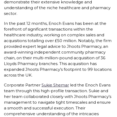
demonstrate their extensive knowledge and
understanding of the niche healthcare and pharmacy
sector.
In the past 12 months, Enoch Evans has been at the
forefront of significant transactions within the
healthcare industry, working on complex sales and
acquisitions totalling over £50 million. Notably, the firm
provided expert legal advice to Jhoots Pharmacy, an
award-winning independent community pharmacy
chain, on their multi-million-pound acquisition of 36
Lloyds Pharmacy branches. This acquisition has
expanded Jhoots Pharmacy’s footprint to 99 locations
across the UK.
Corporate Partner
Sukie Shemar
led the Enoch Evans
team through this high-profile transaction. Sukie and
her team collaborated closely with Jhoots Pharmacy’s
management to navigate tight timescales and ensure
a smooth and successful execution. Their
comprehensive understanding of the intricacies