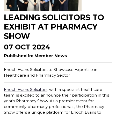
LEADING SOLICITORS TO
EXHIBIT AT PHARMACY
SHOW
07 OCT 2024
Published in: Member News
Enoch Evans Solicitors to Showcase Expertise in
Healthcare and Pharmacy Sector
Enoch Evans Solicitors
, with a specialist healthcare
team, is excited to announce their participation in this
year's Pharmacy Show. As a premier event for
community pharmacy professionals, the Pharmacy
Show offers a unique platform for Enoch Evans to