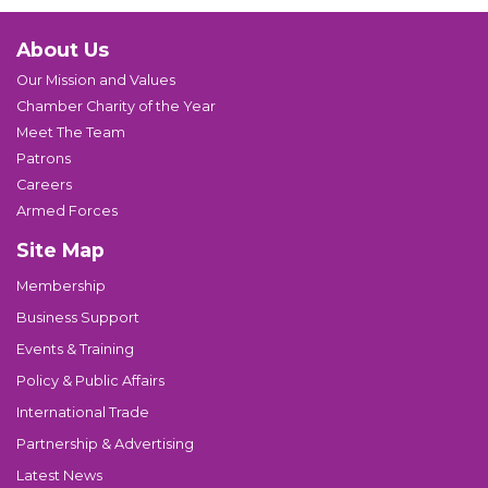
About Us
Our Mission and Values
Chamber Charity of the Year
Meet The Team
Patrons
Careers
Armed Forces
Site Map
Membership
Business Support
Events & Training
Policy & Public Affairs
International Trade
Partnership & Advertising
Latest News