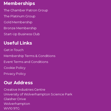
Memberships
The Chamber Patron Group
The Platinum Group
Gold Membership
Bronze Membership
Start-Up Business Club
Useful Links
Get in Touch
Membership Terms & Conditions
Event Terms and Conditions
Cookie Policy
Privacy Policy
Our Address
Creative Industries Centre
University of Wolverhampton Science Park
Glaisher Drive
Wolverhampton
WV10 9TG