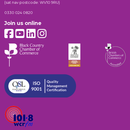
(sat nav postcode: WV10 9RU)
0330 024 0820
Join us online