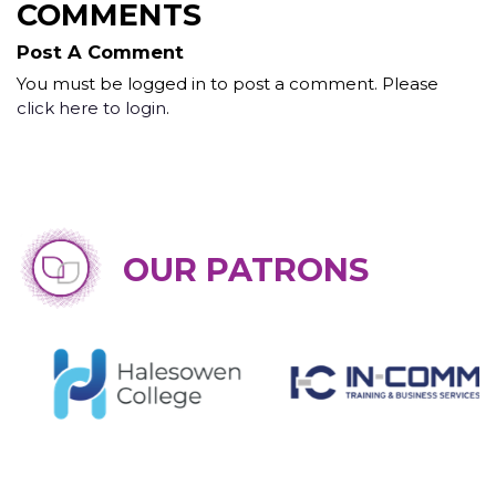
COMMENTS
Post A Comment
You must be logged in to post a comment. Please
click here to login
.
OUR PATRONS