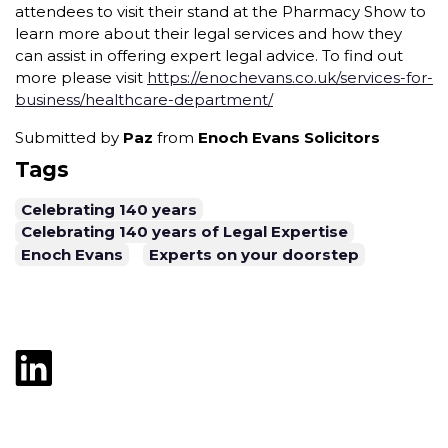
attendees to visit their stand at the Pharmacy Show to
learn more about their legal services and how they
can assist in offering expert legal advice. To find out
more please visit
https://enochevans.co.uk/services-for-
business/healthcare-department/
Submitted by
Paz
from
Enoch Evans Solicitors
Tags
Celebrating 140 years
Celebrating 140 years of Legal Expertise
Enoch Evans
Experts on your doorstep