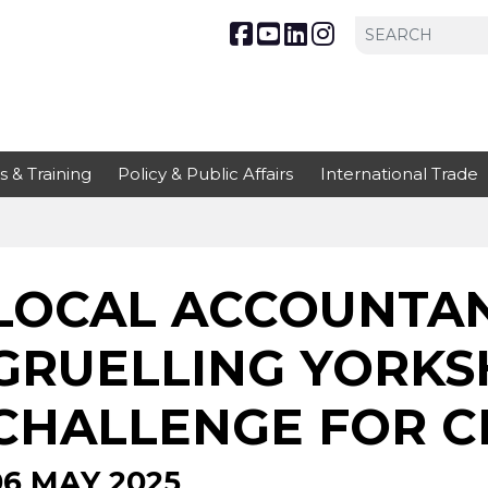
s & Training
Policy & Public Affairs
International Trade
LOCAL ACCOUNTAN
GRUELLING YORKSH
CHALLENGE FOR C
06 MAY 2025