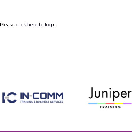
 Please
click here to login
.