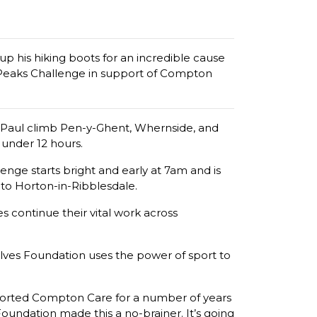
p his hiking boots for an incredible cause
3 Peaks Challenge in support of Compton
ee Paul climb Pen-y-Ghent, Whernside, and
 under 12 hours.
nge starts bright and early at 7am and is
to Horton-in-Ribblesdale.
 continue their vital work across
Wolves Foundation uses the power of sport to
upported Compton Care for a number of years
oundation made this a no-brainer. It’s going