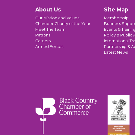
About Us
Site Map
Our Mission and Values
Membership
Chamber Charity of the Year
Business Suppo
Meet The Team
Events & Trainin
Patrons
Policy & Public A
Careers
International Tr
Armed Forces
Partnership & A
Latest News