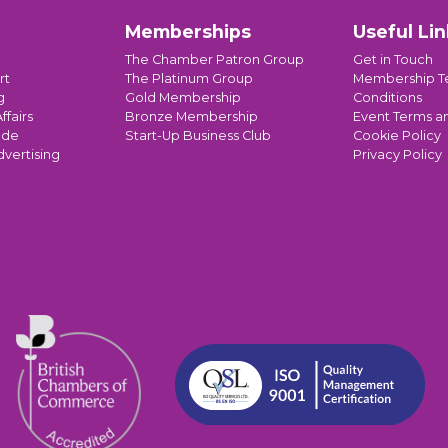
Memberships
Useful Lin
The Chamber Patron Group
Get in Touch
rt
The Platinum Group
Membership T
g
Gold Membership
Conditions
ffairs
Bronze Membership
Event Terms a
ade
Start-Up Business Club
Cookie Policy
dvertising
Privacy Policy