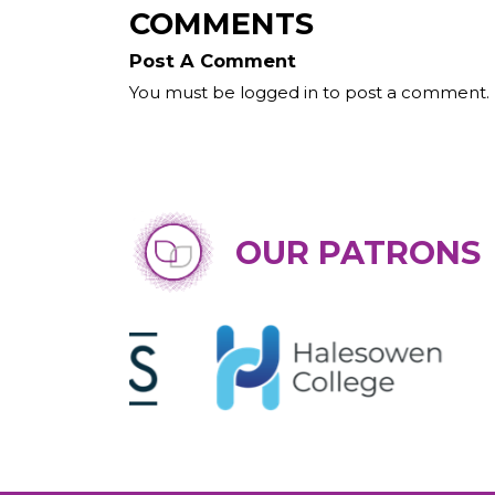
COMMENTS
Post A Comment
You must be logged in to post a comment.
OUR PATRONS