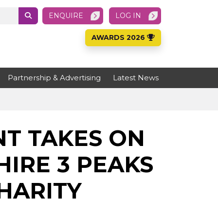
ENQUIRE
LOG IN
AWARDS 2026
Partnership & Advertising
Latest News
T TAKES ON
IRE 3 PEAKS
HARITY