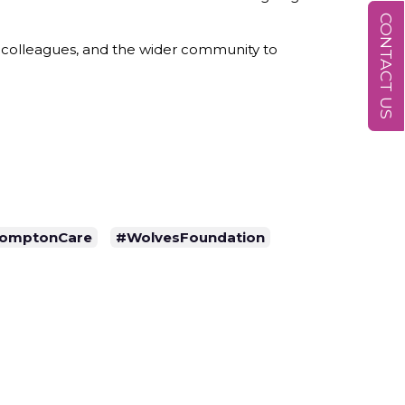
CONTACT US
, colleagues, and the wider community to
omptonCare
#WolvesFoundation