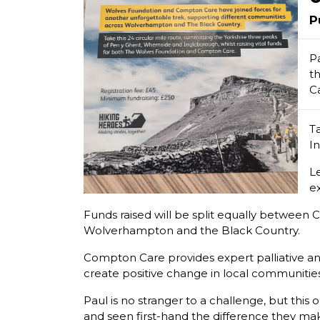
P
P
t
C
T
I
L
e
Funds raised will be split equally between 
Wolverhampton and the Black Country.
Compton Care provides expert palliative and 
create positive change in local communities
Paul is no stranger to a challenge, but th
and seen first-hand the difference they mak