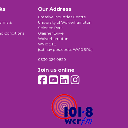
ks
Our Address
Creative Industries Centre
erms &
University of Wolverhampton
Science Park
nd Conditions
Glaisher Drive
Wolverhampton
WV10 9TG
(sat nav postcode: WV10 9RU)
0330 024 0820
Join us online