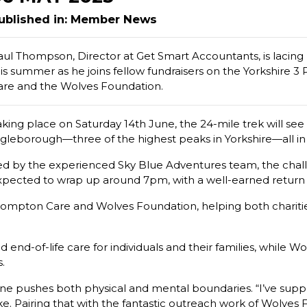
ublished in: Member News
aul Thompson, Director at Get Smart Accountants, is lacing u
his summer as he joins fellow fundraisers on the Yorkshire 
are and the Wolves Foundation.
aking place on Saturday 14th June, the 24-mile trek will s
ngleborough—three of the highest peaks in Yorkshire—all in
ed by the experienced Sky Blue Adventures team, the challe
xpected to wrap up around 7pm, with a well-earned return 
Compton Care and Wolves Foundation, helping both charities
end-of-life care for individuals and their families, while 
.
is one pushes both physical and mental boundaries. “I’ve s
e. Pairing that with the fantastic outreach work of Wolves F