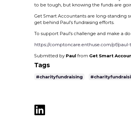
to be tough, but knowing the funds are goi
Get Smart Accountants are long-standing su
get behind Paul’s fundraising efforts.
To support Paul’s challenge and make a dona
https://comptoncare.enthuse.com/pf/paul
Submitted by
Paul
from
Get Smart Accoun
Tags
#charityfundraising
#charityfundrai