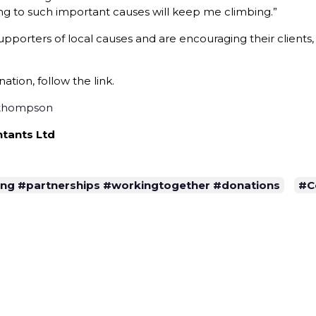
ng to such important causes will keep me climbing.”
pporters of local causes and are encouraging their clients
tion, follow the link.
-thompson
tants Ltd
sing #partnerships #workingtogether #donations
#C