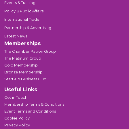
Events & Training
Policy & Public Affairs
International Trade
Partnership & Advertising
Latest News
Memberships
The Chamber Patron Group
The Platinum Group
Gold Membership
Bronze Membership
Start-Up Business Club
Useful Links
Get in Touch
Membership Terms & Conditions
Event Terms and Conditions
Cookie Policy
Privacy Policy