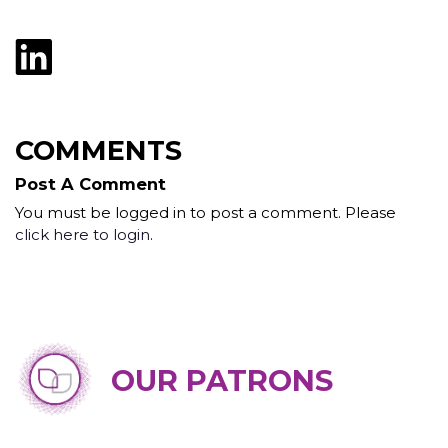
COMMENTS
Post A Comment
You must be logged in to post a comment. Please
click here to login
.
OUR PATRONS