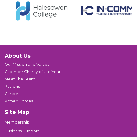
About Us
Our Mission and Values
Chamber Charity of the Year
Meet The Team
Patrons
Careers
Armed Forces
Site Map
Membership
Business Support