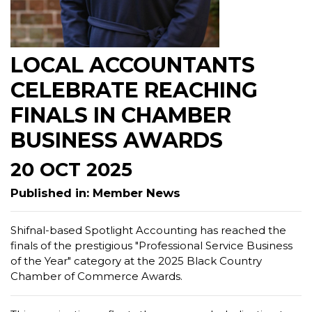
LOCAL ACCOUNTANTS
CELEBRATE REACHING
FINALS IN CHAMBER
BUSINESS AWARDS
20 OCT 2025
Published in: Member News
Shifnal-based Spotlight Accounting has reached the
finals of the prestigious "Professional Service Business
of the Year" category at the 2025 Black Country
Chamber of Commerce Awards.