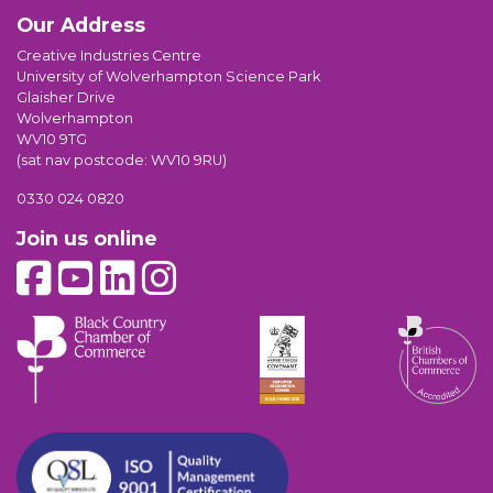
Our Address
Creative Industries Centre
University of Wolverhampton Science Park
Glaisher Drive
Wolverhampton
WV10 9TG
(sat nav postcode: WV10 9RU)
0330 024 0820
Join us online