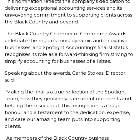
This nomination reflects the company's dedication to
delivering exceptional accounting services and its
unwavering commitment to supporting clients across
the Black Country and beyond.
The Black Country Chamber of Commerce Awards
celebrate the region's most dynamic and innovative
businesses, and Spotlight Accounting’s finalist status
recognises its role as a forward-thinking firm striving to
simplify accounting for businesses of all sizes.
Speaking about the awards, Carrie Stokes, Director,
said:
"Making the final is a true reflection of the Spotlight
Team, how they genuinely care about our clients and
helping them succeed. This recognition is a huge
honour and a testament to the dedication, expertise,
and care our amazing team puts into supporting
clients.
“As members of the Black Country business