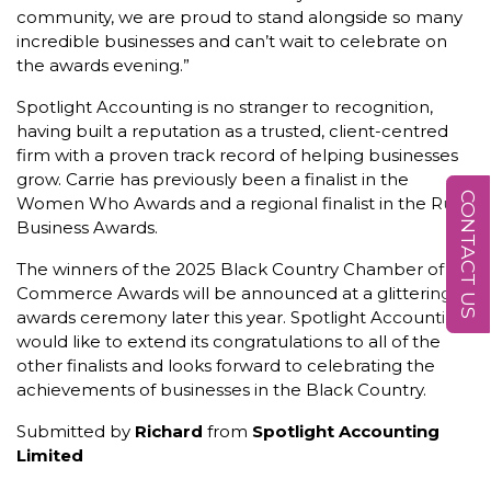
community, we are proud to stand alongside so many
incredible businesses and can’t wait to celebrate on
the awards evening.”
Spotlight Accounting is no stranger to recognition,
having built a reputation as a trusted, client-centred
firm with a proven track record of helping businesses
grow. Carrie has previously been a finalist in the
CONTACT US
Women Who Awards and a regional finalist in the Rural
Business Awards.
The winners of the 2025 Black Country Chamber of
Commerce Awards will be announced at a glittering
awards ceremony later this year. Spotlight Accounting
would like to extend its congratulations to all of the
other finalists and looks forward to celebrating the
achievements of businesses in the Black Country.
Submitted by
Richard
from
Spotlight Accounting
Limited