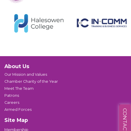
About Us
Our Mission and Values
Chamber Charity of the Year
Meet The Team
Patrons
Careers
Armed Forces
CONTACT US
Site Map
Membership