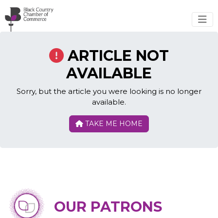
Skip to main content
ARTICLE NOT
AVAILABLE
Sorry, but the article you were looking is no longer
available.
TAKE ME HOME
OUR PATRONS