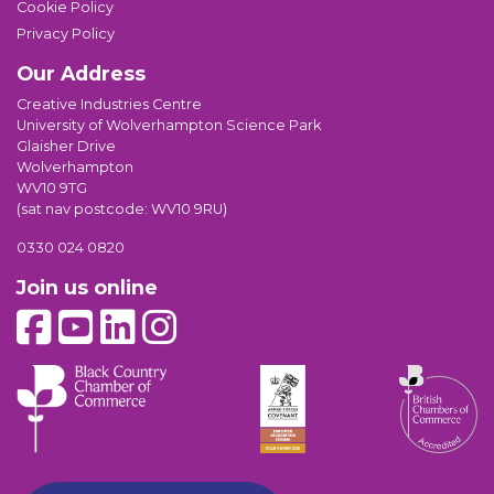
Cookie Policy
Privacy Policy
Our Address
Creative Industries Centre
University of Wolverhampton Science Park
Glaisher Drive
Wolverhampton
WV10 9TG
(sat nav postcode: WV10 9RU)
0330 024 0820
Join us online