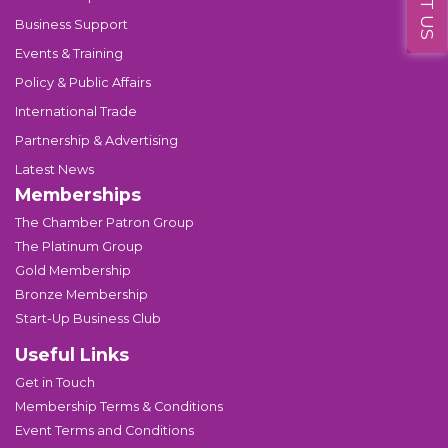
Business Support
Events & Training
Policy & Public Affairs
International Trade
Partnership & Advertising
Latest News
Memberships
The Chamber Patron Group
The Platinum Group
Gold Membership
Bronze Membership
Start-Up Business Club
Useful Links
Get in Touch
Membership Terms & Conditions
Event Terms and Conditions