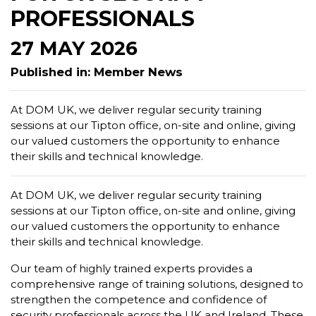
PROFESSIONALS
27 MAY 2026
Published in: Member News
At DOM UK, we deliver regular security training
sessions at our Tipton office, on-site and online, giving
our valued customers the opportunity to enhance
their skills and technical knowledge.
At DOM UK, we deliver regular security training
sessions at our Tipton office, on-site and online, giving
our valued customers the opportunity to enhance
their skills and technical knowledge.
Our team of highly trained experts provides a
comprehensive range of training solutions, designed to
strengthen the competence and confidence of
security professionals across the UK and Ireland. These