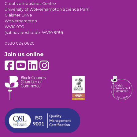
Creative Industries Centre
University of Wolverhampton Science Park
Glaisher Drive
Wolverhampton
WV10 9TG
(sat nav postcode: WV10 9RU)
0330 024 0820
Join us online