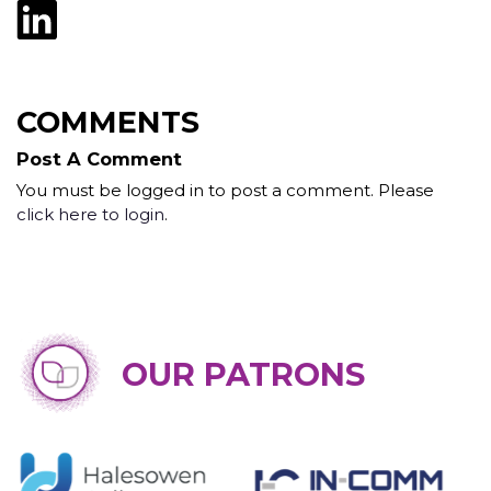
COMMENTS
Post A Comment
You must be logged in to post a comment. Please
click here to login
.
OUR PATRONS