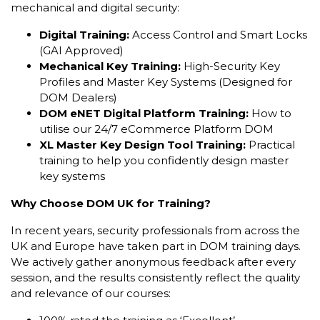
mechanical and digital security:
Digital Training:
Access Control and Smart Locks
(GAI Approved)
Mechanical Key Training:
High-Security Key
Profiles and Master Key Systems (Designed for
DOM Dealers)
DOM eNET Digital Platform Training:
How to
utilise our 24/7 eCommerce Platform DOM
XL Master Key Design Tool Training:
Practical
training to help you confidently design master
key systems
Why Choose DOM UK for Training?
In recent years, security professionals from across the
UK and Europe have taken part in DOM training days.
We actively gather anonymous feedback after every
session, and the results consistently reflect the quality
and relevance of our courses: