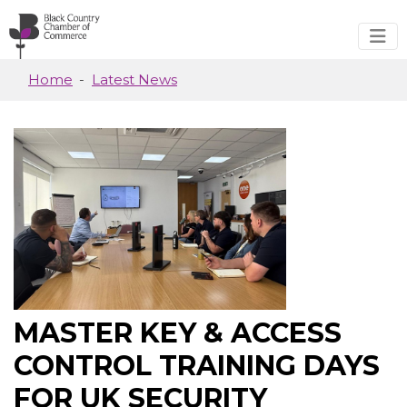
Skip to main content
Home
Latest News
MASTER KEY & ACCESS
CONTROL TRAINING DAYS
FOR UK SECURITY