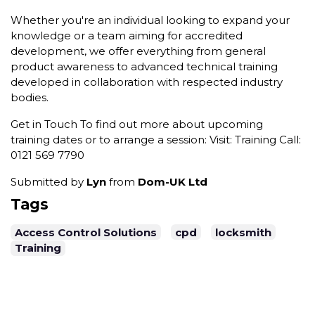
Whether you're an individual looking to expand your
knowledge or a team aiming for accredited
development, we offer everything from general
product awareness to advanced technical training
developed in collaboration with respected industry
bodies.
Get in Touch To find out more about upcoming
training dates or to arrange a session: Visit: Training Call:
0121 569 7790
Submitted by
Lyn
from
Dom-UK Ltd
Tags
Access Control Solutions
cpd
locksmith
Training