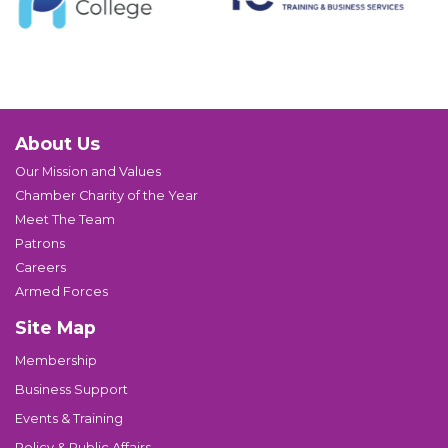
About Us
Our Mission and Values
Chamber Charity of the Year
Meet The Team
Patrons
Careers
Armed Forces
Site Map
Membership
Business Support
Events & Training
Policy & Public Affairs