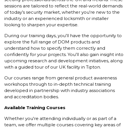
sessions are tailored to reflect the real-world demands
of today’s security market, whether you're new to the
industry or an experienced locksmith or installer
looking to sharpen your expertise.
During our training days, you’ll have the opportunity to
explore the full range of DOM products and
understand how to specify them correctly and
confidently for your projects. You’ll also gain insight into
upcoming research and development initiatives, along
with a guided tour of our UK facility in Tipton.
Our courses range from general product awareness
workshops through to in-depth technical training
developed in partnership with industry associations
and accreditation bodies.
Available Training Courses
Whether you're attending individually or as part of a
team, we offer multiple courses covering key areas of