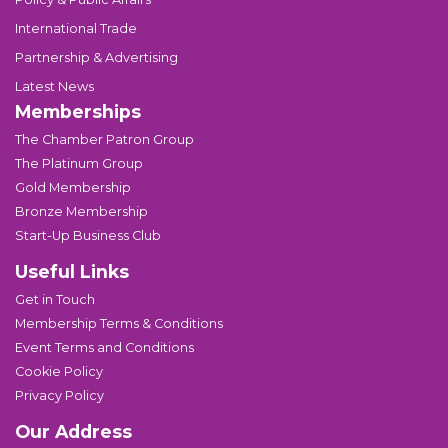
International Trade
Partnership & Advertising
Latest News
Memberships
The Chamber Patron Group
The Platinum Group
Gold Membership
Bronze Membership
Start-Up Business Club
Useful Links
Get in Touch
Membership Terms & Conditions
Event Terms and Conditions
Cookie Policy
Privacy Policy
Our Address