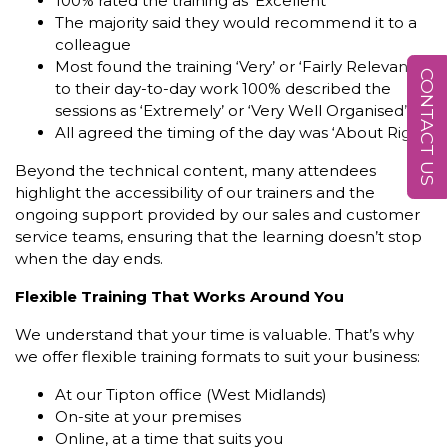
100% rated the training as ‘Excellent’
The majority said they would recommend it to a
colleague
Most found the training ‘Very’ or ‘Fairly Relevant’
CONTACT US
to their day-to-day work 100% described the
sessions as ‘Extremely’ or ‘Very Well Organised’
All agreed the timing of the day was ‘About Right’
Beyond the technical content, many attendees
highlight the accessibility of our trainers and the
ongoing support provided by our sales and customer
service teams, ensuring that the learning doesn’t stop
when the day ends.
Flexible Training That Works Around You
We understand that your time is valuable. That’s why
we offer flexible training formats to suit your business:
At our Tipton office (West Midlands)
On-site at your premises
Online, at a time that suits you