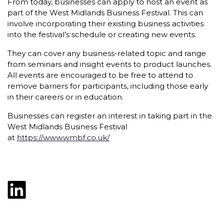
From today, businesses can apply to host an event as
part of the West Midlands Business Festival. This can
involve incorporating their existing business activities
into the festival’s schedule or creating new events.
They can cover any business-related topic and range
from seminars and insight events to product launches.
All events are encouraged to be free to attend to
remove barriers for participants, including those early
in their careers or in education.
Businesses can register an interest in taking part in the
West Midlands Business Festival
at
https://www.wmbf.co.uk/