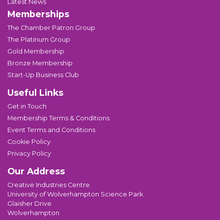
Latest News
Memberships
The Chamber Patron Group
The Platinum Group
Gold Membership
Bronze Membership
Start-Up Business Club
Useful Links
Get in Touch
Membership Terms & Conditions
Event Terms and Conditions
Cookie Policy
Privacy Policy
Our Address
Creative Industries Centre
University of Wolverhampton Science Park
Glaisher Drive
Wolverhampton