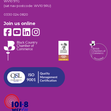
WV10 9TG
(sat nav postcode: WV10 9RU)
0330 024 0820
Join us online