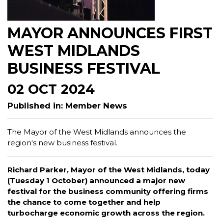
MAYOR ANNOUNCES FIRST
WEST MIDLANDS
BUSINESS FESTIVAL
02 OCT 2024
Published in: Member News
The Mayor of the West Midlands announces the
region's new business festival.
Richard Parker, Mayor of the West Midlands, today
(Tuesday 1 October) announced a major new
festival for the business community offering firms
the chance to come together and help
turbocharge economic growth across the region.