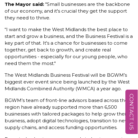
The Mayor said:
"Small businesses are the backbone
of our economy, and it's crucial they get the support
they need to thrive.
“I want to make the West Midlands the best place to
start and grow a business, and the Business Festival is a
key part of that. It's a chance for businesses to come
together, get back to growth, and create real
opportunities - especially for our young people, who
need them the most."
The West Midlands Business Festival will be BGWM’s
biggest ever event since being launched by the West
Midlands Combined Authority (WMCA) a year ago.
CONTACT US
BGWM’s team of front-line advisors based across the
region have already supported more than 6,500
businesses with tailored packages to help grow their
business, adopt digital technologies, transition to new
supply chains, and access funding opportunities.