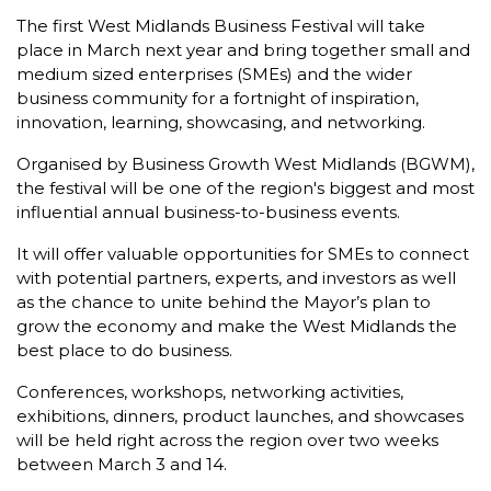
The first West Midlands Business Festival will take
place in March next year and bring together small and
medium sized enterprises (SMEs) and the wider
business community for a fortnight of inspiration,
innovation, learning, showcasing, and networking.
Organised by Business Growth West Midlands (BGWM),
the festival will be one of the region's biggest and most
influential annual business-to-business events.
It will offer valuable opportunities for SMEs to connect
with potential partners, experts, and investors as well
as the chance to unite behind the Mayor’s plan to
grow the economy and make the West Midlands the
best place to do business.
Conferences, workshops, networking activities,
exhibitions, dinners, product launches, and showcases
will be held right across the region over two weeks
between March 3 and 14.