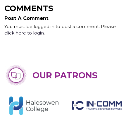
COMMENTS
Post A Comment
You must be logged in to post a comment. Please
click here to login
.
OUR PATRONS