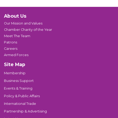
About Us
Our Mission and Values
Chamber Charity of the Year
Meet The Team
Patrons
Careers
Armed Forces
Site Map
Membership
Business Support
Events & Training
Policy & Public Affairs
International Trade
Partnership & Advertising