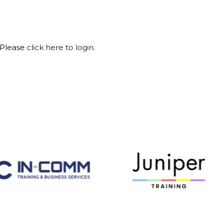
 Please
click here to login
.