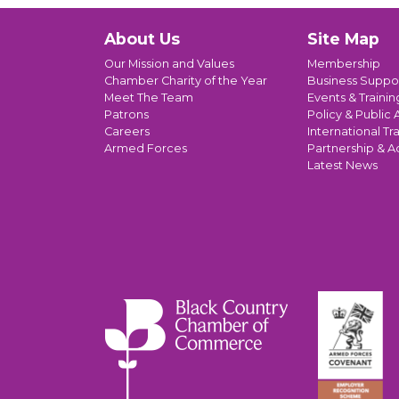
About Us
Site Map
Our Mission and Values
Membership
Chamber Charity of the Year
Business Suppo
Meet The Team
Events & Trainin
Patrons
Policy & Public A
Careers
International Tr
Armed Forces
Partnership & A
Latest News