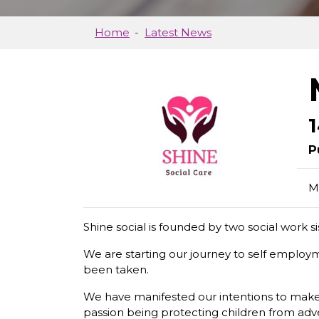
Home
Latest News
P
M
Shine social is founded by two social work s
We are starting our journey to self employm
been taken.
We have manifested our intentions to make 
passion being protecting children from adve