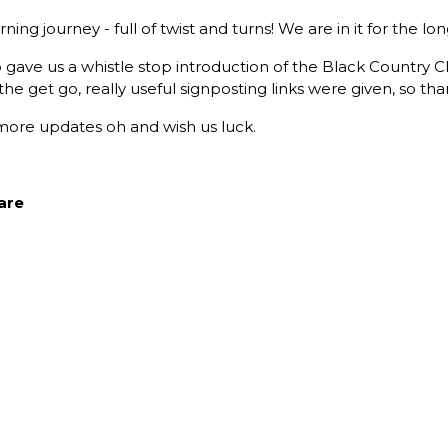
ning journey - full of twist and turns! We are in it for the lon
o gave us a whistle stop introduction of the Black Countr
the get go, really useful signposting links were given, so tha
for more updates oh and wish us luck.
are