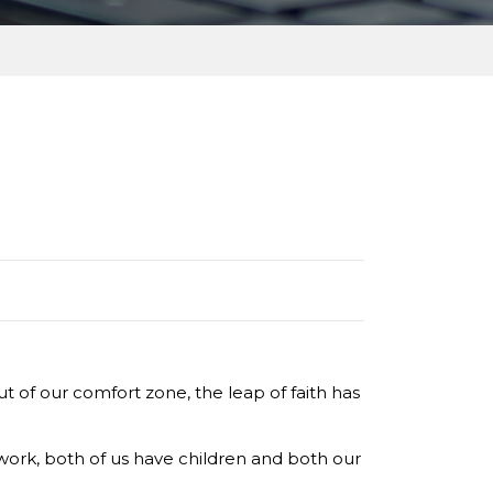
 of our comfort zone, the leap of faith has
work, both of us have children and both our