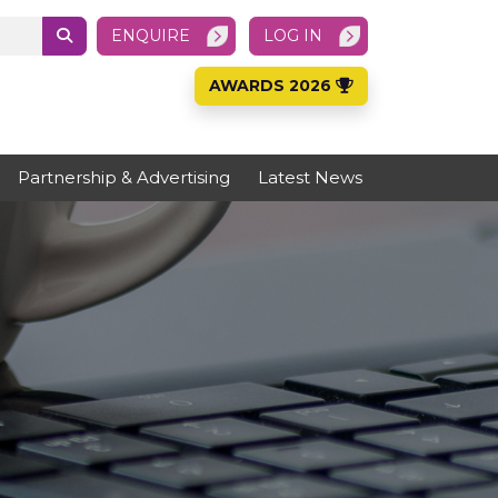
ENQUIRE
LOG IN
AWARDS 2026
Partnership & Advertising
Latest News