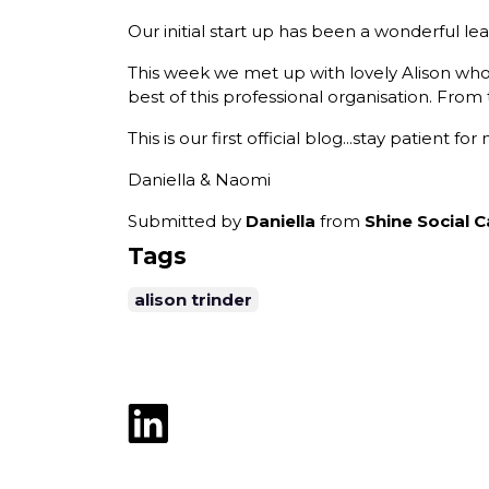
Our initial start up has been a wonderful lear
This week we met up with lovely Alison wh
best of this professional organisation. From 
This is our first official blog...stay patient 
Daniella & Naomi
Submitted by
Daniella
from
Shine Social C
Tags
alison trinder