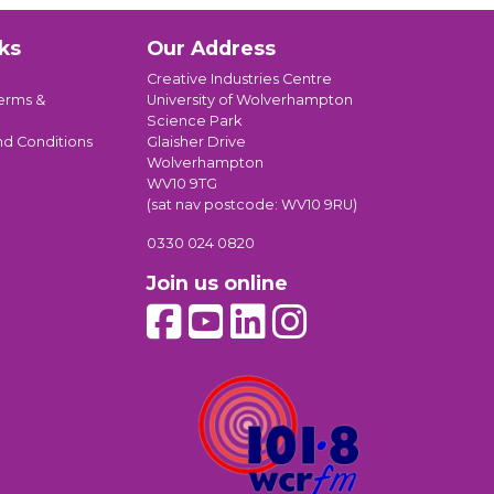
ks
Our Address
Creative Industries Centre
erms &
University of Wolverhampton
Science Park
nd Conditions
Glaisher Drive
Wolverhampton
WV10 9TG
(sat nav postcode: WV10 9RU)
0330 024 0820
Join us online