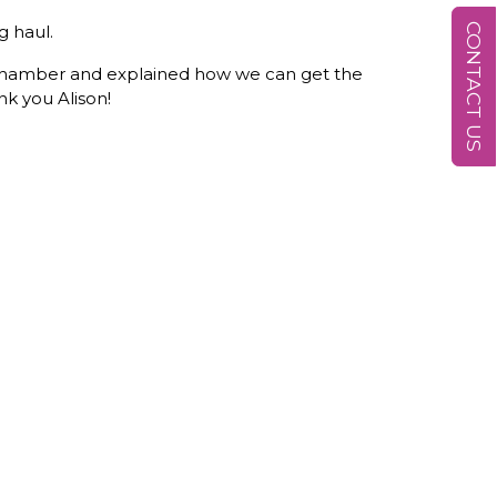
CONTACT US
g haul.
y Chamber and explained how we can get the
nk you Alison!