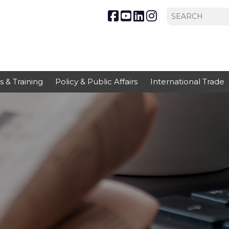
s & Training
Policy & Public Affairs
International Trade