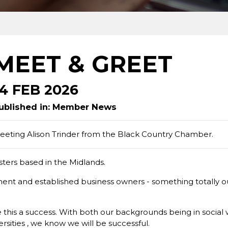
MEET & GREET
14 FEB 2026
ublished in: Member News
eeting Alison Trinder from the Black Country Chamber.
isters based in the Midlands.
ent and established business owners - something totally out
this a success. With both our backgrounds being in social 
rsities , we know we will be successful.