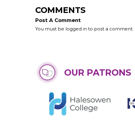
COMMENTS
Post A Comment
You must be logged in to post a comment.
OUR PATRONS