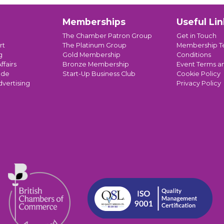
Memberships
Useful Lin
The Chamber Patron Group
Get in Touch
rt
The Platinum Group
Membership T
g
Gold Membership
Conditions
ffairs
Bronze Membership
Event Terms a
ade
Start-Up Business Club
Cookie Policy
dvertising
Privacy Policy