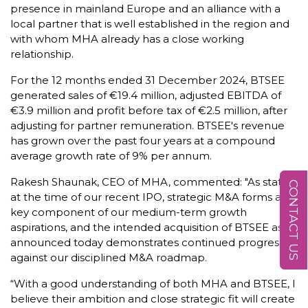
presence in mainland Europe and an alliance with a
local partner that is well established in the region and
with whom MHA already has a close working
relationship.
For the 12 months ended 31 December 2024, BTSEE
generated sales of €19.4 million, adjusted EBITDA of
€3.9 million and profit before tax of €2.5 million, after
adjusting for partner remuneration. BTSEE's revenue
has grown over the past four years at a compound
average growth rate of 9% per annum.
Rakesh Shaunak, CEO of MHA, commented: "As stated
CONTACT US
at the time of our recent IPO, strategic M&A forms a
key component of our medium-term growth
aspirations, and the intended acquisition of BTSEE as
announced today demonstrates continued progress
against our disciplined M&A roadmap.
“With a good understanding of both MHA and BTSEE, I
believe their ambition and close strategic fit will create