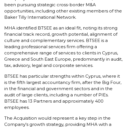
been pursuing strategic cross-border M&A
opportunities, including other existing members of the
Baker Tilly International Network.
MHA identified BTSEE as an ideal fit, noting its strong
financial track record, growth potential, alignment of
culture and complementary services. BTSEE is a
leading professional services firm offering a
comprehensive range of services to clients in Cyprus,
Greece and South East Europe, predominantly in audit,
tax, advisory, legal and corporate services.
BTSEE has particular strengths within Cyprus, where it
is the fifth largest accountancy firm, after the Big Four,
in the financial and government sectors and in the
audit of large clients, including a number of PIEs.
BTSEE has 13 Partners and approximately 400
employees.
The Acquisition would represent a key step in the
Company's growth strategy, providing MHA with a