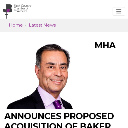
Skip to main content
Home
Latest News
MHA
ANNOUNCES PROPOSED
ACQUISITION OF BAKER