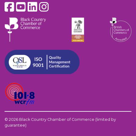
© 2026 Black Country Chamber of Commerce (limited by
guarantee)