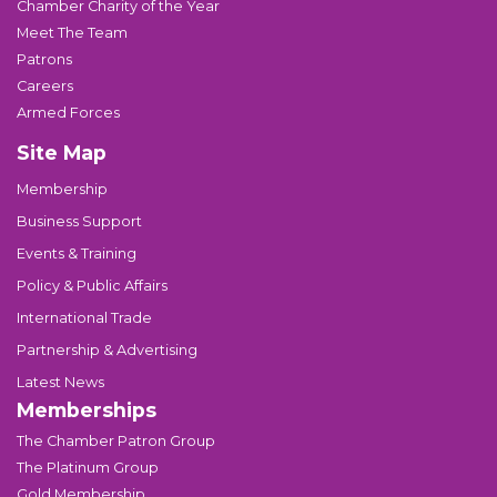
Chamber Charity of the Year
Meet The Team
Patrons
Careers
Armed Forces
Site Map
Membership
Business Support
Events & Training
Policy & Public Affairs
International Trade
Partnership & Advertising
Latest News
Memberships
The Chamber Patron Group
The Platinum Group
Gold Membership