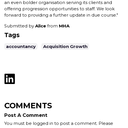
an even bolder organisation serving its clients and
offering progression opportunities to staff. We look
forward to providing a further update in due course."
Submitted by
Alice
from
MHA
Tags
accountancy
Acquisition Growth
COMMENTS
Post A Comment
You must be logged in to post a comment. Please