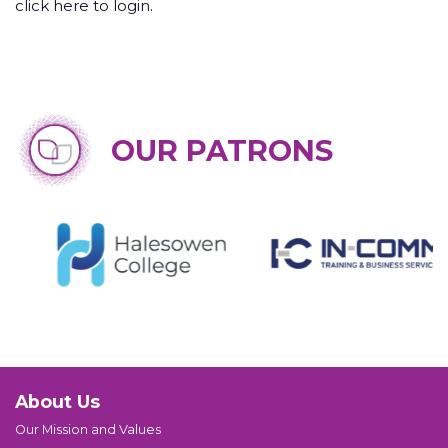
click here to login
.
OUR PATRONS
About Us
Our Mission and Values