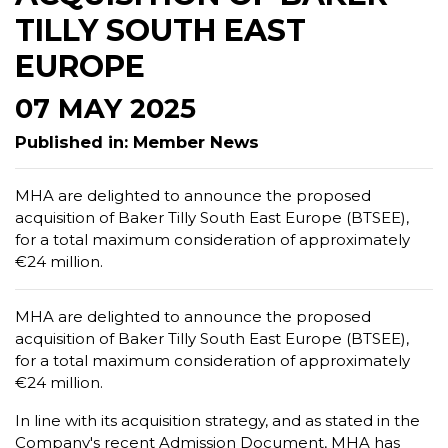
TILLY SOUTH EAST
EUROPE
07 MAY 2025
Published in: Member News
MHA are delighted to announce the proposed
acquisition of Baker Tilly South East Europe (BTSEE),
for a total maximum consideration of approximately
€24 million.
MHA are delighted to announce the proposed
acquisition of Baker Tilly South East Europe (BTSEE),
for a total maximum consideration of approximately
€24 million.
In line with its acquisition strategy, and as stated in the
Company's recent Admission Document, MHA has