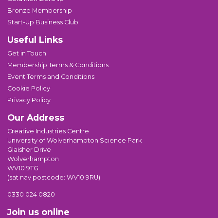
Bronze Membership
Start-Up Business Club
Useful Links
Get in Touch
Membership Terms & Conditions
Event Terms and Conditions
Cookie Policy
Privacy Policy
Our Address
Creative Industries Centre
University of Wolverhampton Science Park
Glaisher Drive
Wolverhampton
WV10 9TG
(sat nav postcode: WV10 9RU)
0330 024 0820
Join us online