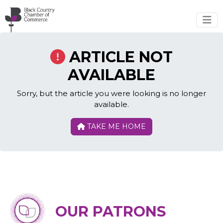
Skip to main content
ARTICLE NOT
AVAILABLE
Sorry, but the article you were looking is no longer
available.
TAKE ME HOME
OUR PATRONS