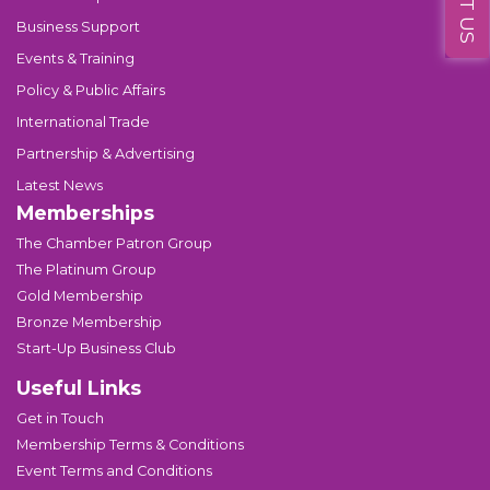
Business Support
Events & Training
Policy & Public Affairs
International Trade
Partnership & Advertising
Latest News
Memberships
The Chamber Patron Group
The Platinum Group
Gold Membership
Bronze Membership
Start-Up Business Club
Useful Links
Get in Touch
Membership Terms & Conditions
Event Terms and Conditions