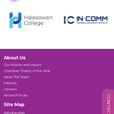
About Us
Our Mission and Values
Chamber Charity of the Year
Meet The Team
Patrons
Careers
Armed Forces
CONTACT US
Site Map
Membership