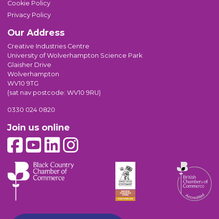
Cookie Policy
Privacy Policy
Our Address
Creative Industries Centre
University of Wolverhampton Science Park
Glaisher Drive
Wolverhampton
WV10 9TG
(sat nav postcode: WV10 9RU)
0330 024 0820
Join us online