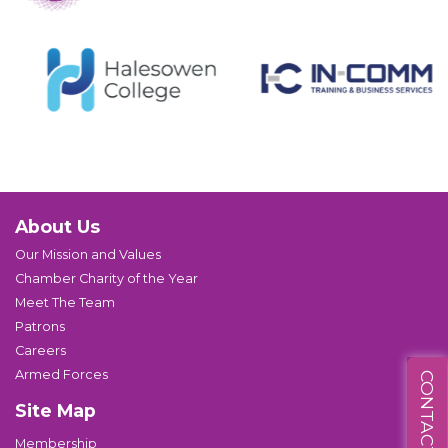
About Us
Our Mission and Values
Chamber Charity of the Year
Meet The Team
Patrons
Careers
Armed Forces
CONTACT US
Site Map
Membership