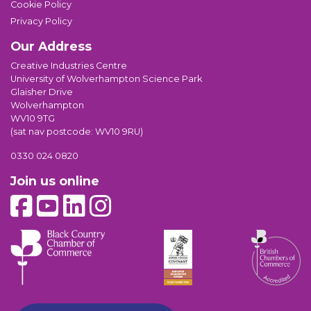
Cookie Policy
Privacy Policy
Our Address
Creative Industries Centre
University of Wolverhampton Science Park
Glaisher Drive
Wolverhampton
WV10 9TG
(sat nav postcode: WV10 9RU)
0330 024 0820
Join us online