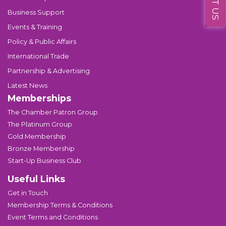
Business Support
Events & Training
Policy & Public Affairs
International Trade
Partnership & Advertising
Latest News
Memberships
The Chamber Patron Group
The Platinum Group
Gold Membership
Bronze Membership
Start-Up Business Club
Useful Links
Get in Touch
Membership Terms & Conditions
Event Terms and Conditions