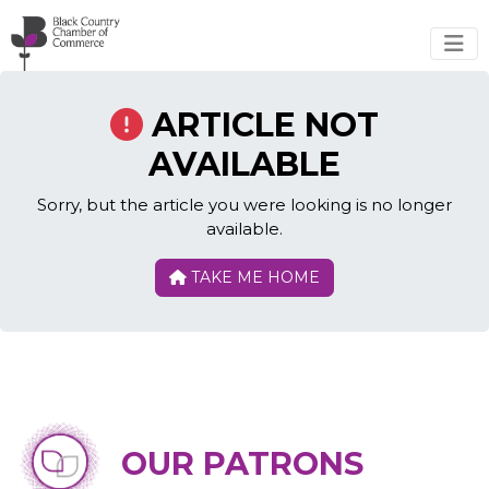
Skip to main content
ARTICLE NOT
AVAILABLE
Sorry, but the article you were looking is no longer
available.
TAKE ME HOME
OUR PATRONS