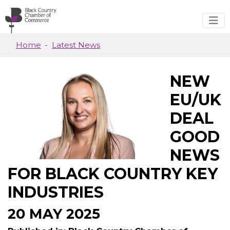
Skip to main content
Home
Latest News
NEW
EU/UK
DEAL
GOOD
NEWS
FOR BLACK COUNTRY KEY
INDUSTRIES
20 MAY 2025