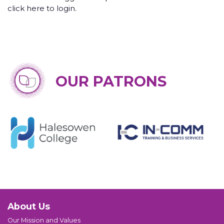
click here to login
.
OUR PATRONS
About Us
Our Mission and Values