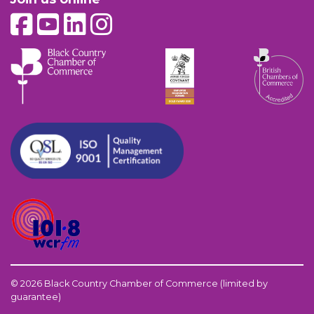
© 2026 Black Country Chamber of Commerce (limited by
guarantee)