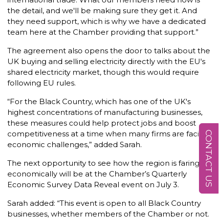
the detail, and we'll be making sure they get it. And
they need support, which is why we have a dedicated
team here at the Chamber providing that support.”
The agreement also opens the door to talks about the
UK buying and selling electricity directly with the EU's
shared electricity market, though this would require
following EU rules.
“For the Black Country, which has one of the UK's
highest concentrations of manufacturing businesses,
these measures could help protect jobs and boost
competitiveness at a time when many firms are facing
CONTACT US
economic challenges,” added Sarah.
The next opportunity to see how the region is faring
economically will be at the Chamber’s Quarterly
Economic Survey Data Reveal event on July 3.
Sarah added: “This event is open to all Black Country
businesses, whether members of the Chamber or not.