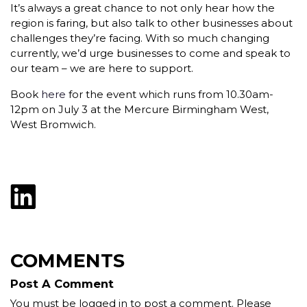
It’s always a great chance to not only hear how the
region is faring, but also talk to other businesses about
challenges they’re facing. With so much changing
currently, we’d urge businesses to come and speak to
our team – we are here to support.
Book
here
for the event which runs from 10.30am-
12pm on July 3 at the Mercure Birmingham West,
West Bromwich.
COMMENTS
Post A Comment
You must be logged in to post a comment. Please