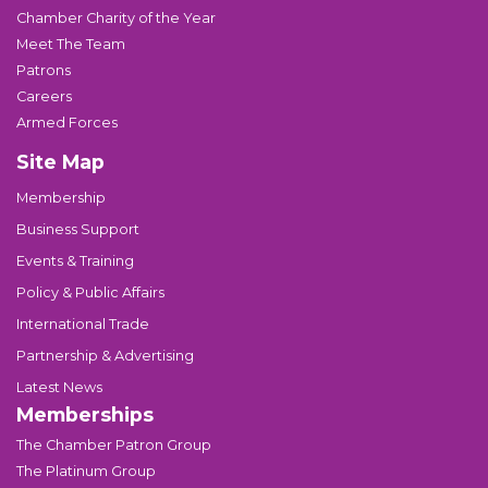
Chamber Charity of the Year
Meet The Team
Patrons
Careers
Armed Forces
Site Map
Membership
Business Support
Events & Training
Policy & Public Affairs
International Trade
Partnership & Advertising
Latest News
Memberships
The Chamber Patron Group
The Platinum Group