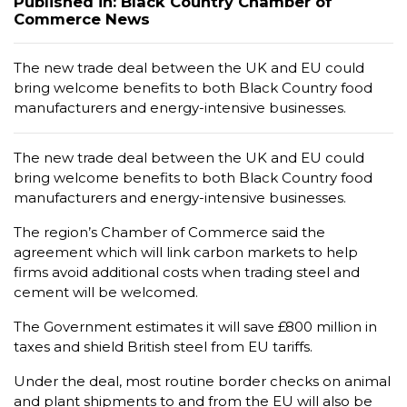
Published in: Black Country Chamber of
Commerce News
The new trade deal between the UK and EU could
bring welcome benefits to both Black Country food
manufacturers and energy-intensive businesses.
The new trade deal between the UK and EU could
bring welcome benefits to both Black Country food
manufacturers and energy-intensive businesses.
The region’s Chamber of Commerce said the
agreement which will link carbon markets to help
firms avoid additional costs when trading steel and
cement will be welcomed.
The Government estimates it will save £800 million in
taxes and shield British steel from EU tariffs.
Under the deal, most routine border checks on animal
and plant shipments to and from the EU will also be