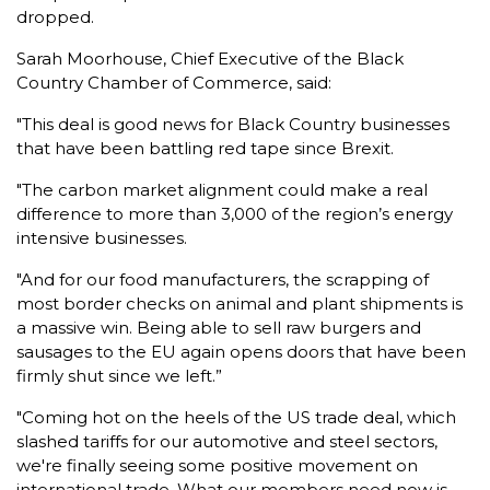
dropped.
Sarah Moorhouse, Chief Executive of the Black
Country Chamber of Commerce, said:
"This deal is good news for Black Country businesses
that have been battling red tape since Brexit.
"The carbon market alignment could make a real
difference to more than 3,000 of the region’s energy
intensive businesses.
"And for our food manufacturers, the scrapping of
most border checks on animal and plant shipments is
a massive win. Being able to sell raw burgers and
sausages to the EU again opens doors that have been
firmly shut since we left.”
"Coming hot on the heels of the US trade deal, which
slashed tariffs for our automotive and steel sectors,
we're finally seeing some positive movement on
international trade. What our members need now is