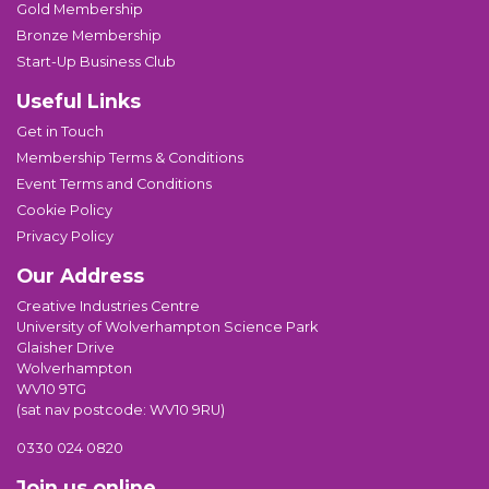
Gold Membership
Bronze Membership
Start-Up Business Club
Useful Links
Get in Touch
Membership Terms & Conditions
Event Terms and Conditions
Cookie Policy
Privacy Policy
Our Address
Creative Industries Centre
University of Wolverhampton Science Park
Glaisher Drive
Wolverhampton
WV10 9TG
(sat nav postcode: WV10 9RU)
0330 024 0820
Join us online