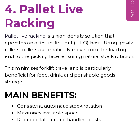
4. Pallet Live
Racking
Pallet live racking
is a high-density solution that
operates on a first in, first out (FIFO) basis. Using gravity
rollers, pallets automatically move from the loading
end to the picking face, ensuring natural stock rotation.
This minimises forklift travel and is particularly
beneficial for food, drink, and perishable goods
storage.
MAIN BENEFITS:
Consistent, automatic stock rotation
Maximises available space
Reduced labour and handling costs