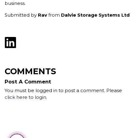
business.
Submitted by
Rav
from
Dalvie Storage Systems Ltd
COMMENTS
Post A Comment
You must be logged in to post a comment. Please
click here to login
.