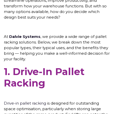
streamline operations, improve productivity, and
transform how your warehouse functions. But with so
many options available, how do you decide which
design best suits your needs?
At
Dalvie Systems
, we provide a wide range of pallet
racking solutions. Below, we break down the most
popular types, their typical uses, and the benefits they
bring — helping you make a well-informed decision for
your facility.
1. Drive-In Pallet
Racking
Drive-in pallet racking
is designed for outstanding
space optimisation, particularly when storing large