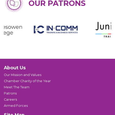
OUR PATRONS
About Us
Our Mission and Values
Chamber Charity of the Year
Meet The Team
Patrons
Careers
Armed Forces
Site Map