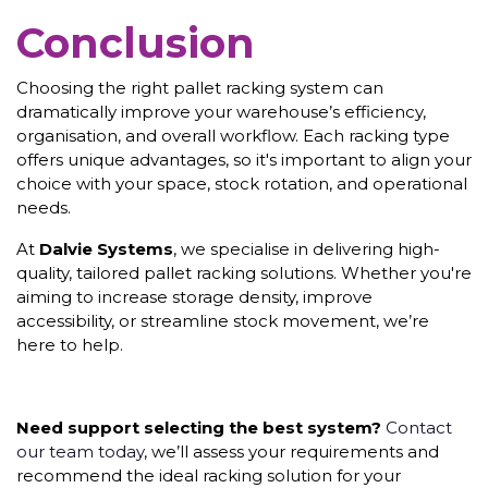
Conclusion
Choosing the right pallet racking system can
dramatically improve your warehouse’s efficiency,
organisation, and overall workflow. Each racking type
offers unique advantages, so it's important to align your
choice with your space, stock rotation, and operational
needs.
At
Dalvie Systems
, we specialise in delivering high-
quality, tailored pallet racking solutions. Whether you're
aiming to increase storage density, improve
accessibility, or streamline stock movement, we’re
here to help.
Need support selecting the best system?
Contact
our team today
, we’ll assess your requirements and
recommend the ideal racking solution for your