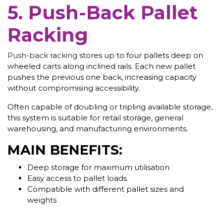
5. Push-Back Pallet
Racking
Push-back racking
stores up to four pallets deep on
wheeled carts along inclined rails. Each new pallet
pushes the previous one back, increasing capacity
without compromising accessibility.
Often capable of doubling or tripling available storage,
this system is suitable for retail storage, general
warehousing, and manufacturing environments.
MAIN BENEFITS:
Deep storage for maximum utilisation
Easy access to pallet loads
Compatible with different pallet sizes and
weights