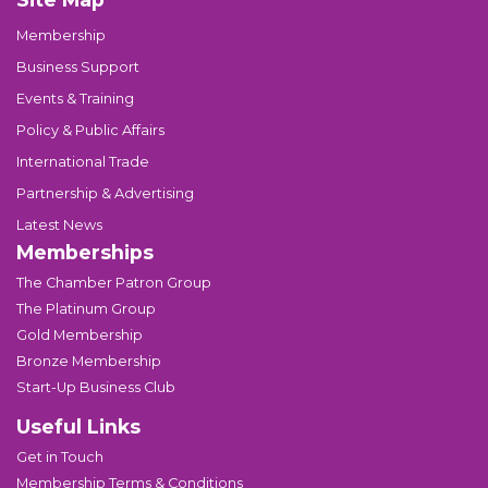
Membership
Business Support
Events & Training
Policy & Public Affairs
International Trade
Partnership & Advertising
Latest News
Memberships
The Chamber Patron Group
The Platinum Group
Gold Membership
Bronze Membership
Start-Up Business Club
Useful Links
Get in Touch
Membership Terms & Conditions