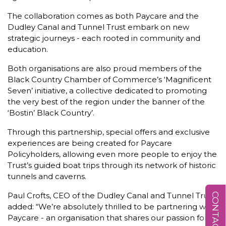
The collaboration comes as both Paycare and the
Dudley Canal and Tunnel Trust embark on new
strategic journeys - each rooted in community and
education.
Both organisations are also proud members of the
Black Country Chamber of Commerce’s ‘Magnificent
Seven’ initiative, a collective dedicated to promoting
the very best of the region under the banner of the
‘Bostin’ Black Country’.
Through this partnership, special offers and exclusive
experiences are being created for Paycare
Policyholders, allowing even more people to enjoy the
Trust’s guided boat trips through its network of historic
tunnels and caverns.
Paul Crofts, CEO of the Dudley Canal and Tunnel Trust,
CONTACT US
added: “We’re absolutely thrilled to be partnering with
Paycare - an organisation that shares our passion for