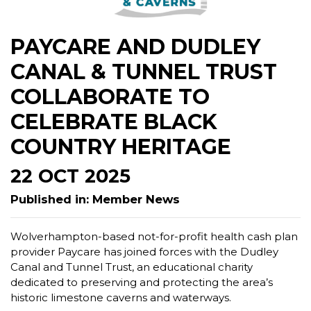
PAYCARE AND DUDLEY
CANAL & TUNNEL TRUST
COLLABORATE TO
CELEBRATE BLACK
COUNTRY HERITAGE
22 OCT 2025
Published in: Member News
Wolverhampton-based not-for-profit health cash plan
provider Paycare has joined forces with the Dudley
Canal and Tunnel Trust, an educational charity
dedicated to preserving and protecting the area’s
historic limestone caverns and waterways.