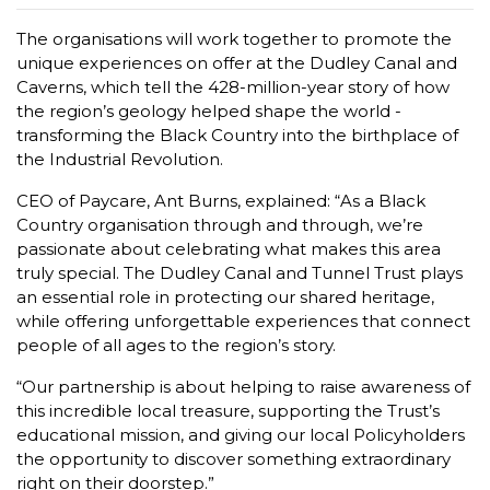
The organisations will work together to promote the
unique experiences on offer at the Dudley Canal and
Caverns, which tell the 428-million-year story of how
the region’s geology helped shape the world -
transforming the Black Country into the birthplace of
the Industrial Revolution.
CEO of Paycare, Ant Burns, explained: “As a Black
Country organisation through and through, we’re
passionate about celebrating what makes this area
truly special. The Dudley Canal and Tunnel Trust plays
an essential role in protecting our shared heritage,
while offering unforgettable experiences that connect
people of all ages to the region’s story.
“Our partnership is about helping to raise awareness of
this incredible local treasure, supporting the Trust’s
educational mission, and giving our local Policyholders
the opportunity to discover something extraordinary
right on their doorstep.”