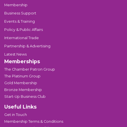
Membership
Business Support
Events & Training
Policy & Public Affairs
International Trade
Partnership & Advertising
Latest News
Memberships
The Chamber Patron Group
The Platinum Group
Gold Membership
Bronze Membership
Start-Up Business Club
Useful Links
Get in Touch
Membership Terms & Conditions