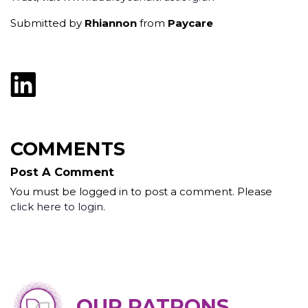
Submitted by
Rhiannon
from
Paycare
COMMENTS
Post A Comment
You must be logged in to post a comment. Please
click here to login
.
OUR PATRONS