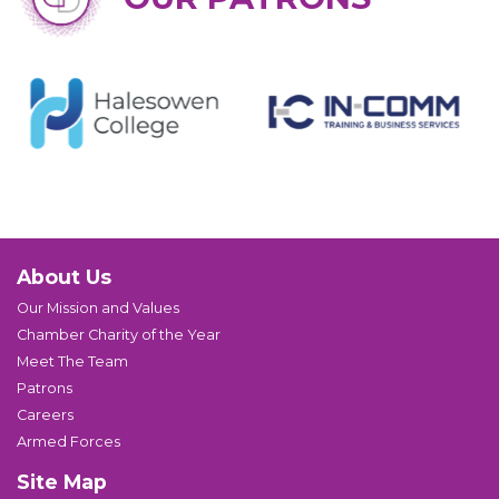
About Us
Our Mission and Values
Chamber Charity of the Year
Meet The Team
Patrons
Careers
Armed Forces
Site Map