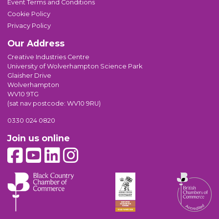
Event Terms and Conditions
Cookie Policy
Privacy Policy
Our Address
Creative Industries Centre
University of Wolverhampton Science Park
Glaisher Drive
Wolverhampton
WV10 9TG
(sat nav postcode: WV10 9RU)
0330 024 0820
Join us online