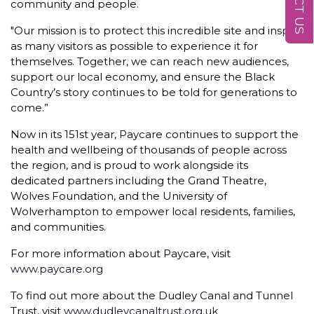
community and people.
"Our mission is to protect this incredible site and inspire
as many visitors as possible to experience it for
themselves. Together, we can reach new audiences,
support our local economy, and ensure the Black
Country’s story continues to be told for generations to
come.”
Now in its 151st year, Paycare continues to support the
health and wellbeing of thousands of people across
the region, and is proud to work alongside its
dedicated partners including the Grand Theatre,
Wolves Foundation, and the University of
Wolverhampton to empower local residents, families,
and communities.
For more information about Paycare, visit
www.paycare.org
To find out more about the Dudley Canal and Tunnel
Trust, visit
www.dudleycanaltrust.org.uk