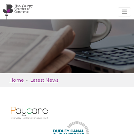
Skip to main content
Home
Latest News